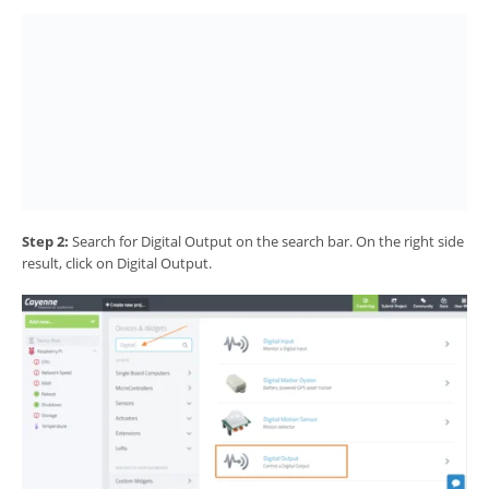
Step 2:
Search for Digital Output on the search bar. On the right side
result, click on Digital Output.