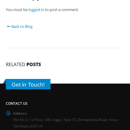
You must be
logged in
to post a comment.
Back to Blog
RELATED
POSTS
Get in Touch!
CONTACT US
Address:
Plot No 3, 1st Floor, GKS Nagar, Near ITI, Denkanikotta Road, Hosur -
Tamilnadu 635110