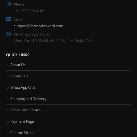
Phone:
+91 9500 96 4166
Email:
support@factoryforward.com
Working Days/Hours:
Mon - Sat / 10:00 AM - 8:15 PM, Sun 10AM-2PM
QUICK LINKS
About Us
Contact Us
WhatsApp Chat
Shipping and Delivery
Cancel and Return
Payment Page
Custom Order