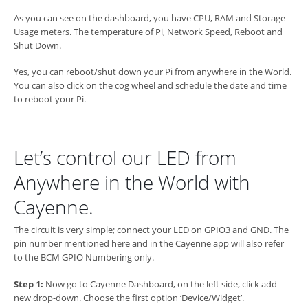
As you can see on the dashboard, you have CPU, RAM and Storage
Usage meters. The temperature of Pi, Network Speed, Reboot and
Shut Down.
Yes, you can reboot/shut down your Pi from anywhere in the World.
You can also click on the cog wheel and schedule the date and time
to reboot your Pi.
Let’s control our LED from
Anywhere in the World with
Cayenne.
The circuit is very simple; connect your LED on GPIO3 and GND. The
pin number mentioned here and in the Cayenne app will also refer
to the BCM GPIO Numbering only.
Step 1:
Now go to Cayenne Dashboard, on the left side, click add
new drop-down. Choose the first option ‘Device/Widget’.