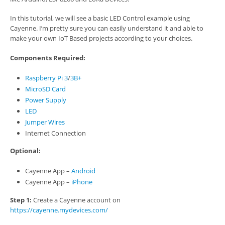
In this tutorial, we will see a basic LED Control example using
Cayenne. I’m pretty sure you can easily understand it and able to
make your own IoT Based projects according to your choices.
Components Required:
Raspberry Pi 3
/
3B+
MicroSD Card
Power Supply
LED
Jumper Wires
Internet Connection
Optional:
Cayenne App –
Android
Cayenne App –
iPhone
Step 1:
Create a Cayenne account on
https://cayenne.mydevices.com/