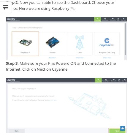
Step 2:
Now you can able to see the Dashboard. Choose your
device. Here we are using Raspberry Pi.
Step 3:
Make sure your Pi is Powerd ON and Connected to the
Internet. Click on Next on Cayenne.