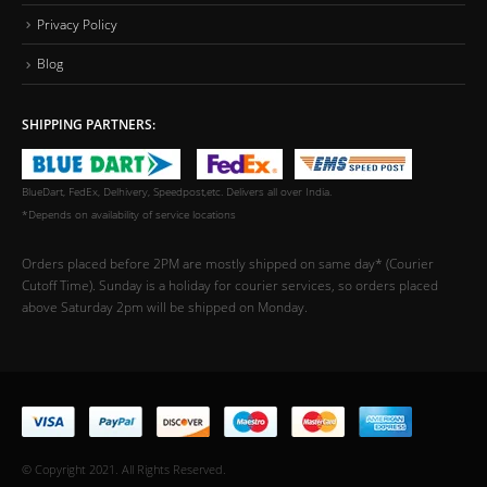
Privacy Policy
Blog
SHIPPING PARTNERS:
BlueDart, FedEx, Delhivery, Speedpost,etc. Delivers all over India.
*Depends on availability of service locations
Orders placed before 2PM are mostly shipped on same day* (Courier
Cutoff Time). Sunday is a holiday for courier services, so orders placed
above Saturday 2pm will be shipped on Monday.
© Copyright 2021. All Rights Reserved.