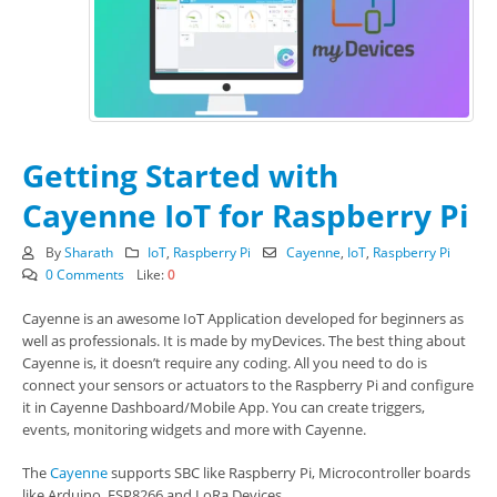
Getting Started with
Cayenne IoT for Raspberry Pi
By
Sharath
IoT
,
Raspberry Pi
Cayenne
,
IoT
,
Raspberry Pi
0 Comments
Like:
0
Cayenne is an awesome IoT Application developed for beginners as
well as professionals. It is made by myDevices. The best thing about
Cayenne is, it doesn’t require any coding. All you need to do is
connect your sensors or actuators to the Raspberry Pi and configure
it in Cayenne Dashboard/Mobile App. You can create triggers,
events, monitoring widgets and more with Cayenne.
The
Cayenne
supports SBC like Raspberry Pi, Microcontroller boards
like Arduino, ESP8266 and LoRa Devices.