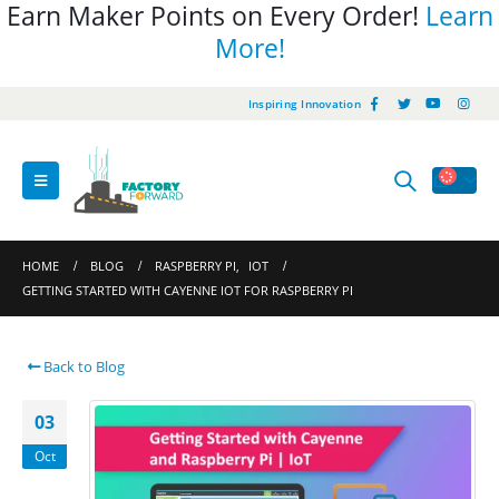
Earn Maker Points on Every Order!
Learn
More!
Inspiring Innovation
HOME
BLOG
RASPBERRY PI
,
IOT
GETTING STARTED WITH CAYENNE IOT FOR RASPBERRY PI
Back to Blog
03
Oct