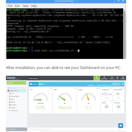
After installation, you can able to see your Dashboard on your PC.