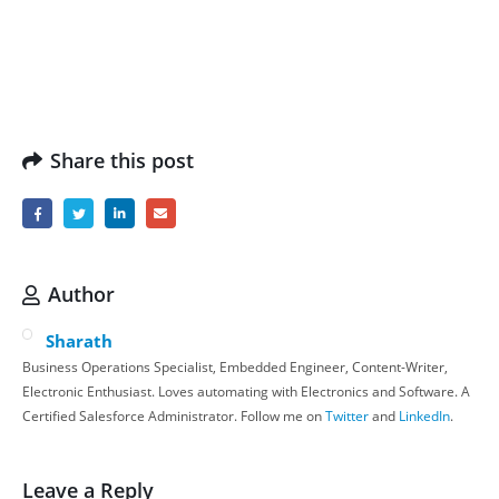
Share this post
Author
Sharath
Business Operations Specialist, Embedded Engineer, Content-Writer,
Electronic Enthusiast. Loves automating with Electronics and Software. A
Certified Salesforce Administrator. Follow me on
Twitter
and
LinkedIn
.
Leave a Reply