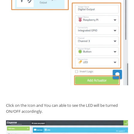
Click on the Icon and You can able to see the LED will be turned
ON/OFF accordingly.