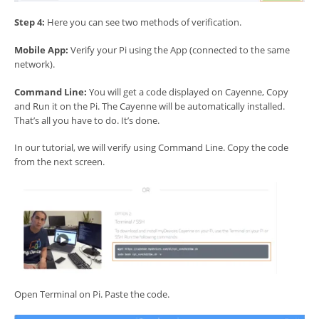
Step 4:
Here you can see two methods of verification.
Mobile App:
Verify your Pi using the App (connected to the same
network).
Command Line:
You will get a code displayed on Cayenne, Copy
and Run it on the Pi. The Cayenne will be automatically installed.
That’s all you have to do. It’s done.
In our tutorial, we will verify using Command Line. Copy the code
from the next screen.
Open Terminal on Pi. Paste the code.