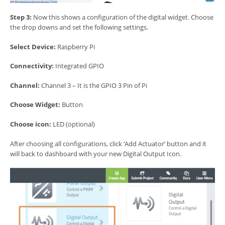
Step 3:
Now this shows a configuration of the digital widget. Choose
the drop downs and set the following settings.
Select Device:
Raspberry Pi
Connectivity:
Integrated GPIO
Channel:
Channel 3 – It is the GPIO 3 Pin of Pi
Choose Widget:
Button
Choose icon:
LED (optional)
After choosing all configurations, click ‘Add Actuator’ button and it
will back to dashboard with your new Digital Output Icon.