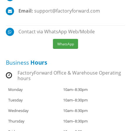
Email:
support@factoryforward.com
Contact via WhatsApp Web/Mobile
WhatsApp
Business
Hours
FactoryForward Office & Warehouse Operating
hours
Monday
10am–8:30pm
Tuesday
10am–8:30pm
Wednesday
10am–8:30pm
Thursday
10am–8:30pm