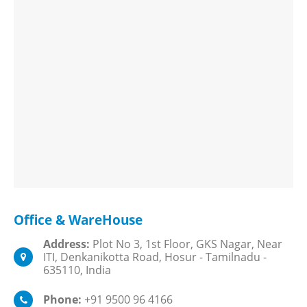
Office & WareHouse
Address:
Plot No 3, 1st Floor, GKS Nagar, Near
ITI, Denkanikotta Road, Hosur - Tamilnadu -
635110, India
Phone:
+91 9500 96 4166