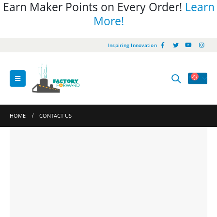
Earn Maker Points on Every Order!
Learn
More!
Inspiring Innovation
HOME
CONTACT US