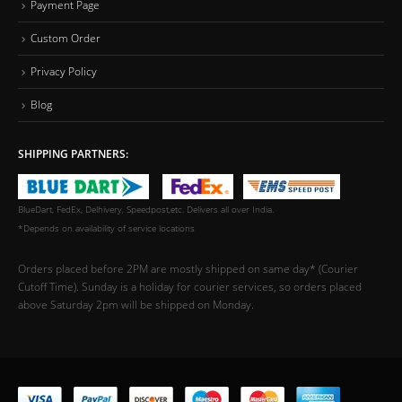
Payment Page
Custom Order
Privacy Policy
Blog
SHIPPING PARTNERS:
BlueDart, FedEx, Delhivery, Speedpost,etc. Delivers all over India.
*Depends on availability of service locations
Orders placed before 2PM are mostly shipped on same day* (Courier
Cutoff Time). Sunday is a holiday for courier services, so orders placed
above Saturday 2pm will be shipped on Monday.