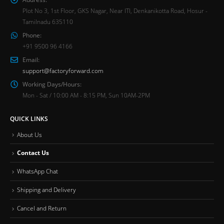
Plot No 3, 1st Floor, GKS Nagar, Near ITI, Denkanikotta Road, Hosur -
Tamilnadu 635110
Phone:
+91 9500 96 4166
Email:
support@factoryforward.com
Working Days/Hours:
Mon - Sat / 10:00 AM - 8:15 PM, Sun 10AM-2PM
QUICK LINKS
About Us
Contact Us
WhatsApp Chat
Shipping and Delivery
Cancel and Return