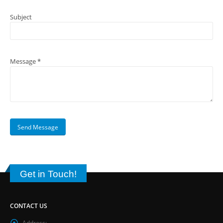
Subject
Message *
Get in Touch!
CONTACT US
Address: