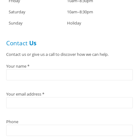
Friday
10am–8:30pm
Saturday
10am–8:30pm
Sunday
Holiday
Contact
Us
Contact us or give us a call to discover how we can help.
Your name *
Your email address *
Phone