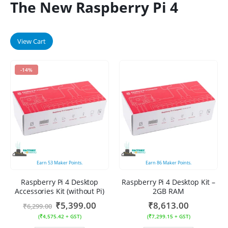
The New Raspberry Pi 4
View Cart
-14%
Earn
53
Maker Points.
Earn
86
Maker Points.
Raspberry Pi 4 Desktop
Raspberry Pi 4 Desktop Kit –
Accessories Kit (without Pi)
2GB RAM
₹
5,399.00
₹
8,613.00
₹
6,299.00
(
₹
4,575.42
+ GST)
(
₹
7,299.15
+ GST)