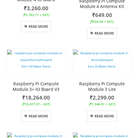
Raspberry Pi Compute
Module 4 Antenna Kit
₹
3,260.00
₹
649.00
(
₹
2,762.71
+ GST)
(
₹
550.00
+ GST)
READ MORE
READ MORE
Earn
182
Maker Points.
Earn
22
Maker Points.
Raspberry Pi Compute
Raspberry Pi Compute
Module 3+ IO Board V3
Module 3 Lite
₹
18,264.00
₹
2,299.00
(
₹
15,477.97
+ GST)
(
₹
1,948.31
+ GST)
READ MORE
READ MORE