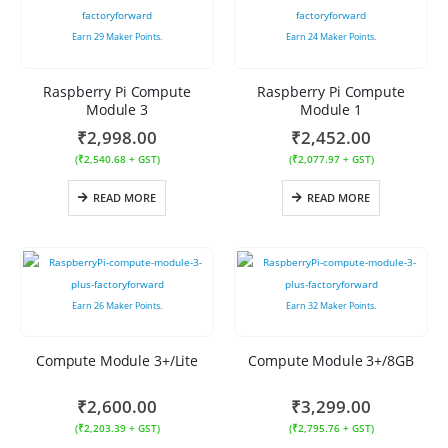
Earn
29
Maker Points.
Earn
24
Maker Points.
Raspberry Pi Compute
Raspberry Pi Compute
Module 3
Module 1
₹
2,998.00
₹
2,452.00
(
₹
2,540.68
+ GST)
(
₹
2,077.97
+ GST)
READ MORE
READ MORE
Earn
26
Maker Points.
Earn
32
Maker Points.
Compute Module 3+/Lite
Compute Module 3+/8GB
₹
2,600.00
₹
3,299.00
(
₹
2,203.39
+ GST)
(
₹
2,795.76
+ GST)