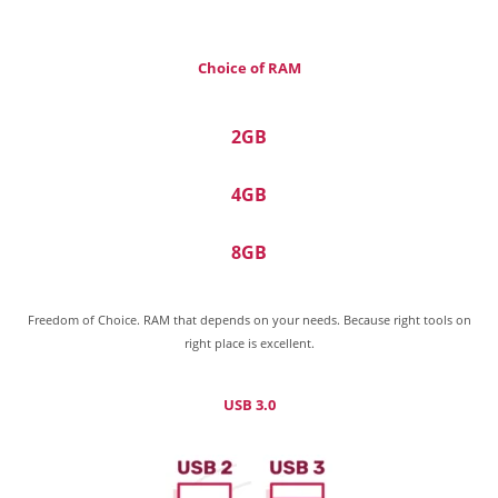
Choice of RAM
2GB
4GB
8GB
Freedom of Choice. RAM that depends on your needs. Because right tools on
right place is excellent.
USB 3.0