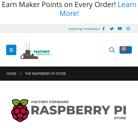
Earn Maker Points on Every Order!
Learn
More!
Inspiring Innovation
HOME
THE RASPBERRY PI STORE