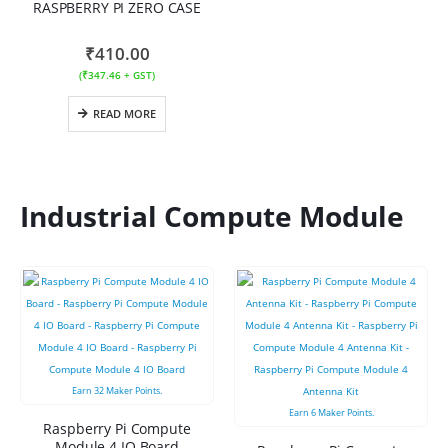
RASPBERRY PI ZERO CASE
₹
410.00
(
₹
347.46
+ GST)
READ MORE
Industrial Compute Module
Earn
32
Maker Points.
Earn
6
Maker Points.
Raspberry Pi Compute
Module 4 IO Board