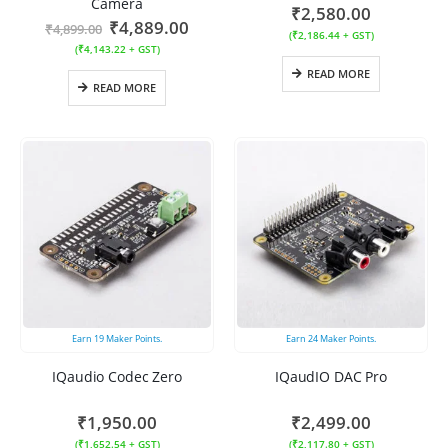
Camera
₹
2,580.00
₹
4,889.00
₹
4,899.00
(
₹
2,186.44
+ GST)
(
₹
4,143.22
+ GST)
READ MORE
READ MORE
Earn
19
Maker Points.
Earn
24
Maker Points.
IQaudio Codec Zero
IQaudIO DAC Pro
₹
1,950.00
₹
2,499.00
(
₹
1,652.54
+ GST)
(
₹
2,117.80
+ GST)