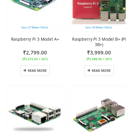
Earn
27
Maker Points.
Earn
39
Maker Points.
Raspberry Pi 3 Model A+
Raspberry Pi 3 Model B+ (Pi
3B+)
₹
2,799.00
₹
3,999.00
(
₹
2,372.03
+ GST)
(
₹
3,388.98
+ GST)
READ MORE
READ MORE