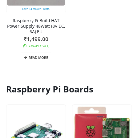
Earn
14
Maker Points.
Raspberry Pi Build HAT
Power Supply 48Watt (8V DC,
6A) EU
₹
1,499.00
(
₹
1,270.34
+ GST)
READ MORE
Raspberry Pi Boards