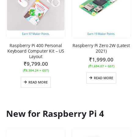
Earn
97
Maker Points.
Earn
19
Maker Points.
Raspberry Pi 400 Personal
Raspberry Pi Zero 2W (Latest
Keyboard Computer Kit – US
2021)
Layout
₹
1,999.00
₹
9,799.00
(
₹
1,694.07
+ GST)
(
₹
8,304.24
+ GST)
READ MORE
READ MORE
New for Raspberry Pi 4