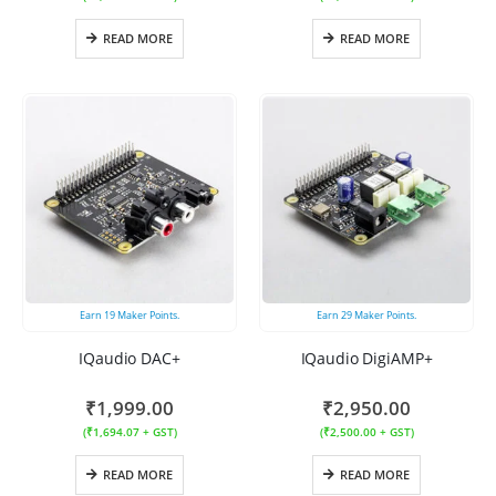
READ MORE
READ MORE
Earn
19
Maker Points.
Earn
29
Maker Points.
IQaudio DAC+
IQaudio DigiAMP+
₹
1,999.00
₹
2,950.00
(
₹
1,694.07
+ GST)
(
₹
2,500.00
+ GST)
READ MORE
READ MORE