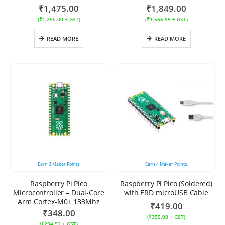
₹
1,475.00
₹
1,849.00
(
₹
1,250.00
+ GST)
(
₹
1,566.95
+ GST)
READ MORE
READ MORE
Earn
3
Maker Points.
Earn
4
Maker Points.
Raspberry Pi Pico
Raspberry Pi Pico (Soldered)
Microcontroller – Dual-Core
with ERD microUSB Cable
Arm Cortex-M0+ 133Mhz
₹
419.00
₹
348.00
(
₹
355.08
+ GST)
(
₹
294.92
+ GST)