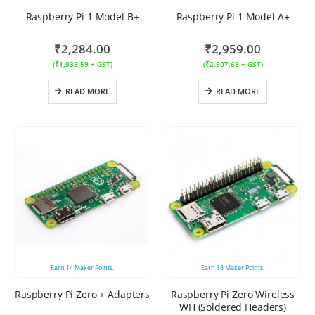
Raspberry Pi 1 Model B+
Raspberry Pi 1 Model A+
₹
2,284.00
₹
2,959.00
(
₹
1,935.59
+ GST)
(
₹
2,507.63
+ GST)
READ MORE
READ MORE
Earn
14
Maker Points.
Earn
18
Maker Points.
Raspberry Pi Zero + Adapters
Raspberry Pi Zero Wireless
WH (Soldered Headers)