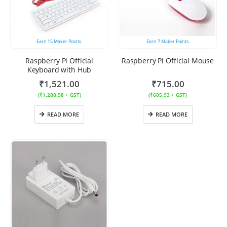
Earn
15
Maker Points.
Earn
7
Maker Points.
Raspberry Pi Official
Raspberry Pi Official Mouse
Keyboard with Hub
₹
1,521.00
₹
715.00
(
₹
1,288.98
+ GST)
(
₹
605.93
+ GST)
READ MORE
READ MORE