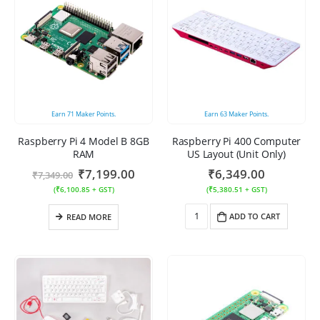
Earn
71
Maker Points.
Earn
63
Maker Points.
Raspberry Pi 4 Model B 8GB
Raspberry Pi 400 Computer
RAM
US Layout (Unit Only)
₹
7,199.00
₹
6,349.00
₹
7,349.00
(
₹
6,100.85
+ GST)
(
₹
5,380.51
+ GST)
ADD TO CART
READ MORE