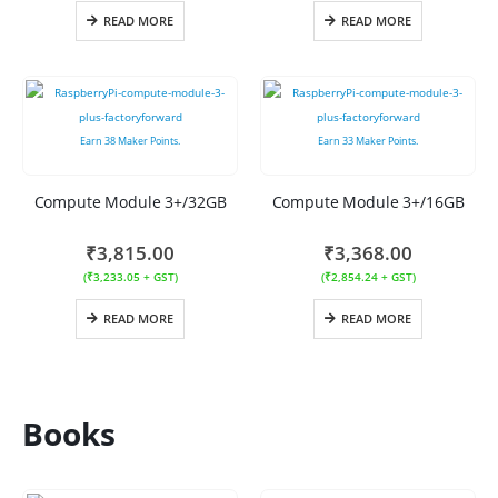
READ MORE
READ MORE
Earn
38
Maker Points.
Earn
33
Maker Points.
Compute Module 3+/32GB
Compute Module 3+/16GB
₹
3,815.00
₹
3,368.00
(
₹
3,233.05
+ GST)
(
₹
2,854.24
+ GST)
READ MORE
READ MORE
Books