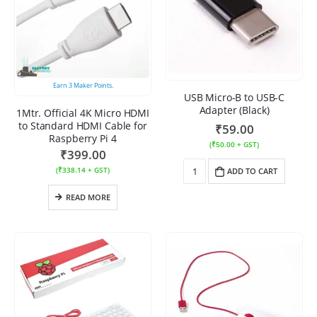
Earn
3
Maker Points.
USB Micro-B to USB-C
Adapter (Black)
1Mtr. Official 4K Micro HDMI
to Standard HDMI Cable for
₹
59.00
Raspberry Pi 4
(
₹
50.00
+ GST)
₹
399.00
(
₹
338.14
+ GST)
ADD TO CART
READ MORE