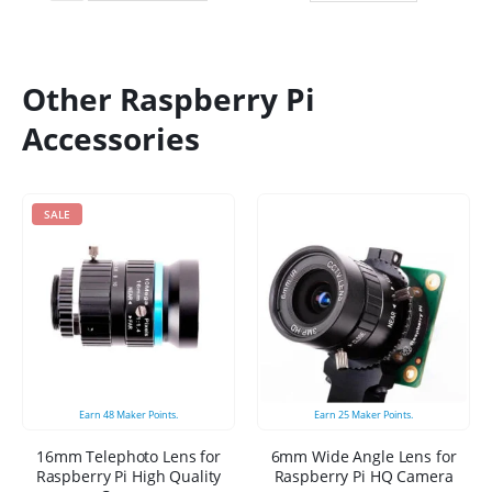
Other Raspberry Pi
Accessories
SALE
Earn
48
Maker Points.
Earn
25
Maker Points.
16mm Telephoto Lens for
6mm Wide Angle Lens for
Raspberry Pi High Quality
Raspberry Pi HQ Camera