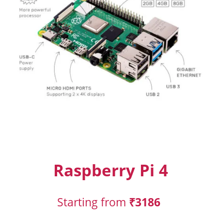
Raspberry Pi 4
Starting from
₹3186