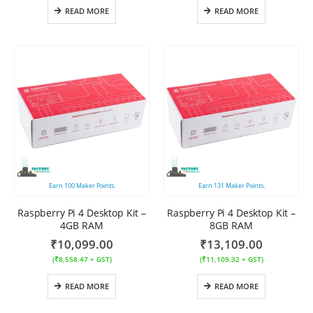
READ MORE
READ MORE
Earn
100
Maker Points.
Earn
131
Maker Points.
Raspberry Pi 4 Desktop Kit –
Raspberry Pi 4 Desktop Kit –
4GB RAM
8GB RAM
₹
10,099.00
₹
13,109.00
(
₹
8,558.47
+ GST)
(
₹
11,109.32
+ GST)
READ MORE
READ MORE