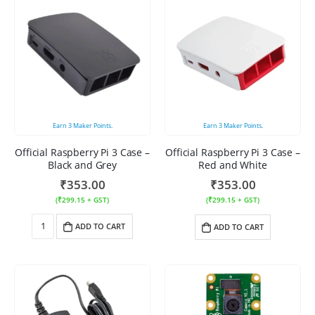
Earn
3
Maker Points.
Earn
3
Maker Points.
Official Raspberry Pi 3 Case –
Official Raspberry Pi 3 Case –
Black and Grey
Red and White
₹
353.00
₹
353.00
(
₹
299.15
+ GST)
(
₹
299.15
+ GST)
ADD TO CART
ADD TO CART