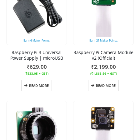
Earn
6
Maker Points.
Earn
21
Maker Points.
Raspberry Pi 3 Universal
Raspberry Pi Camera Module
Power Supply | microUSB
v2 (Official)
₹
629.00
₹
2,199.00
(
₹
533.05
+ GST)
(
₹
1,863.56
+ GST)
READ MORE
READ MORE