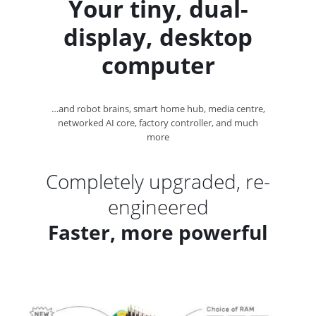
Your tiny, dual-
display,
desktop
computer
…and robot brains, smart home hub, media centre,
networked AI core, factory controller, and
much
more
Completely upgraded, re-
engineered
Faster, more powerful