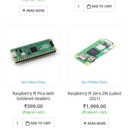
ADD TO CART
READ MORE
Earn
3
Maker Points.
Earn
19
Maker Points.
Raspberry Pi Pico with
Raspberry Pi Zero 2W (Latest
Soldered Headers
2021)
₹
399.00
₹
1,999.00
(
₹
338.14
+ GST)
(
₹
1,694.07
+ GST)
ADD TO CART
READ MORE