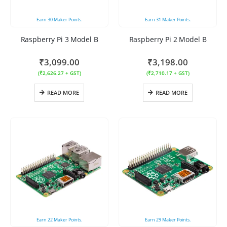
Earn
30
Maker Points.
Earn
31
Maker Points.
Raspberry Pi 3 Model B
Raspberry Pi 2 Model B
₹
3,099.00
₹
3,198.00
(
₹
2,626.27
+ GST)
(
₹
2,710.17
+ GST)
READ MORE
READ MORE
Earn
22
Maker Points.
Earn
29
Maker Points.