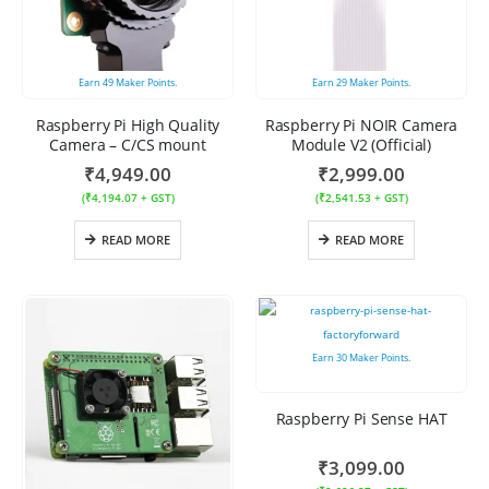
Earn
49
Maker Points.
Earn
29
Maker Points.
Raspberry Pi High Quality
Raspberry Pi NOIR Camera
Camera – C/CS mount
Module V2 (Official)
₹
4,949.00
₹
2,999.00
(
₹
4,194.07
+ GST)
(
₹
2,541.53
+ GST)
READ MORE
READ MORE
Earn
30
Maker Points.
Raspberry Pi Sense HAT
₹
3,099.00