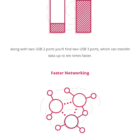
along with two USB 2 ports you’ll find two USB 3 ports, which can transfer
data up to ten times faster.
Faster Networking