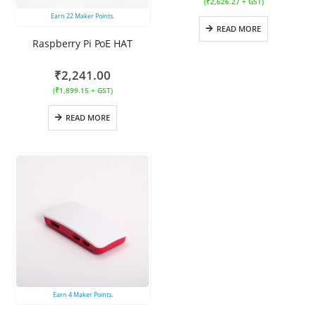
(
₹
2,626.27
+ GST)
Earn
22
Maker Points.
READ MORE
Raspberry Pi PoE HAT
₹
2,241.00
(
₹
1,899.15
+ GST)
READ MORE
Earn
4
Maker Points.