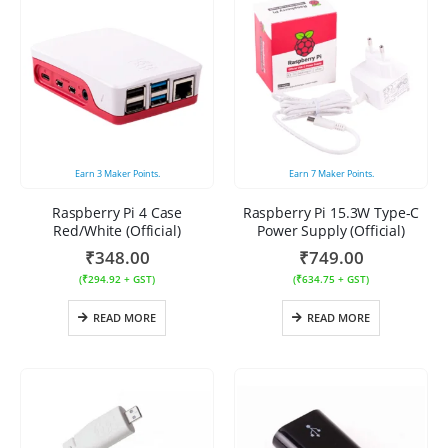
Earn
3
Maker Points.
Earn
7
Maker Points.
Raspberry Pi 4 Case
Raspberry Pi 15.3W Type-C
Red/White (Official)
Power Supply (Official)
₹
348.00
₹
749.00
(
₹
294.92
+ GST)
(
₹
634.75
+ GST)
READ MORE
READ MORE