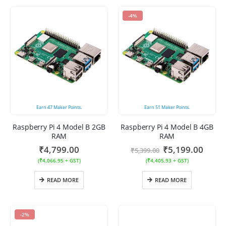
-4%
Earn
47
Maker Points.
Earn
51
Maker Points.
Raspberry Pi 4 Model B 2GB
Raspberry Pi 4 Model B 4GB
RAM
RAM
₹
4,799.00
₹
5,199.00
₹
5,399.00
(
₹
4,066.95
+ GST)
(
₹
4,405.93
+ GST)
READ MORE
READ MORE
-2%