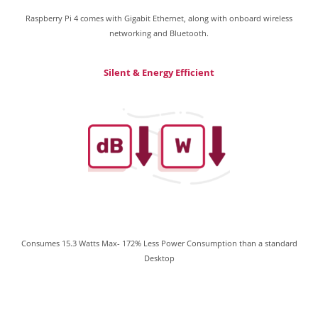
Raspberry Pi 4 comes with Gigabit Ethernet, along with onboard wireless
networking and Bluetooth.
Silent & Energy Efficient
Consumes 15.3 Watts Max- 172% Less Power Consumption than a standard
Desktop