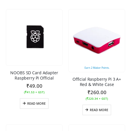
Earn
2
Maker Points.
NOOBS SD Card Adapter
Raspberry Pi Official
Official Raspberry Pi 3 A+
Red & White Case
₹
49.00
₹
260.00
(
₹
41.53
+ GST)
(
₹
220.34
+ GST)
READ MORE
READ MORE