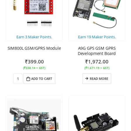
Earn
3
Maker Points.
Earn
19
Maker Points.
SIM800L GSM/GPRS Module
A9G GPS GSM GPRS
Development Board
₹
399.00
₹
1,972.00
(
₹
338.14
+ GST)
(
₹
1,671.19
+ GST)
ADD TO CART
READ MORE