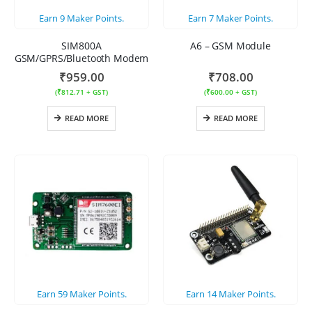
Earn
9
Maker Points.
Earn
7
Maker Points.
SIM800A
A6 – GSM Module
GSM/GPRS/Bluetooth Modem
₹
959.00
₹
708.00
(
₹
812.71
+ GST)
(
₹
600.00
+ GST)
READ MORE
READ MORE
Earn
59
Maker Points.
Earn
14
Maker Points.