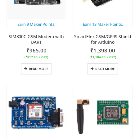
Earn
9
Maker Points.
Earn
13
Maker Points.
SIM800C GSM Modem with
SmartElex GSM/GPRS Shield
UART
for Arduino
₹
965.00
₹
1,398.00
(
₹
817.80
+ GST)
(
₹
1,184.75
+ GST)
READ MORE
READ MORE