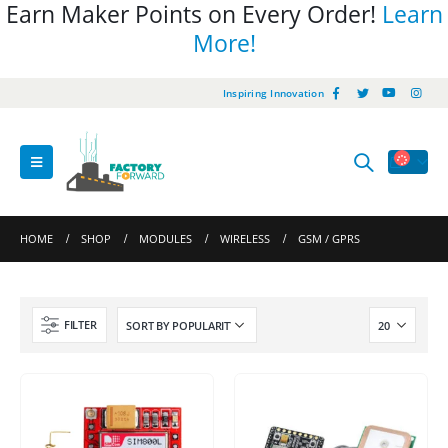
Earn Maker Points on Every Order!
Learn
More!
Inspiring Innovation
HOME
SHOP
MODULES
WIRELESS
GSM / GPRS
FILTER