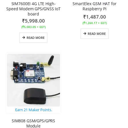
SIM7600EI 4G LTE High-
SmartElex GSM HAT for
Speed Modem GPS/GNSS IoT
Raspberry Pi
board
₹
1,487.00
₹
5,998.00
(
₹
1,260.17
+ GST)
(
₹
5,083.05
+ GST)
READ MORE
READ MORE
Earn
21
Maker Points.
SIM808 GSM/GPS/GPRS
Module