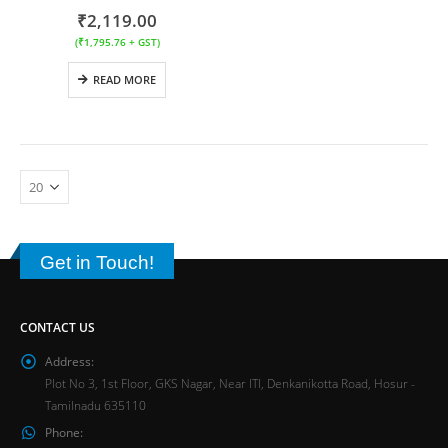
₹
2,119.00
(
₹
1,795.76
+ GST)
READ MORE
Get in Touch!
CONTACT US
Address:
Plot No 3, 1st Floor, GKS Nagar, Near ITI, Denkanikotta Road, Hosur -
Tamilnadu 635110
Phone: