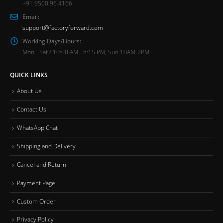
+91 9500 96 4166
Email:
support@factoryforward.com
Working Days/Hours:
Mon - Sat / 10:00 AM - 8:15 PM, Sun 10AM-2PM
QUICK LINKS
About Us
Contact Us
WhatsApp Chat
Shipping and Delivery
Cancel and Return
Payment Page
Custom Order
Privacy Policy