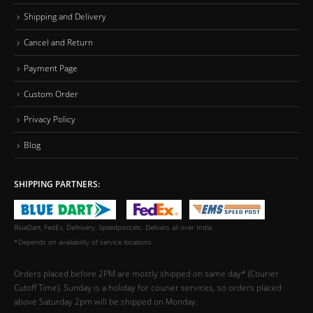
Shipping and Delivery
Cancel and Return
Payment Page
Custom Order
Privacy Policy
Blog
SHIPPING PARTNERS:
BlueDart, FedEx, Delhivery, Speedpost,etc. Delivers all over India.
*Depends on availability of service locations
Orders placed before 2PM are mostly shipped on same day* (Courier
Cutoff Time). Sunday is a holiday for courier services, so orders placed
above Saturday 2pm will be shipped on Monday.