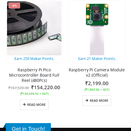
-8%
Earn
250
Maker Points.
Earn
21
Maker Points.
Raspberry Pi Pico
Raspberry Pi Camera Module
Microcontroller Board Full
v2 (Official)
Reel (480Pcs)
₹
2,199.00
₹
154,220.00
₹
167,520.00
(
₹
1,863.56
+ GST)
(
₹
130,694.92
+ GST)
READ MORE
READ MORE
Get in Touch!