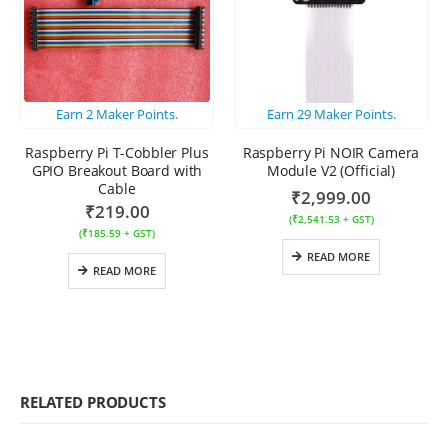
Earn
2
Maker Points.
Earn
29
Maker Points.
Raspberry Pi T-Cobbler Plus
Raspberry Pi NOIR Camera
GPIO Breakout Board with
Module V2 (Official)
Cable
₹
2,999.00
₹
219.00
(
₹
2,541.53
+ GST)
(
₹
185.59
+ GST)
READ MORE
READ MORE
RELATED PRODUCTS