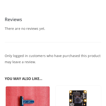
Reviews
There are no reviews yet.
Only logged in customers who have purchased this product
may leave a review.
YOU MAY ALSO LIKE…