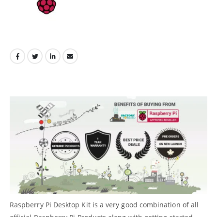
Raspberry Pi Desktop Kit is a very good combination of all