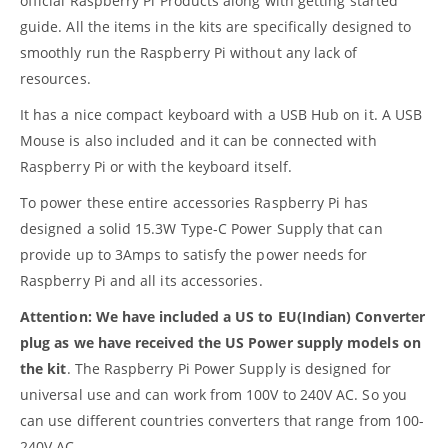
official Raspberry Pi Products along with getting started
guide. All the items in the kits are specifically designed to
smoothly run the Raspberry Pi without any lack of
resources.
It has a nice compact keyboard with a USB Hub on it. A USB
Mouse is also included and it can be connected with
Raspberry Pi or with the keyboard itself.
To power these entire accessories Raspberry Pi has
designed a solid 15.3W Type-C Power Supply that can
provide up to 3Amps to satisfy the power needs for
Raspberry Pi and all its accessories.
Attention: We have included a US to EU(Indian) Converter
plug as we have received the US Power supply models on
the kit
. The Raspberry Pi Power Supply is designed for
universal use and can work from 100V to 240V AC. So you
can use different countries converters that range from 100-
240V AC.