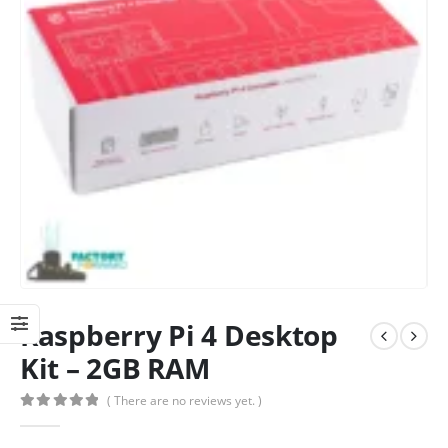
Raspberry Pi 4 Desktop
Kit – 2GB RAM
( There are no reviews yet. )
0
out of 5