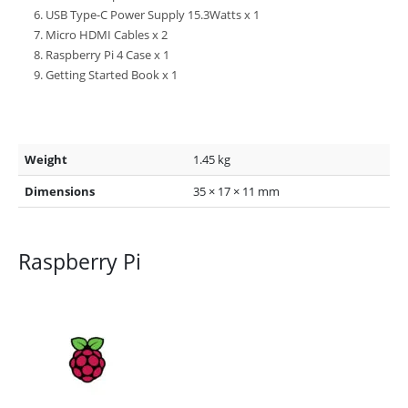
USB Type-C Power Supply 15.3Watts x 1
Micro HDMI Cables x 2
Raspberry Pi 4 Case x 1
Getting Started Book x 1
Weight
1.45 kg
Dimensions
35 × 17 × 11 mm
Raspberry Pi