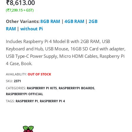
₹
8,613.00
(
₹
7,299.15
+ GST)
Other Variants:
8GB RAM
|
4GB RAM
|
2GB
RAM
|
without Pi
Includes Raspberry Pi 4 Model B with 2GB RAM, USB
Keyboard and Hub, USB Mouse, 16GB SD Card with adapter,
USB Type-C Power Supply, Micro HDMI Cables, Raspberry Pi
4 Case, Book.
AVAILABILITY:
OUT OF STOCK
SKU:
2371
CATEGORIES:
RASPBERRY PI KITS
,
RASPBERRYPI BOARDS
,
RASPBERRYPI OFFICIAL
TAGS:
RASPBERRY PI
,
RASPBERRY PI 4