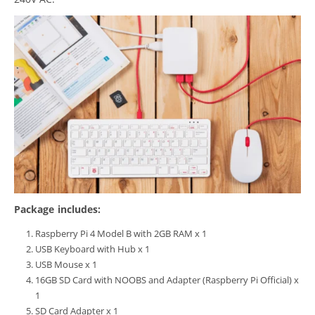
Package includes:
Raspberry Pi 4 Model B with 2GB RAM x 1
USB Keyboard with Hub x 1
USB Mouse x 1
16GB SD Card with NOOBS and Adapter (Raspberry Pi Official) x
1
SD Card Adapter x 1