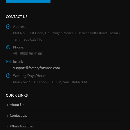
CONTACT US
Address:
Plot No 3, 1st Floor, GKS Nagar, Near ITI, Denkanikotta Road, Hosur -
Tamilnadu 635110
Phone:
+91 9500 96 4166
Email:
support@factoryforward.com
Working Days/Hours:
Mon - Sat / 10:00 AM - 8:15 PM, Sun 10AM-2PM
QUICK LINKS
About Us
Contact Us
WhatsApp Chat