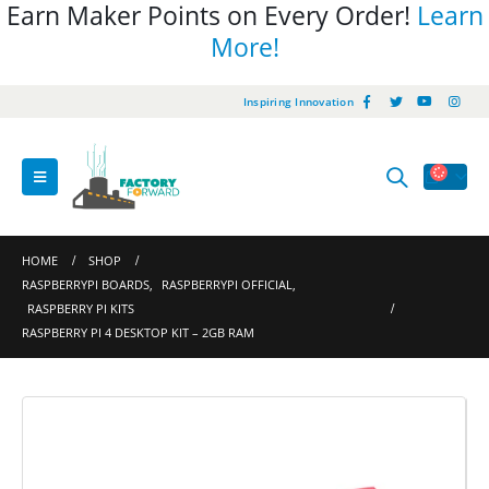
Earn Maker Points on Every Order!
Learn
More!
Inspiring Innovation
HOME
SHOP
RASPBERRYPI BOARDS
,
RASPBERRYPI OFFICIAL
,
RASPBERRY PI KITS
RASPBERRY PI 4 DESKTOP KIT – 2GB RAM