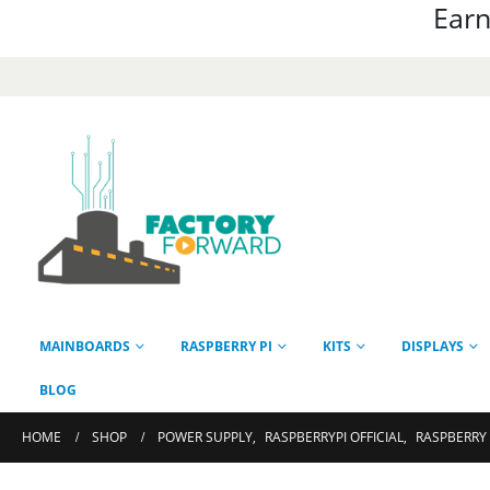
Earn
MAINBOARDS
RASPBERRY PI
KITS
DISPLAYS
BLOG
HOME
SHOP
POWER SUPPLY
,
RASPBERRYPI OFFICIAL
,
RASPBERRY 