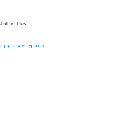
shall not blow
sit
pip.raspberrypi.com