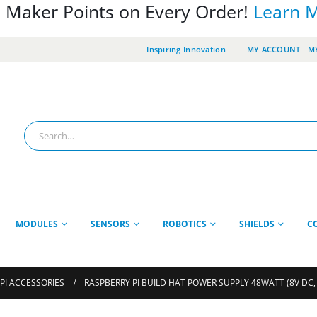
 Maker Points on Every Order!
Learn 
Inspiring Innovation
MY ACCOUNT
MY
MODULES
SENSORS
ROBOTICS
SHIELDS
C
PI ACCESSORIES
RASPBERRY PI BUILD HAT POWER SUPPLY 48WATT (8V DC,