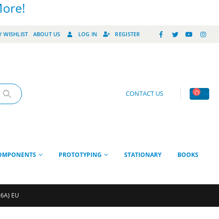
More!
 WISHLIST
ABOUT US
LOG IN
REGISTER
CONTACT US
OMPONENTS
PROTOTYPING
STATIONARY
BOOKS
 6A) EU