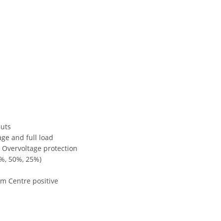
puts
ge and full load
, Overvoltage protection
%, 50%, 25%)
m Centre positive