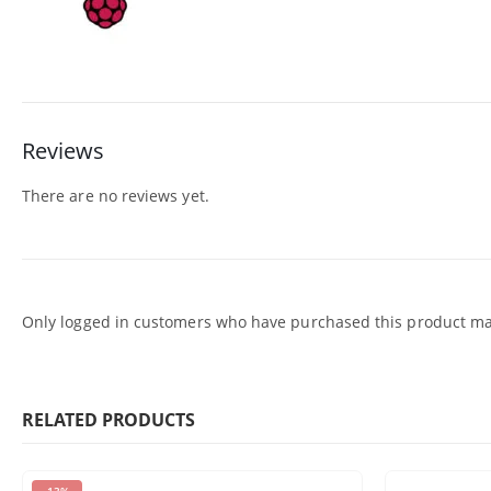
Reviews
There are no reviews yet.
Only logged in customers who have purchased this product may
RELATED PRODUCTS
-13%