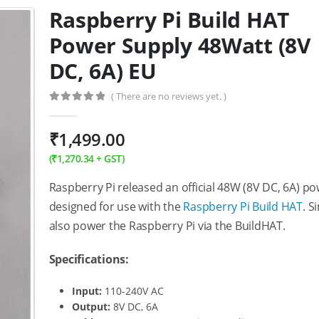
Raspberry Pi Build HAT
Power Supply 48Watt (8V
DC, 6A) EU
( There are no reviews yet. )
0
out of 5
₹
1,499.00
(
₹
1,270.34
+ GST)
Raspberry Pi released an official 48W (8V DC, 6A) po
designed for use with the
Raspberry Pi Build HAT
. S
also power the Raspberry Pi via the BuildHAT.
Specifications:
Input:
110-240V AC
Output:
8V DC, 6A