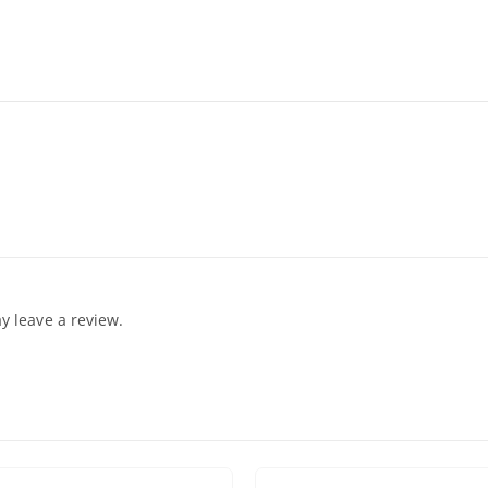
 leave a review.