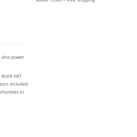
an also power
e Build HAT
sors included
rtunities to