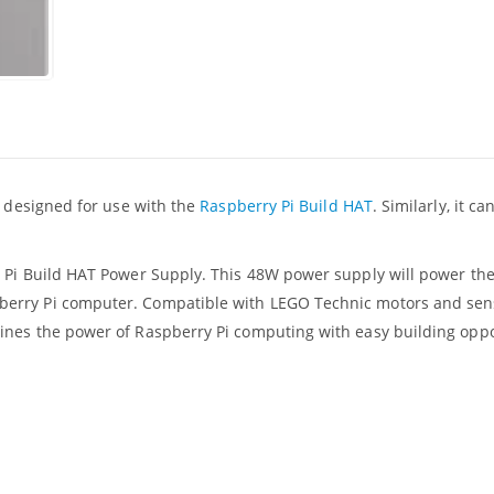
, designed for use with the
Raspberry Pi Build HAT
. Similarly, it c
y Pi Build HAT Power Supply. This 48W power supply will power th
berry Pi computer. Compatible with LEGO Technic motors and sen
ines the power of Raspberry Pi computing with easy building oppo