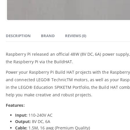
DESCRIPTION
BRAND
REVIEWS (0)
Raspberry Pi released an official 48W (8V DC, 6A) power supply
the Raspberry Pi via the BuildHAT.
Power your Raspberry Pi Build HAT projects with the Raspberr
and connected LEGO® TechnicTM motors, as well as your Rasp
in the LEGO® Education SPIKETM Portfolio, the Build HAT comb
help you make creative and robust projects.
Features:
Input:
110-240V AC
Output:
8V DC, 6A
Cable:
1.5M, 16 awg (Premium Quality)