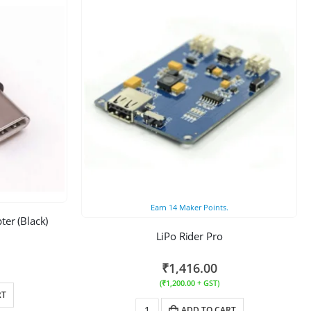
Earn
14
Maker Points.
er (Black)
LiPo Rider Pro
₹
1,416.00
(
₹
1,200.00
+ GST)
RT
ADD TO CART