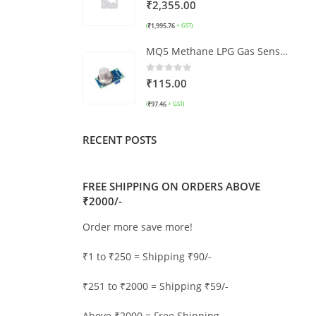
0
out of 5
₹
2,355.00
₹
1,995.76
(
+ GST)
MQ5 Methane LPG Gas Sensor Module
0
out of 5
₹
115.00
₹
97.46
(
+ GST)
RECENT POSTS
FREE SHIPPING ON ORDERS ABOVE
₹2000/-
Order more save more!
₹1 to ₹250 = Shipping ₹90/-
₹251 to ₹2000 = Shipping ₹59/-
Above ₹2000 = Free Shipping