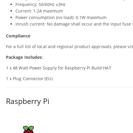
Frequency: 50/60Hz ±3Hz
Current: 1.2A maximum
Power consumption (no load): 0.1W maximum
Inrush current: No damage shall occur and the input fuse 
Compliance
For a full list of local and regional product approvals, please vi
Package Includes:
1 x 48 Watt Power Supply for Raspberry Pi Build HAT
1 x Plug Connector (EU)
Raspberry Pi