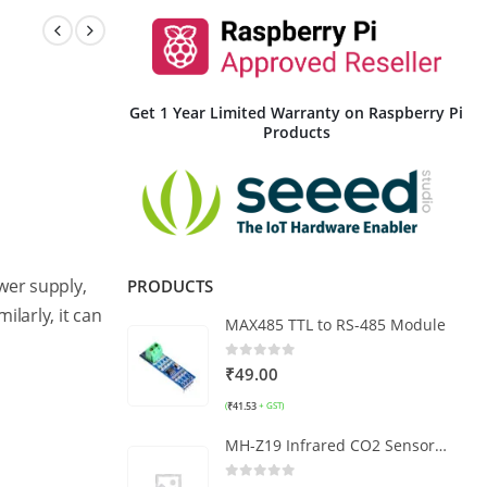
Get 1 Year Limited Warranty on Raspberry Pi
Products
wer supply,
PRODUCTS
imilarly, it can
MAX485 TTL to RS-485 Module
0
out of 5
₹
49.00
₹
41.53
(
+ GST)
MH-Z19 Infrared CO2 Sensor Module