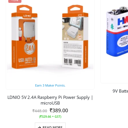
Earn
3
Maker Points.
9V Batt
LDNIO 5V 2.4A Raspberry Pi Power Supply |
microUSB
₹
389.00
₹
448.00
(
₹
329.66
+ GST)
READ MORE