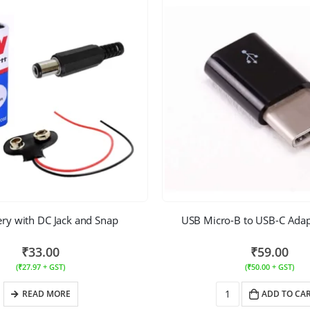
ery with DC Jack and Snap
USB Micro-B to USB-C Adapt
₹
33.00
₹
59.00
(
₹
27.97
+ GST)
(
₹
50.00
+ GST)
READ MORE
ADD TO CA