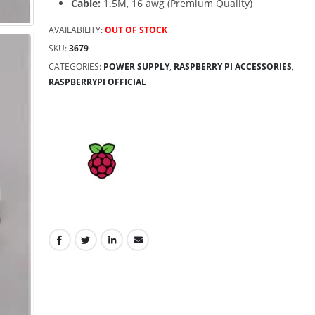
Cable:
1.5M, 16 awg (Premium Quality)
AVAILABILITY:
OUT OF STOCK
SKU:
3679
CATEGORIES:
POWER SUPPLY
,
RASPBERRY PI ACCESSORIES
,
RASPBERRYPI OFFICIAL