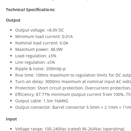
Technical Specifications:
Output
Output voltage: +8.0V DC
Minimum load current: 0.01A
Nominal load current: 6.0A
Maximum power: 48.0W
Load regulation: ±5%
Line regulation: ±5%
Ripple & noise: 200mVp-p
Rise time: 100ms maximum to regulation limits for DC out
Turn-on delay: 3000ms maximum at nominal input AC volta
Protection: Short circuit protection, Overcurrent protection
Efficiency: 87.77% minimum (output current from 100%, 75
Output cable: 1.5m 16AWG
Output connector: Barrel connector 5.5mm × 2.1mm × 11m
Input
Voltage range: 100-240Vac (rated) 96-264Vac (operating)