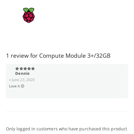
1 review for
Compute Module 3+/32GB
Dennis
5
out of 5
–
June 23, 2020
Love it 😊
Only logged in customers who have purchased this product