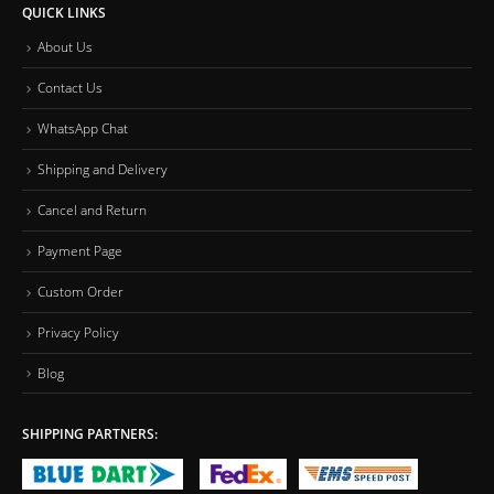
QUICK LINKS
About Us
Contact Us
WhatsApp Chat
Shipping and Delivery
Cancel and Return
Payment Page
Custom Order
Privacy Policy
Blog
SHIPPING PARTNERS: