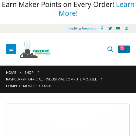
Earn Maker Points on Every Order!
Learn
More!
Inspiring Innovation
HOME
SHOP
RASPBERRYPI OFFICIAL
,
INDUSTRIAL COMPUTE MODULE
COMPUTE MODULE 3+/32GB