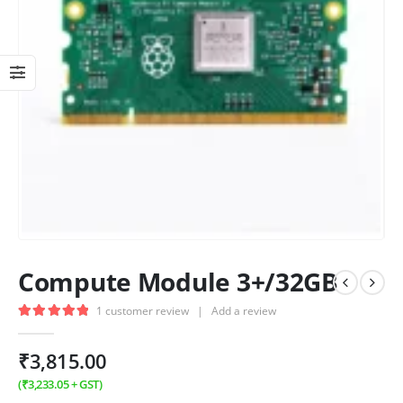
Compute Module 3+/32GB
1
customer review
|
Add a review
5.00
out of 5
₹
3,815.00
(
₹
3,233.05
+ GST)