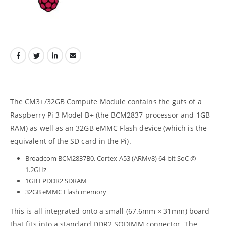
The CM3+/32GB Compute Module contains the guts of a
Raspberry Pi 3 Model B+ (the BCM2837 processor and 1GB
RAM) as well as an 32GB eMMC Flash device (which is the
equivalent of the SD card in the Pi).
Broadcom BCM2837B0, Cortex-A53 (ARMv8) 64-bit SoC @
1.2GHz
1GB LPDDR2 SDRAM
32GB eMMC Flash memory
This is all integrated onto a small (67.6mm × 31mm) board
that fits into a standard DDR2 SODIMM connector. The