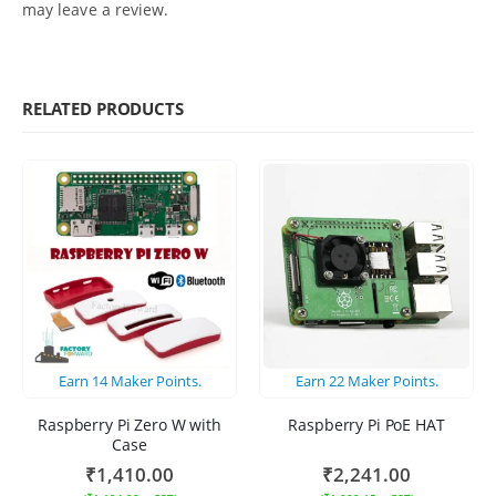
may leave a review.
RELATED PRODUCTS
Earn
14
Maker Points.
Earn
22
Maker Points.
Raspberry Pi Zero W with
Raspberry Pi PoE HAT
Case
₹
1,410.00
₹
2,241.00