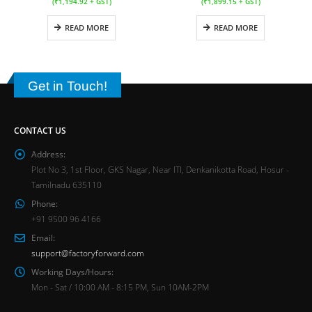
(
₹
1,194.92
+ GST)
(
₹
1,899.15
+ GST)
READ MORE
READ MORE
Get in Touch!
CONTACT US
Address:
Plot No 3, 1st Floor, GKS Nagar, Near ITI, Denkanikotta Road, Hosur -
Tamilnadu 635110
Phone:
+91 9500 96 4166
Email:
support@factoryforward.com
Working Days/Hours:
Mon - Sat / 10:00 AM - 8:15 PM, Sun 10AM-2PM