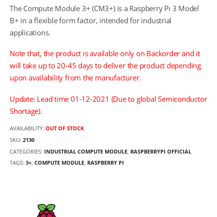
The Compute Module 3+ (CM3+) is a Raspberry Pi 3 Model
B+ in a flexible form factor, intended for industrial
applications.
Note that, the product is available only on Backorder and it
will take up to 20-45 days to deliver the product depending
upon availability from the manufacturer.
Update: Lead time 01-12-2021 (Due to global Semiconductor
Shortage).
AVAILABILITY:
OUT OF STOCK
SKU:
2130
CATEGORIES:
INDUSTRIAL COMPUTE MODULE
,
RASPBERRYPI OFFICIAL
TAGS:
3+
,
COMPUTE MODULE
,
RASPBERRY PI