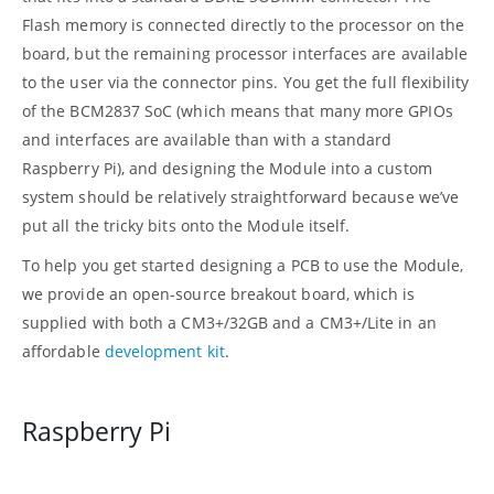
Flash memory is connected directly to the processor on the
board, but the remaining processor interfaces are available
to the user via the connector pins. You get the full flexibility
of the BCM2837 SoC (which means that many more GPIOs
and interfaces are available than with a standard
Raspberry Pi), and designing the Module into a custom
system should be relatively straightforward because we’ve
put all the tricky bits onto the Module itself.
To help you get started designing a PCB to use the Module,
we provide an open-source breakout board, which is
supplied with both a CM3+/32GB and a CM3+/Lite in an
affordable
development kit
.
Raspberry Pi