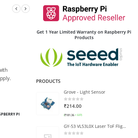
Get 1 Year Limited Warranty on Raspberry Pi
Products
with
pply.
PRODUCTS
Grove - Light Sensor
0
out of 5
₹
214.00
SPBERRY PI
₹
181.36
(
+ GST)
GY-53 VL53L0X Laser ToF Flight Time Ranging Sensor Module