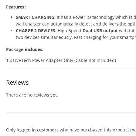
Features:
SMART CHARGING:
It has a Power IQ technology which is d
wall charger can automatically detect and delivers the opt
CHARGE 2 DEVICES:
High-Speed
Dual-USB output
with tot
two devices simultaneously. Fast charging for your smartpho
Package includes:
1 x LiveTech Power Adapter Only (Cable not Included)
Reviews
There are no reviews yet.
Only logged in customers who have purchased this product may