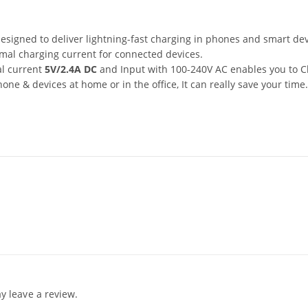
esigned to deliver lightning-fast charging in phones and smart dev
imal charging current for connected devices.
al current
5V/2.4A DC
and Input with 100-240V AC enables you to 
ne & devices at home or in the office, It can really save your time.
 leave a review.