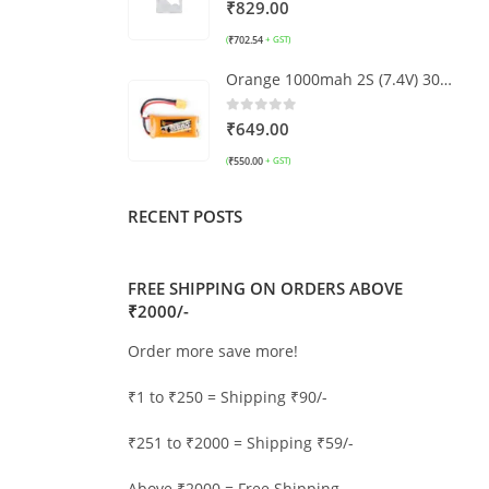
0
out of 5
₹
829.00
₹
702.54
(
+ GST)
Orange 1000mah 2S (7.4V) 30C/60C Lithium Polymer Battery Pack (LiPo)
0
out of 5
₹
649.00
₹
550.00
(
+ GST)
RECENT POSTS
FREE SHIPPING ON ORDERS ABOVE
₹2000/-
Order more save more!
₹1 to ₹250 = Shipping ₹90/-
₹251 to ₹2000 = Shipping ₹59/-
Above ₹2000 = Free Shipping