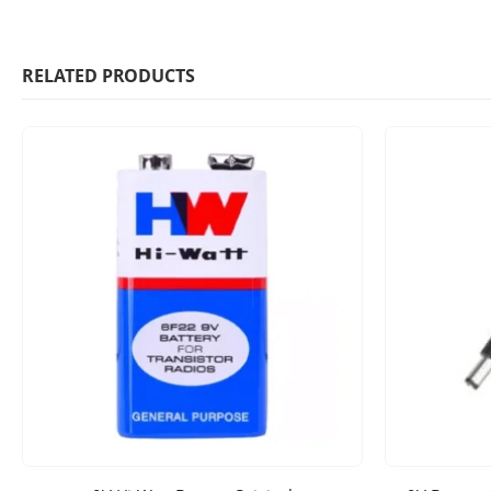
RELATED PRODUCTS