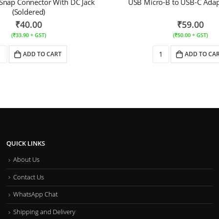
 Snap Connector With DC Jack
USB Micro-B to USB-C Adapt
(Soldered)
₹
40.00
₹
59.00
(
₹
33.90
+ GST)
(
₹
50.00
+ GST)
ADD TO CART
ADD TO CA
QUICK LINKS
About Us
Contact Us
WhatsApp Chat
Shipping and Delivery