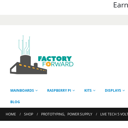
Earn
MAINBOARDS
RASPBERRY PI
KITS
DISPLAYS
BLOG
HOME
SHOP
PROTOTYPING
,
POWER SUPPLY
LIVE TECH 5 VOL