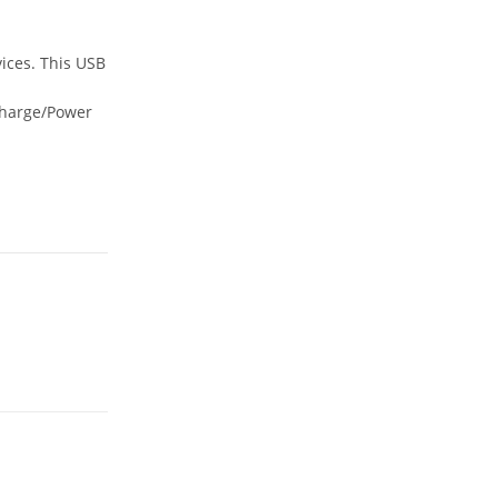
ices. This USB
Charge/Power