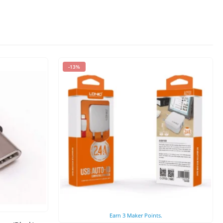
-13%
Earn
3
Maker Points.