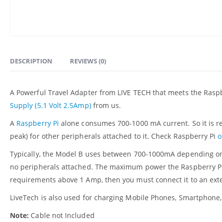
DESCRIPTION
REVIEWS (0)
A Powerful Travel Adapter from LIVE TECH that meets the Rasp
Supply (5.1 Volt 2.5Amp)
from us.
A
Raspberry Pi
alone consumes 700-1000 mA current. So it is 
peak) for other peripherals attached to it. Check Raspberry Pi
o
Typically, the Model B uses between 700-1000mA depending on 
no peripherals attached. The maximum power the Raspberry Pi c
requirements above 1 Amp, then you must connect it to an ex
LiveTech is also used for charging Mobile Phones, Smartphone,
Note:
Cable not Included