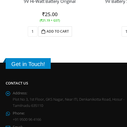
9V Hi-Watt Battery Original
9V Battery
₹
25.00
(
₹
21.19
+ GST)
ADD TO CART
Get in Touch!
CONTACT US
Address:
Plot No 3, 1st Floor, GKS Nagar, Near ITI, Denkanikotta Road, Hosur -
Tamilnadu 635110
Phone:
+91 9500 96 4166