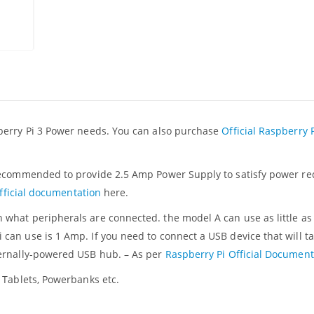
berry Pi 3 Power needs. You can also purchase
Official Raspberry 
recommended to provide 2.5 Amp Power Supply to satisfy power re
fficial documentation
here.
what peripherals are connected. the model A can use as little a
an use is 1 Amp. If you need to connect a USB device that will t
ternally-powered USB hub. – As per
Raspberry Pi Official Document
 Tablets, Powerbanks etc.