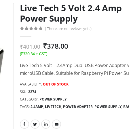
Live Tech 5 Volt 2.4 Amp
Power Supply
( There are no reviews yet. )
0
out of 5
₹
378.00
₹
401.00
(
₹
320.34
+ GST)
Live Tech 5 Volt – 2.4Amp Dual-USB Power Adapter 
microUSB Cable. Suitable for Raspberry Pi Power Su
AVAILABILITY:
OUT OF STOCK
SKU:
2274
CATEGORY:
POWER SUPPLY
TAGS:
2.4AMP
,
LIVETECH
,
POWER ADAPTER
,
POWER SUPPLY
,
RA