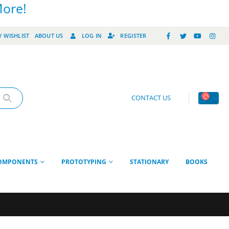
More!
 WISHLIST
ABOUT US
LOG IN
REGISTER
CONTACT US
OMPONENTS
PROTOTYPING
STATIONARY
BOOKS