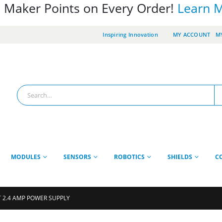
 Maker Points on Every Order!
Learn 
Inspiring Innovation
MY ACCOUNT
MY
MODULES
SENSORS
ROBOTICS
SHIELDS
C
T 2.4 AMP POWER SUPPLY