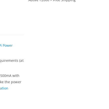
Pi Power
quirements (at
s 500mA with
ake the power
ation