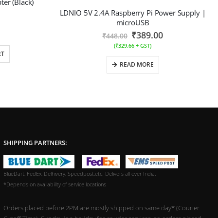
er (Black)
LDNIO 5V 2.4A Raspberry Pi Power Supply |
microUSB
₹
389.00
₹
448.00
(
₹
329.66
+ GST)
RT
READ MORE
SHIPPING PARTNERS:
BlueDart, FedEx, Delhivery, Speedpost,etc. Delivers all over India.
*Depends on availability of service locations
Orders placed before 2PM are mostly shipped on same day* (Courier