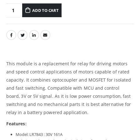
ADD TO CART
This module is a replacement for relay for driving motors
and speed control applications of motors capable of rated
capacity. It combines optocoupler and MOSFET for isolated
and fast switching. Compatible with MCU and control
board, 3V or 5V signal. As it is low power consumption, fast
switching and no mechanical parts it is best alternative for
relay in a battery powered application.
Features:
Model: LR7843 : 30V 161A