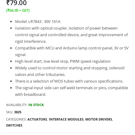
₹
79.00
(
₹
66.95
+ GST)
Model: LR7843 : 30V 161A
Isolation with optical coupler, isolation of power between
control signal and controlled device, and great improvement of
rigid interference.
Compatible with MCU and Arduino lamp control panel, 3V or 5V
signal.
High level start, low level stop, PWM speed regulation
Widely used to control motor starting and stopping, solenoid
valves and other tributaries.
There is a selection of MOS tubes with various specifications.
The signal input side can self weld terminals or pins, compatible
with breadboard.
AVAILABILITY:
IN STOCK
SKU:
3825
CATEGORIES:
ACTUATORS
,
INTERFACE MODULES
,
MOTOR DRIVERS
,
SWITCHES