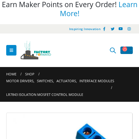
Earn Maker Points on Every Order!
Learn
More!
Inspiring Innovation
HOME
SHOP
MOTOR DRIVERS
,
SWITCHES
,
ACTUATORS
,
INTERFACE MODULES
LR7843 ISOLATION MOSFET CONTROL MODULE