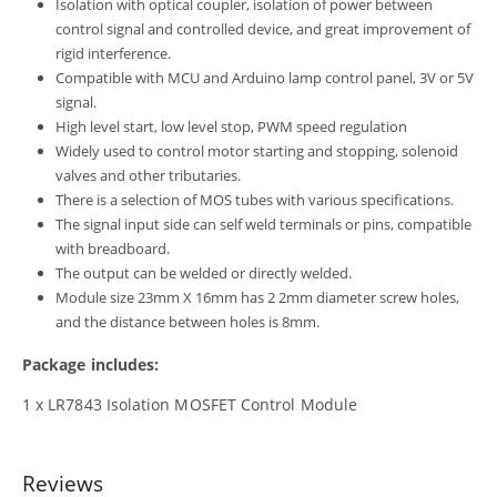
Isolation with optical coupler, isolation of power between
control signal and controlled device, and great improvement of
rigid interference.
Compatible with MCU and Arduino lamp control panel, 3V or 5V
signal.
High level start, low level stop, PWM speed regulation
Widely used to control motor starting and stopping, solenoid
valves and other tributaries.
There is a selection of MOS tubes with various specifications.
The signal input side can self weld terminals or pins, compatible
with breadboard.
The output can be welded or directly welded.
Module size 23mm X 16mm has 2 2mm diameter screw holes,
and the distance between holes is 8mm.
Package includes:
1 x LR7843 Isolation MOSFET Control Module
Reviews