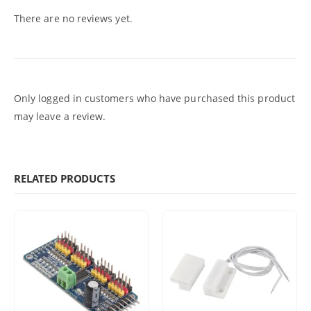
There are no reviews yet.
Only logged in customers who have purchased this product
may leave a review.
RELATED PRODUCTS