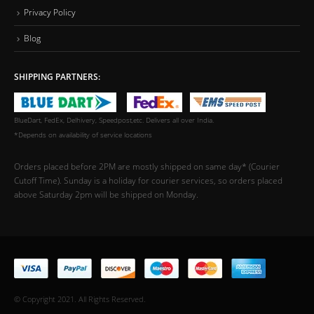
Privacy Policy
Blog
SHIPPING PARTNERS:
BlueDart, FedEx, Delhivery, Speedpost,etc. Delivers all over India.
*Depends on availability of service locations
Orders placed before 2PM are mostly shipped on same day* (Courier
Cutoff Time). Sunday is a holiday for courier services, so orders placed
above Saturday 2pm will be shipped on Monday.
© Copyright 2021. All Rights Reserved.