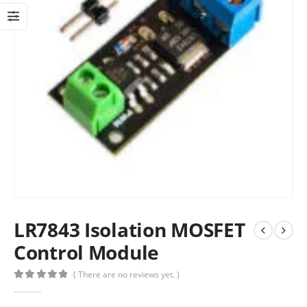
LR7843 Isolation MOSFET
Control Module
( There are no reviews yet. )
0
out of 5