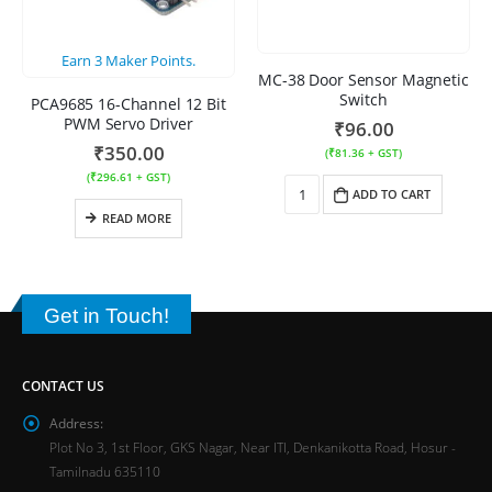
Earn
3
Maker Points.
MC-38 Door Sensor Magnetic
Switch
PCA9685 16-Channel 12 Bit
PWM Servo Driver
₹
96.00
₹
350.00
(
₹
81.36
+ GST)
(
₹
296.61
+ GST)
ADD TO CART
READ MORE
Get in Touch!
CONTACT US
Address:
Plot No 3, 1st Floor, GKS Nagar, Near ITI, Denkanikotta Road, Hosur -
Tamilnadu 635110