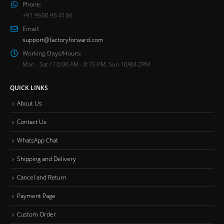
Phone:
+91 9500 96 4166
Email:
support@factoryforward.com
Working Days/Hours:
Mon - Sat / 10:00 AM - 8:15 PM, Sun 10AM-2PM
QUICK LINKS
About Us
Contact Us
WhatsApp Chat
Shipping and Delivery
Cancel and Return
Payment Page
Custom Order