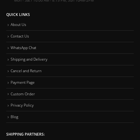
QUICK LINKS
About Us
Contact Us
WhatsApp Chat
Shipping and Delivery
Cancel and Return
Payment Page
Custom Order
Privacy Policy
Blog
SHIPPING PARTNERS: