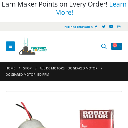
Earn Maker Points on Every Order!
Learn
More!
Inspiring Innovation
HOME
SHOP
ALL DC MOTORS
,
DC GEARED MOTOR
DC GEARED MOTOR 150 RPM