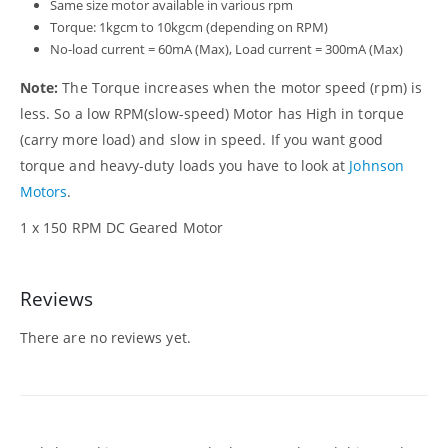
Same size motor available in various rpm
Torque: 1kgcm to 10kgcm (depending on RPM)
No-load current = 60mA (Max), Load current = 300mA (Max)
Note:
The Torque increases when the motor speed (rpm) is
less. So a low RPM(slow-speed) Motor has High in torque
(carry more load) and slow in speed. If you want good
torque and heavy-duty loads you have to look at
Johnson
Motors
.
1 x 150 RPM DC Geared Motor
Reviews
There are no reviews yet.