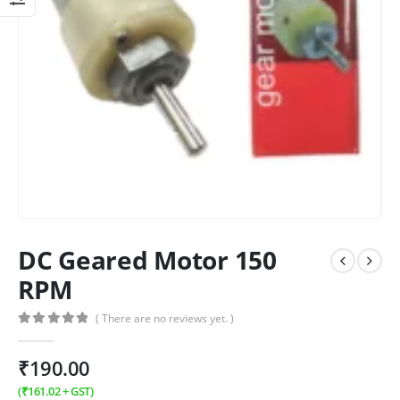
DC Geared Motor 150
RPM
( There are no reviews yet. )
0
out of 5
₹
190.00
(
₹
161.02
+ GST)