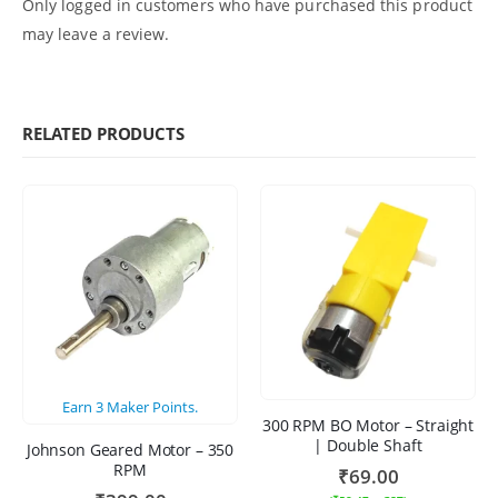
Only logged in customers who have purchased this product
may leave a review.
RELATED PRODUCTS
Earn
3
Maker Points.
300 RPM BO Motor – Straight
| Double Shaft
Johnson Geared Motor – 350
RPM
₹
69.00