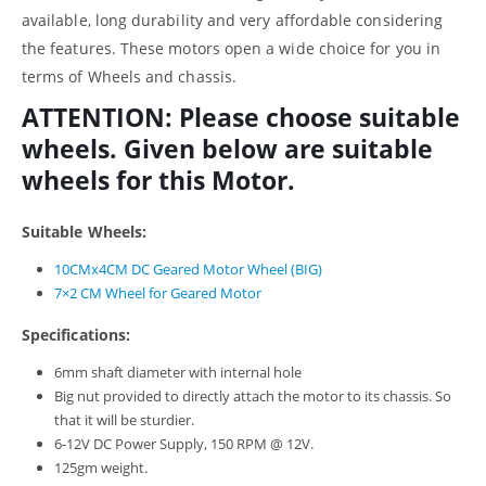
available, long durability and very affordable considering
the features. These motors open a wide choice for you in
terms of Wheels and chassis.
ATTENTION: Please choose suitable
wheels. Given below are suitable
wheels for this Motor.
Suitable Wheels:
10CMx4CM DC Geared Motor Wheel (BIG)
7×2 CM Wheel for Geared Motor
Specifications:
6mm shaft diameter with internal hole
Big nut provided to directly attach the motor to its chassis. So
that it will be sturdier.
6-12V DC Power Supply, 150 RPM @ 12V.
125gm weight.