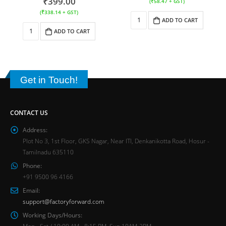
₹
399.00
(
₹
58.47
+ GST)
(
₹
338.14
+ GST)
ADD TO CART
ADD TO CART
Get in Touch!
CONTACT US
Address:
Plot No 3, 1st Floor, GKS Nagar, Near ITI, Denkanikotta Road, Hosur -
Tamilnadu 635110
Phone:
+91 9500 96 4166
Email:
support@factoryforward.com
Working Days/Hours:
Mon - Sat / 10:00 AM - 8:15 PM, Sun 10AM-2PM