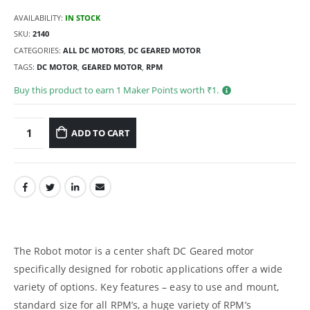
AVAILABILITY:
IN STOCK
SKU:
2140
CATEGORIES:
ALL DC MOTORS
,
DC GEARED MOTOR
TAGS:
DC MOTOR
,
GEARED MOTOR
,
RPM
Buy this product to earn
1
Maker Points worth ₹
1
.
ADD TO CART
The Robot motor is a center shaft DC Geared motor
specifically designed for robotic applications offer a wide
variety of options. Key features – easy to use and mount,
standard size for all RPM’s, a huge variety of RPM’s