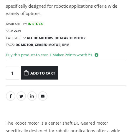
specifically designed for robotic applications offer a wide
variety of options.
AVAILABILITY:
IN STOCK
SKU:
2731
CATEGORIES:
ALL DC MOTORS
,
DC GEARED MOTOR
TAGS:
DC MOTOR
,
GEARED MOTOR
,
RPM
Buy this product to earn
1
Maker Points worth ₹
1
.
ADD TO CART
The Robot motor is a center shaft DC Geared motor
specifically designed for robotic applications offer a wide