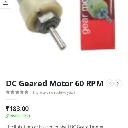
DC Geared Motor 60 RPM
( There are no reviews yet. )
0
out of 5
₹
183.00
(
₹
155.08
+ GST)
The Robot motor is a center shaft DC Geared motor