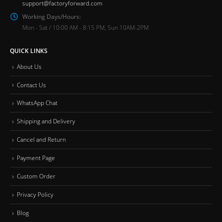
support@factoryforward.com
Working Days/Hours:
Mon - Sat / 10:00 AM - 8:15 PM, Sun 10AM-2PM
QUICK LINKS
About Us
Contact Us
WhatsApp Chat
Shipping and Delivery
Cancel and Return
Payment Page
Custom Order
Privacy Policy
Blog