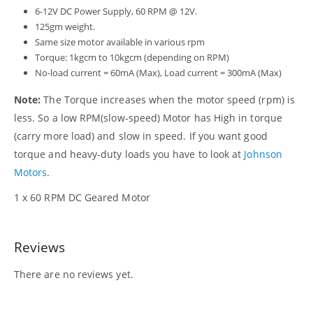
6-12V DC Power Supply, 60 RPM @ 12V.
125gm weight.
Same size motor available in various rpm
Torque: 1kgcm to 10kgcm (depending on RPM)
No-load current = 60mA (Max), Load current = 300mA (Max)
Note:
The Torque increases when the motor speed (rpm) is
less. So a low RPM(slow-speed) Motor has High in torque
(carry more load) and slow in speed. If you want good
torque and heavy-duty loads you have to look at
Johnson
Motors
.
1 x 60 RPM DC Geared Motor
Reviews
There are no reviews yet.