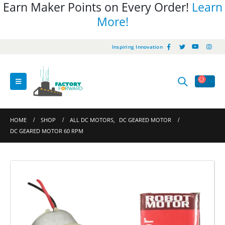
Earn Maker Points on Every Order!
Learn
More!
Inspiring Innovation
HOME
SHOP
ALL DC MOTORS
,
DC GEARED MOTOR
DC GEARED MOTOR 60 RPM