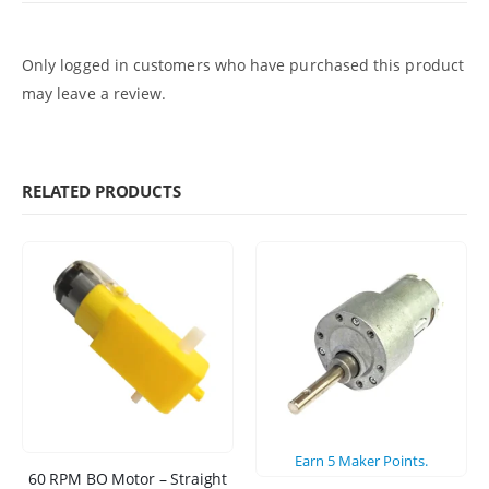
Only logged in customers who have purchased this product
may leave a review.
RELATED PRODUCTS
Earn
5
Maker Points.
60 RPM BO Motor – Straight