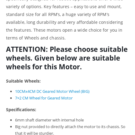
variety of options. Key features – easy to use and mount,
standard size for all RPM’s, a huge variety of RPM’s
available, long durability and very affordable considering
the features. These motors open a wide choice for you in
terms of Wheels and chassis.
ATTENTION: Please choose suitable
wheels. Given below are suitable
wheels for this Motor.
Suitable Wheels:
10CMx4CM DC Geared Motor Wheel (BIG)
7×2 CM Wheel for Geared Motor
Specifications:
6mm shaft diameter with internal hole
Big nut provided to directly attach the motor to its chassis. So
that it will be sturdier.