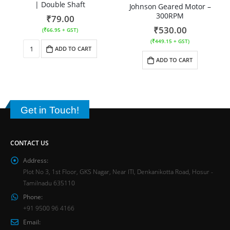
| Double Shaft
Johnson Geared Motor –
300RPM
₹
79.00
₹
530.00
(
₹
66.95
+ GST)
(
₹
449.15
+ GST)
ADD TO CART
ADD TO CART
Get in Touch!
CONTACT US
Address:
Plot No 3, 1st Floor, GKS Nagar, Near ITI, Denkanikotta Road, Hosur -
Tamilnadu 635110
Phone:
+91 9500 96 4166
Email: