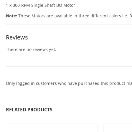
1 x 300 RPM Single Shaft BO Motor
Note:
These Motors are available in three different colors i.e. 
Reviews
There are no reviews yet.
Only logged in customers who have purchased this product may
RELATED PRODUCTS