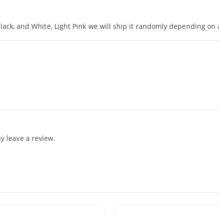
Black, and White, Light Pink we will ship it randomly depending on a
 leave a review.