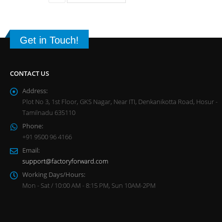
Get in Touch!
CONTACT US
Address:
Plot No 3, 1st Floor, GKS Nagar, Near ITI, Denkanikotta Road, Hosur -
Tamilnadu 635110
Phone:
+91 9500 96 4166
Email:
support@factoryforward.com
Working Days/Hours:
Mon - Sat / 10:00 AM - 8:15 PM, Sun 10AM-2PM