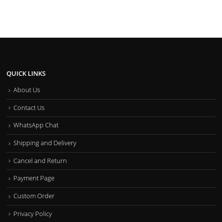
QUICK LINKS
About Us
Contact Us
WhatsApp Chat
Shipping and Delivery
Cancel and Return
Payment Page
Custom Order
Privacy Policy