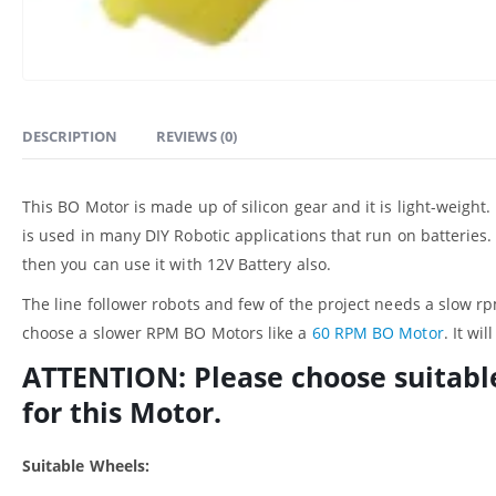
DESCRIPTION
REVIEWS (0)
This BO Motor is made up of silicon gear and it is light-weight
is used in many DIY Robotic applications that run on batteries. 
then you can use it with 12V Battery also.
The line follower robots and few of the project needs a slow rp
choose a slower RPM BO Motors like a
60 RPM BO Motor
. It wi
ATTENTION: Please choose suitabl
for this Motor.
Suitable Wheels: