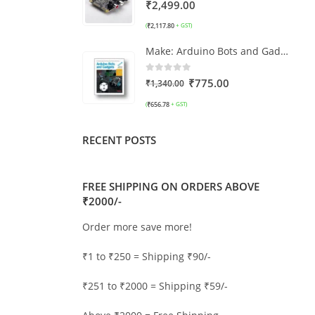
0
out of 5
₹
2,499.00
₹
2,117.80
(
+ GST)
Make: Arduino Bots and Gadgets
0
out of 5
₹
775.00
₹
1,340.00
₹
656.78
(
+ GST)
RECENT POSTS
FREE SHIPPING ON ORDERS ABOVE
₹2000/-
Order more save more!
₹1 to ₹250 = Shipping ₹90/-
₹251 to ₹2000 = Shipping ₹59/-