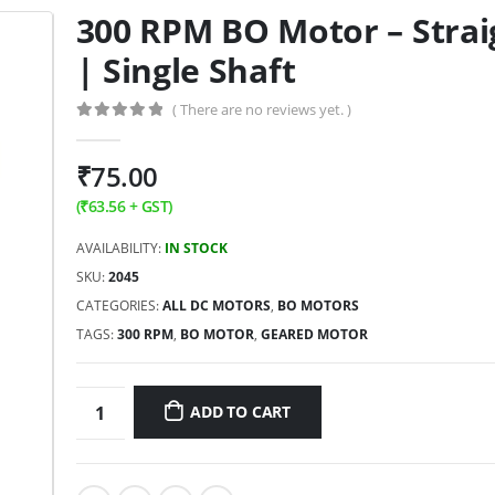
300 RPM BO Motor – Strai
| Single Shaft
( There are no reviews yet. )
0
out of 5
₹
75.00
(
₹
63.56
+ GST)
AVAILABILITY:
IN STOCK
SKU:
2045
CATEGORIES:
ALL DC MOTORS
,
BO MOTORS
TAGS:
300 RPM
,
BO MOTOR
,
GEARED MOTOR
ADD TO CART