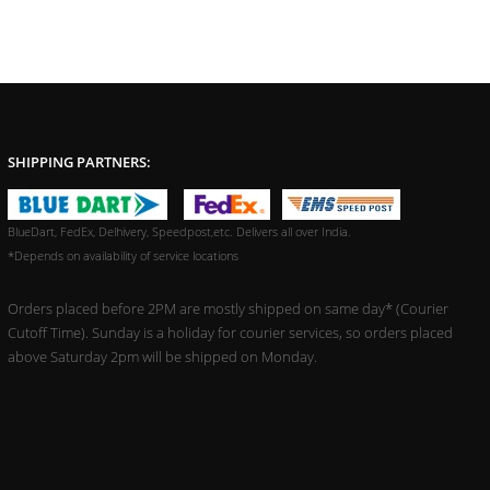
SHIPPING PARTNERS:
BlueDart, FedEx, Delhivery, Speedpost,etc. Delivers all over India.
*Depends on availability of service locations
Orders placed before 2PM are mostly shipped on same day* (Courier
Cutoff Time). Sunday is a holiday for courier services, so orders placed
above Saturday 2pm will be shipped on Monday.