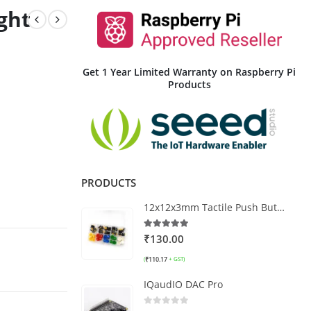
ght
Get 1 Year Limited Warranty on Raspberry Pi
Products
PRODUCTS
12x12x3mm Tactile Push Button Switch Kit – 25 pcs (5 Colors)
5.00
out of 5
₹
130.00
₹
110.17
(
+ GST)
IQaudIO DAC Pro