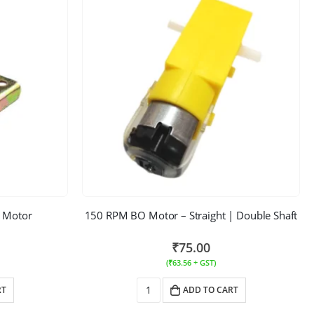
 Motor
150 RPM BO Motor – Straight | Double Shaft
₹
75.00
(
₹
63.56
+ GST)
RT
ADD TO CART