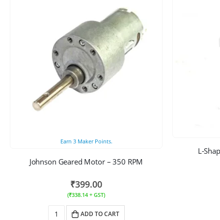
Earn
3
Maker Points.
L-Shap
Johnson Geared Motor – 350 RPM
₹
399.00
(
₹
338.14
+ GST)
ADD TO CART