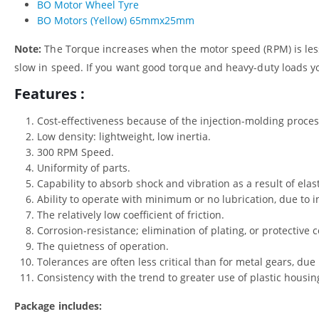
BO Motor Wheel Tyre
BO Motors (Yellow) 65mmx25mm
Note:
The Torque increases when the motor speed (RPM) is less
slow in speed. If you want good torque and heavy-duty loads y
Features :
Cost-effectiveness because of the injection-molding proces
Low density: lightweight, low inertia.
300 RPM Speed.
Uniformity of parts.
Capability to absorb shock and vibration as a result of elas
Ability to operate with minimum or no lubrication, due to in
The relatively low coefficient of friction.
Corrosion-resistance; elimination of plating, or protective c
The quietness of operation.
Tolerances are often less critical than for metal gears, due i
Consistency with the trend to greater use of plastic hous
Package includes: