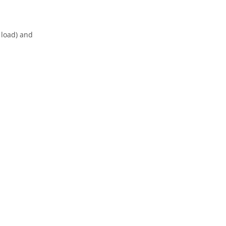
 load) and