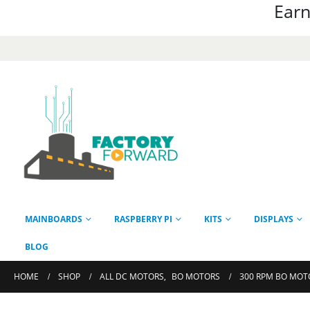
Earn
MAINBOARDS
RASPBERRY PI
KITS
DISPLAYS
BLOG
HOME
SHOP
ALL DC MOTORS
,
BO MOTORS
300 RPM BO MOTO