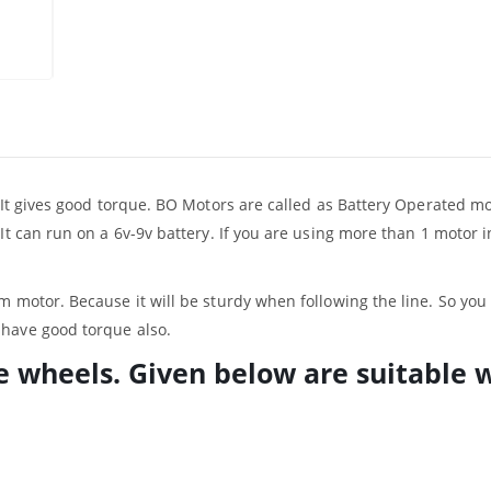
. It gives good torque. BO Motors are called as Battery Operated mo
It can run on a 6v-9v battery. If you are using more than 1 motor i
m motor. Because it will be sturdy when following the line. So yo
ll have good torque also.
e wheels. Given below are suitable 