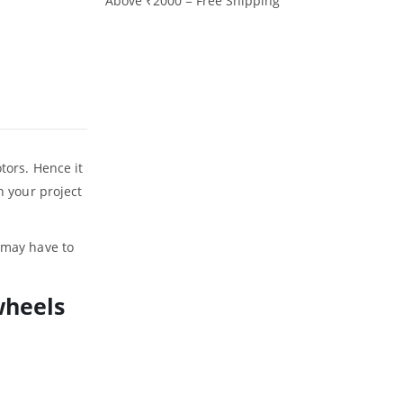
Above ₹2000 = Free Shipping
tors. Hence it
n your project
u may have to
wheels