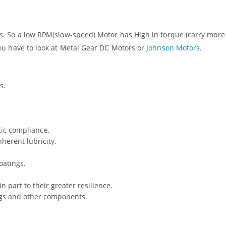
. So a low RPM(slow-speed) Motor has High in torque (carry more
ou have to look at Metal Gear DC Motors or
Johnson Motors
.
s.
tic compliance.
herent lubricity.
oatings.
n part to their greater resilience.
ings and other components.