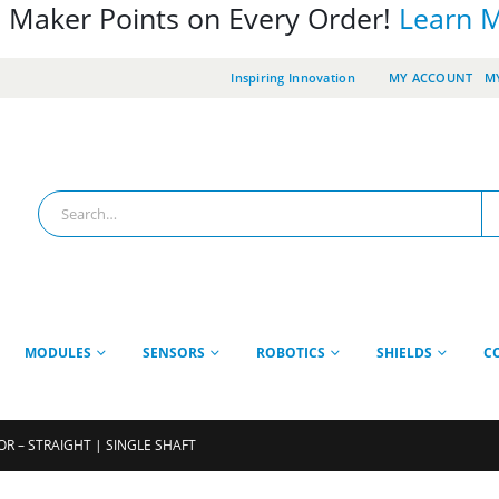
 Maker Points on Every Order!
Learn 
Inspiring Innovation
MY ACCOUNT
MY
MODULES
SENSORS
ROBOTICS
SHIELDS
C
R – STRAIGHT | SINGLE SHAFT