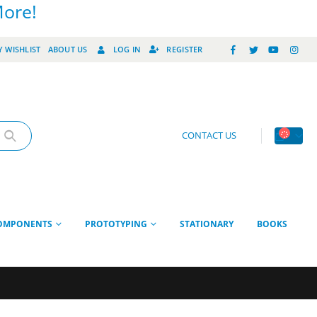
More!
 WISHLIST
ABOUT US
LOG IN
REGISTER
CONTACT US
OMPONENTS
PROTOTYPING
STATIONARY
BOOKS