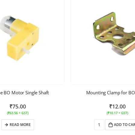
e BO Motor Single Shaft
Mounting Clamp for BO
₹
75.00
₹
12.00
(
₹
63.56
+ GST)
(
₹
10.17
+ GST)
READ MORE
ADD TO CA