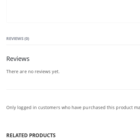
REVIEWS (0)
Reviews
There are no reviews yet.
Only logged in customers who have purchased this product may
RELATED PRODUCTS