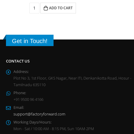
ADD TO CART
Get in Touch!
CONTACT US
Address:
Plot No 3, 1st Floor, GKS Nagar, Near ITI, Denkanikotta Road, Hosur -
Tamilnadu 635110
Phone:
+91 9500 96 4166
Email:
support@factoryforward.com
Working Days/Hours:
Mon - Sat / 10:00 AM - 8:15 PM, Sun 10AM-2PM