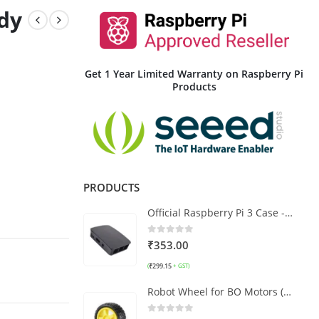
dy
Get 1 Year Limited Warranty on Raspberry Pi
Products
PRODUCTS
Official Raspberry Pi 3 Case - Black and Grey
0
out of 5
₹
353.00
₹
299.15
(
+ GST)
Robot Wheel for BO Motors (Yellow) 6.5x2.5 CM