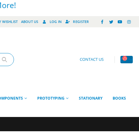
More!
 WISHLIST
ABOUT US
LOG IN
REGISTER
CONTACT US
OMPONENTS
PROTOTYPING
STATIONARY
BOOKS