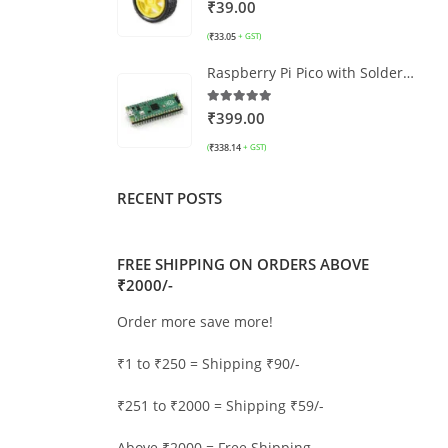
0
out of 5
₹
39.00
₹
33.05
(
+ GST)
Raspberry Pi Pico with Soldered Headers
5.00
out of 5
₹
399.00
₹
338.14
(
+ GST)
RECENT POSTS
FREE SHIPPING ON ORDERS ABOVE
₹2000/-
Order more save more!
₹1 to ₹250 = Shipping ₹90/-
₹251 to ₹2000 = Shipping ₹59/-
Above ₹2000 = Free Shipping