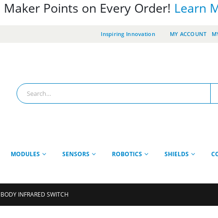
 Maker Points on Every Order!
Learn 
Inspiring Innovation
MY ACCOUNT
MY
MODULES
SENSORS
ROBOTICS
SHIELDS
C
 BODY INFRARED SWITCH