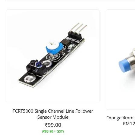
TCRT5000 Single Channel Line Follower
Sensor Module
Orange 4mm P
RM12 
₹
99.00
(
₹
83.90
+ GST)