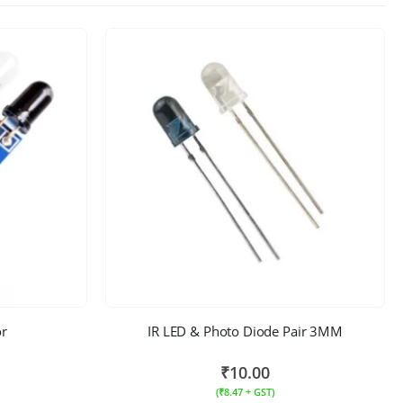
or
IR LED & Photo Diode Pair 3MM
₹
10.00
(
₹
8.47
+ GST)