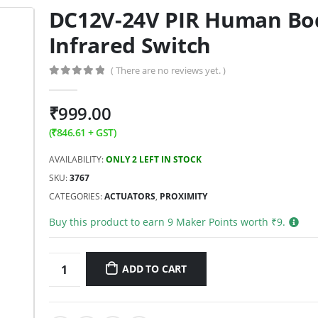
DC12V-24V PIR Human Bo
Infrared Switch
( There are no reviews yet. )
0
out of 5
₹
999.00
(
₹
846.61
+ GST)
AVAILABILITY:
ONLY 2 LEFT IN STOCK
SKU:
3767
CATEGORIES:
ACTUATORS
,
PROXIMITY
Buy this product to earn
9
Maker Points worth ₹
9
.
ADD TO CART