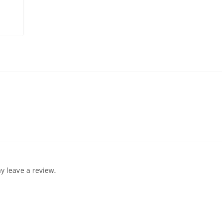
 leave a review.