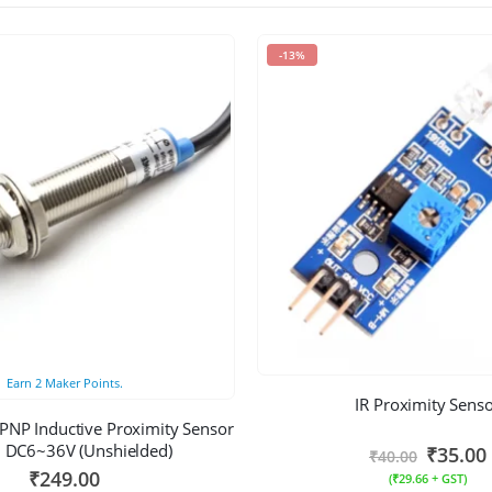
-13%
Earn
2
Maker Points.
IR Proximity Sens
NP Inductive Proximity Sensor
DC6~36V (Unshielded)
₹
35.00
₹
40.00
₹
249.00
(
₹
29.66
+ GST)