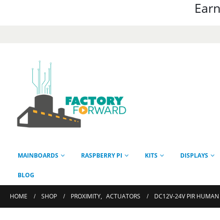
Earn
MAINBOARDS
RASPBERRY PI
KITS
DISPLAYS
BLOG
HOME
SHOP
PROXIMITY
,
ACTUATORS
DC12V-24V PIR HUMAN