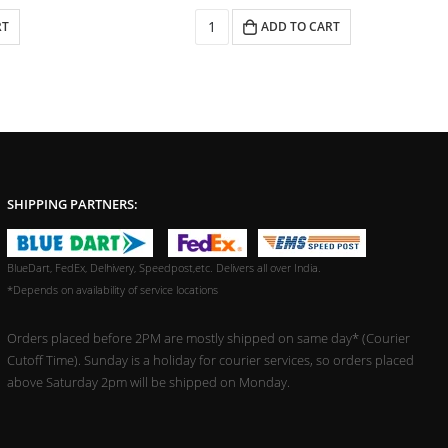
RT
ADD TO CART
SHIPPING PARTNERS:
BlueDart, FedEx, Delhivery, Speedpost,etc. Delivers all over India.
*Depends on availability of service locations
Orders placed before 2PM are mostly shipped on same day* (Courier
Cutoff Time). Sunday is a holiday for courier services, so orders placed
above Saturday 2pm will be shipped on Monday.