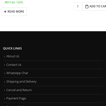
(
₹
211.02
+ GST)
ADD TO CA
READ MORE
QUICK LINKS
About Us
Contact Us
WhatsApp Chat
Shipping and Delivery
Cancel and Return
Payment Page