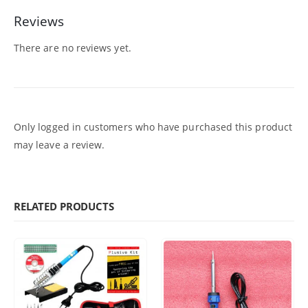
Reviews
There are no reviews yet.
Only logged in customers who have purchased this product
may leave a review.
RELATED PRODUCTS