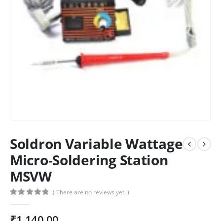
Soldron Variable Wattage
Micro-Soldering Station
MSVW
( There are no reviews yet. )
0
out of 5
₹
1,140.00