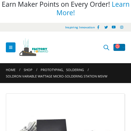
Earn Maker Points on Every Order!
Learn
More!
Inspiring Innovation
HOME
SHOP
PROTOTYPING
,
SOLDERING
SOLDRON VARIABLE WATTAGE MICRO-SOLDERING STATION MSVW