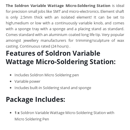
The Soldron Variable Wattage Micro-Soldering Station
is ideal
for precision small jobs like SMT and micro-electronics. Element shaft
is only 2.5mm thick with an isolated element! It can be set to
high,medium or low with a continuously variable knob, and comes
with a sponge tray with a sponge and a placing stand as standard.
Comes standard with an aluminium coated long life tip. Very popular
amongst jewellery manufacturers for trimming/sculpture of wax
casting. Continuous rated (24 hours) .
Features of Soldron Variable
Wattage Micro-Soldering Station:
Includes Soldron Micro Soldering pen
Variable power
Includes built-in Soldering stand and sponge
Package Includes:
1 x
Soldron Variable Wattage Micro-Soldering Station with
Micro Soldering Pen