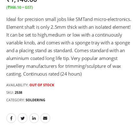
(
₹
966.10
+ GST)
Ideal for precision small jobs like SMTand micro-electronics.
Element shaft is only 2.5mm thick with an isolated element!
It can be set to high,medium or low with a continuously
variable knob, and comes with a sponge tray with a sponge
and a placing stand as standard. Comes standard with an
aluminium coated long life tip. Very popular amongst
jewellery manufacturers for trimming/sculpture of wax
casting. Continuous rated (24 hours)
AVAILABILITY:
OUT OF STOCK
SKU:
2538
CATEGORY:
SOLDERING