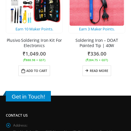
Earn
10
Maker Points.
Earn
3
Maker Points.
Plusivo Soldering Iron Kit For
Soldering Iron – DOAT
Electronics
Pointed Tip | 40W
₹
1,049.00
₹
336.00
(
₹
888.98
+ GST)
(
₹
284.75
+ GST)
ADD TO CART
READ MORE
Get in Touch!
CONTACT US
Address: