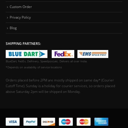
Custom Order
Privacy Policy
Blog
SHIPPING PARTNERS:
BlueDart, FedEx, Delhivery, Speedpost,etc. Delivers all over India.
*Depends on availability of service locations
Orders placed before 2PM are mostly shipped on same day* (Courier
Cutoff Time). Sunday is a holiday for courier services, so orders placed
above Saturday 2pm will be shipped on Monday.