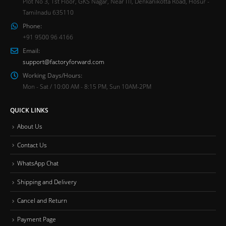
Plot No 3, 1st Floor, GKS Nagar, Near ITI, Denkanikotta Road, Hosur -
Tamilnadu 635110
Phone:
+91 9500 96 4166
Email:
support@factoryforward.com
Working Days/Hours:
Mon - Sat / 10:00 AM - 8:15 PM, Sun 10AM-2PM
QUICK LINKS
About Us
Contact Us
WhatsApp Chat
Shipping and Delivery
Cancel and Return
Payment Page