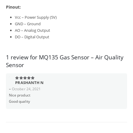
Pinout:
Vcc – Power Supply (5V)
GND – Ground
AO – Analog Output
DO – Digital Output
1 review for
MQ135 Gas Sensor – Air Quality
Sensor
PRASHANTH N
5
out of 5
–
October 24, 2021
Nice product
Good quality