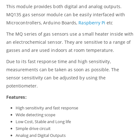
This module provides both digital and analog outputs.
MQ135 gas sensor module can be easily interfaced with
Microcontrollers, Arduino Boards,
Raspberry Pi
etc
The MQ series of gas sensors use a small heater inside with
an electrochemical sensor. They are sensitive to a range of
gasses and are used indoors at room temperature.
Due to its fast response time and high sensitivity,
measurements can be taken as soon as possible. The
sensor sensitivity can be adjusted by using the
potentiometer.
Features:
High sensitivity and fast response
Wide detecting scope
Low Cost, Stable and Long life
Simple drive circuit
Analog and Digital Outputs