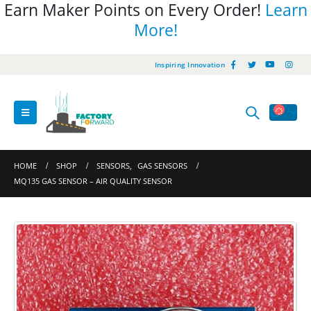
Earn Maker Points on Every Order!
Learn
More!
Inspiring Innovation
HOME
SHOP
SENSORS
,
GAS SENSORS
MQ135 GAS SENSOR – AIR QUALITY SENSOR