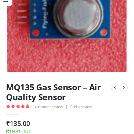
MQ135 Gas Sensor – Air
Quality Sensor
1
customer review
|
Add a review
5.00
out of 5
₹
135.00
(
₹
114.41
+ GST)