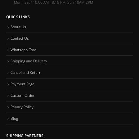
Mon - Sat / 10:00 AM - 8:15 PM, Sun 10AM-2PM
QUICK LINKS
About Us
Contact Us
WhatsApp Chat
Shipping and Delivery
Cancel and Return
Payment Page
Custom Order
Privacy Policy
Blog
SHIPPING PARTNERS: