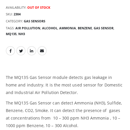
AVAILABILITY:
OUT OF STOCK
SKU:
2304
CATEGORY:
GAS SENSORS
TAGS:
AIR POLLUTION
,
ALCOHOL
,
AMMONIA
,
BENZENE
,
GAS SENSOR
,
MQ135
,
NH3
The MQ135 Gas Sensor module detects gas leakage in
home and industry. It is the most used sensor for Domestic
and Industrial Air Pollution Detector.
The MQ135 Gas Sensor can detect Ammonia (NH3), Sulfide,
Benzene, CO2, Smoke. It can detect the presence of gases
at concentrations from 10 – 300 ppm NH3 Ammonia , 10 –
1000 ppm Benzene, 10 – 300 Alcohol.