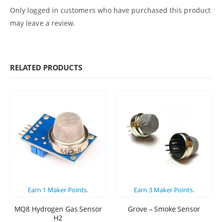
Only logged in customers who have purchased this product
may leave a review.
RELATED PRODUCTS
Earn
1
Maker Points.
Earn
3
Maker Points.
MQ8 Hydrogen Gas Sensor
Grove – Smoke Sensor
H2