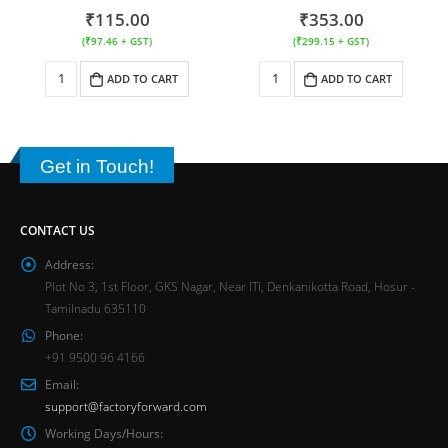
₹
115.00
₹
353.00
(
₹
97.46
+ GST)
(
₹
299.15
+ GST)
ADD TO CART
ADD TO CART
Get in Touch!
CONTACT US
Address:
Plot No 3, 1st Floor, GKS Nagar, Near ITI, Denkanikotta Road, Hosur -
Tamilnadu 635110
Phone:
+91 9500 96 4166
Email:
support@factoryforward.com
Working Days/Hours: