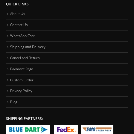
QUICK LINKS
About Us
Contact Us
WhatsApp Chat
Shipping and Delivery
Cancel and Return
Payment Page
Custom Order
Privacy Policy
Blog
SHIPPING PARTNERS: