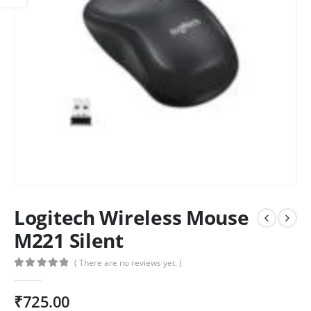
Logitech Wireless Mouse
M221 Silent
( There are no reviews yet. )
0
out of 5
₹
725.00