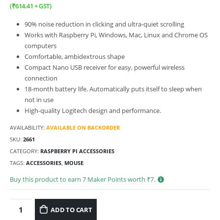
(
₹
614.41
+ GST)
90% noise reduction in clicking and ultra-quiet scrolling
Works with Raspberry Pi, Windows, Mac, Linux and Chrome OS
computers
Comfortable, ambidextrous shape
Compact Nano USB receiver for easy, powerful wireless
connection
18-month battery life. Automatically puts itself to sleep when
not in
use
High-quality Logitech design and performance.
AVAILABILITY:
AVAILABLE ON BACKORDER
SKU:
2661
CATEGORY:
RASPBERRY PI ACCESSORIES
TAGS:
ACCESSORIES
,
MOUSE
Buy this product to earn
7
Maker Points worth ₹
7
.
ADD TO CART