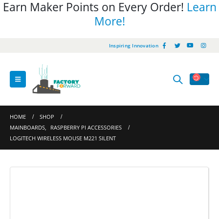
Earn Maker Points on Every Order!
Learn
More!
Inspiring Innovation
HOME
SHOP
MAINBOARDS
,
RASPBERRY PI ACCESSORIES
LOGITECH WIRELESS MOUSE M221 SILENT