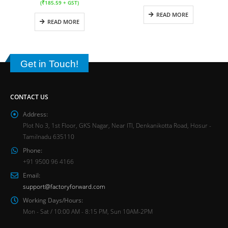
(
₹
185.59
+ GST)
READ MORE
READ MORE
Get in Touch!
CONTACT US
Address:
Plot No 3, 1st Floor, GKS Nagar, Near ITI, Denkanikotta Road, Hosur -
Tamilnadu 635110
Phone:
+91 9500 96 4166
Email:
support@factoryforward.com
Working Days/Hours:
Mon - Sat / 10:00 AM - 8:15 PM, Sun 10AM-2PM