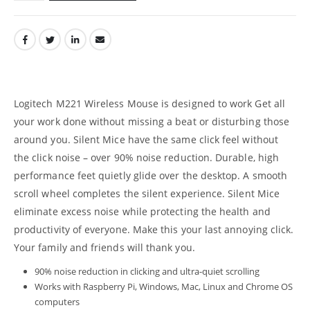
Logitech M221 Wireless Mouse is designed to work Get all
your work done without missing a beat or disturbing those
around you. Silent Mice have the same click feel without
the click noise – over 90% noise reduction. Durable, high
performance feet quietly glide over the desktop. A smooth
scroll wheel completes the silent experience. Silent Mice
eliminate excess noise while protecting the health and
productivity of everyone. Make this your last annoying click.
Your family and friends will thank you.
90% noise reduction in clicking and ultra-quiet scrolling
Works with Raspberry Pi, Windows, Mac, Linux and Chrome OS
computers