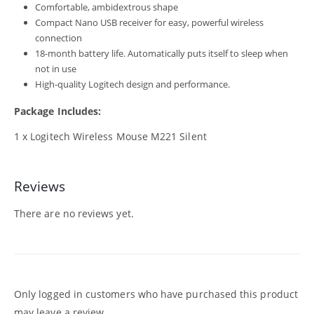
Comfortable, ambidextrous shape
Compact Nano USB receiver for easy, powerful wireless
connection
18-month battery life. Automatically puts itself to sleep when
not in
use
High-quality Logitech design and performance.
Package Includes:
1 x Logitech Wireless Mouse M221 Silent
Reviews
There are no reviews yet.
Only logged in customers who have purchased this product
may leave a review.