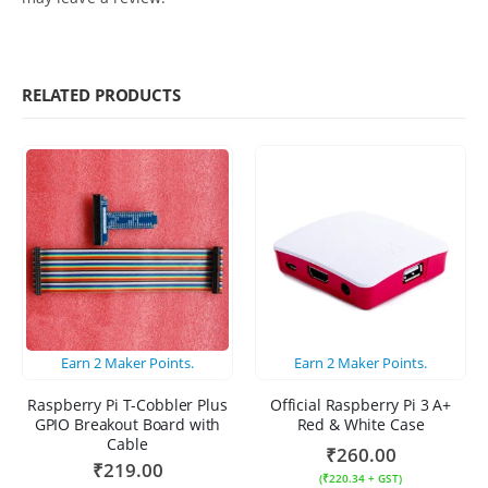
RELATED PRODUCTS
Earn
2
Maker Points.
Earn
2
Maker Points.
Raspberry Pi T-Cobbler Plus
Official Raspberry Pi 3 A+
GPIO Breakout Board with
Red & White Case
Cable
₹
260.00
₹
219.00
(
₹
220.34
+ GST)