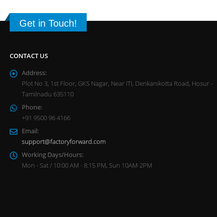
Get in Touch!
CONTACT US
Address:
Plot No 3, 1st Floor, GKS Nagar, Near ITI, Denkanikotta Road, Hosur -
Tamilnadu 635110
Phone:
+91 9500 96 4166
Email:
support@factoryforward.com
Working Days/Hours:
Mon - Sat / 10:00 AM - 8:15 PM, Sun 10AM-2PM