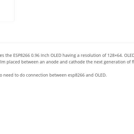
 the ESP8266 0.96 Inch OLED having a resolution of 128×64. OLED i
film placed between an anode and cathode the next generation of f
s no need to do connection between esp8266 and OLED.