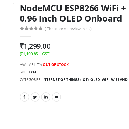
NodeMCU ESP8266 WiFi +
0.96 Inch OLED Onboard
( There are no reviews yet. )
0
out of 5
₹
1,299.00
(
₹
1,100.85
+ GST)
AVAILABILITY:
OUT OF STOCK
SKU:
2314
CATEGORIES:
INTERNET OF THINGS (IOT)
,
OLED
,
WIFI
,
WIFI AND 