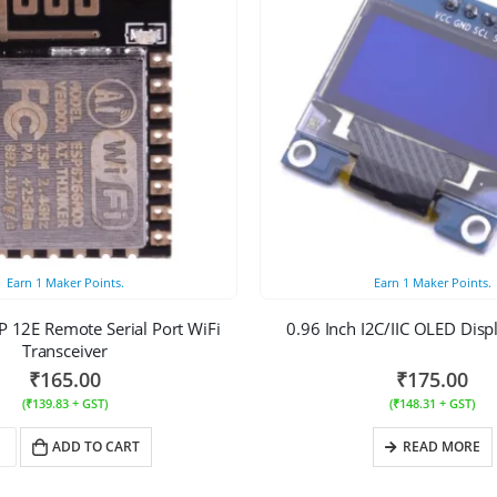
Earn
1
Maker Points.
Earn
1
Maker Points.
 12E Remote Serial Port WiFi
0.96 Inch I2C/IIC OLED Dis
Transceiver
₹
165.00
₹
175.00
(
₹
139.83
+ GST)
(
₹
148.31
+ GST)
ADD TO CART
READ MORE