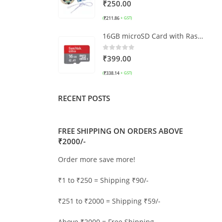
0
out of 5
₹
250.00
₹
211.86
(
+ GST)
16GB microSD Card with Raspberry Pi OS
0
out of 5
₹
399.00
₹
338.14
(
+ GST)
RECENT POSTS
FREE SHIPPING ON ORDERS ABOVE
₹2000/-
Order more save more!
₹1 to ₹250 = Shipping ₹90/-
₹251 to ₹2000 = Shipping ₹59/-
Above ₹2000 = Free Shipping