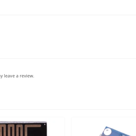
 leave a review.