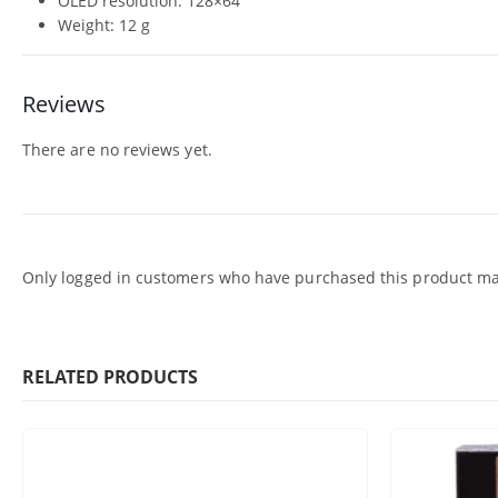
OLED resolution: 128×64
Weight: 12 g
Reviews
There are no reviews yet.
Only logged in customers who have purchased this product may
RELATED PRODUCTS