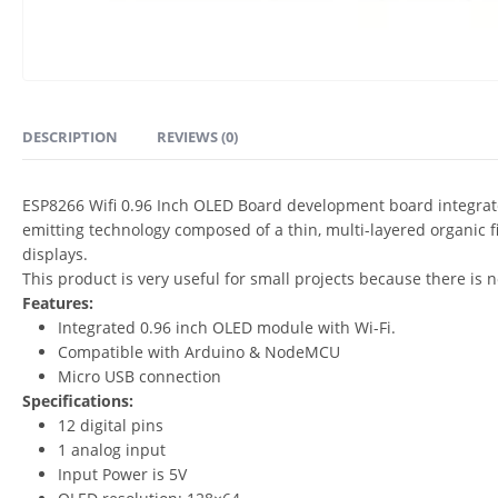
DESCRIPTION
REVIEWS (0)
ESP8266 Wifi 0.96 Inch OLED Board development board integrates
emitting technology composed of a thin, multi-layered organic 
displays.
This product is very useful for small projects because there i
Features:
Integrated 0.96 inch OLED module with Wi-Fi.
Compatible with Arduino & NodeMCU
Micro USB connection
Specifications:
12 digital pins
1 analog input
Input Power is 5V