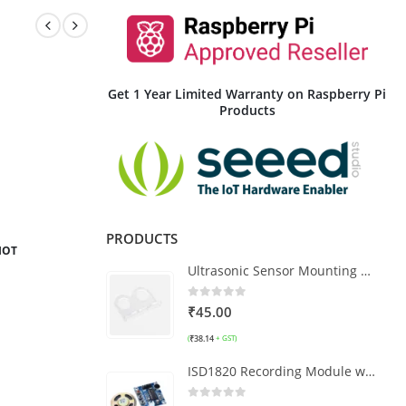
Get 1 Year Limited Warranty on Raspberry Pi
Products
PRODUCTS
IOT
Ultrasonic Sensor Mounting Bracket HC-SR04 - Clear Type
0
out of 5
₹
45.00
₹
38.14
(
+ GST)
ISD1820 Recording Module with Speaker