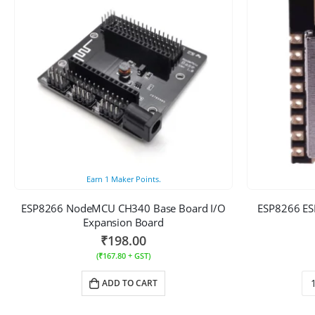
Earn
1
Maker Points.
ESP8266 NodeMCU CH340 Base Board I/O
ESP8266 ESP
Expansion Board
₹
198.00
(
₹
167.80
+ GST)
ADD TO CART