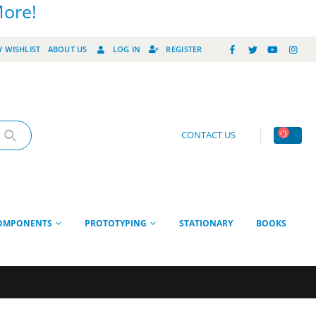
More!
 WISHLIST
ABOUT US
LOG IN
REGISTER
CONTACT US
OMPONENTS
PROTOTYPING
STATIONARY
BOOKS