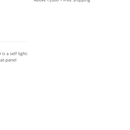
s a self light-
lat-panel