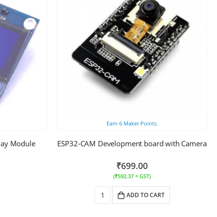
Earn
6
Maker Points.
play Module
ESP32-CAM Development board with Camera
₹
699.00
(
₹
592.37
+ GST)
ADD TO CART