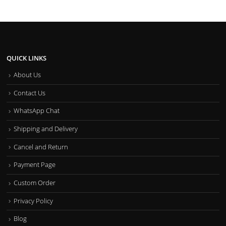
QUICK LINKS
About Us
Contact Us
WhatsApp Chat
Shipping and Delivery
Cancel and Return
Payment Page
Custom Order
Privacy Policy
Blog