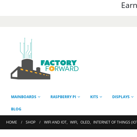
Earn
MAINBOARDS
RASPBERRY PI
KITS
DISPLAYS
BLOG
HOME
SHOP
WIFI AND IOT
,
WIFI
,
OLED
,
INTERNET OF THINGS (IO