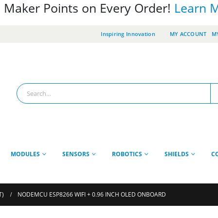
 Maker Points on Every Order!
Learn 
Inspiring Innovation
MY ACCOUNT
MY
MODULES
SENSORS
ROBOTICS
SHIELDS
C
T)
NODEMCU ESP8266 WIFI + 0.96 INCH OLED ONBOARD