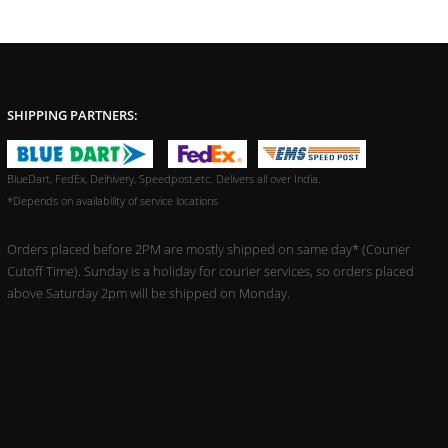
SHIPPING PARTNERS:
BlueDart, FedEx, Delhivery, Speedpost,etc. Delivers all over India.
*Depends on availability of service locations
Orders placed before 2PM are mostly shipped on same day* (Courier
Cutoff Time). Sunday is a holiday for courier services, so orders placed
above Saturday 2pm will be shipped on Monday.