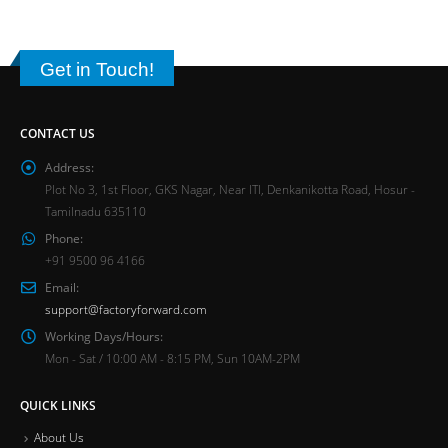
Get in Touch!
CONTACT US
Address:
Plot No 3, 1st Floor, GKS Nagar, Near ITI, Denkanikotta Road, Hosur -
Tamilnadu 635110
Phone:
+91 9500 96 4166
Email:
support@factoryforward.com
Working Days/Hours:
Mon - Sat / 10:00 AM - 8:15 PM, Sun 10AM-2PM
QUICK LINKS
About Us