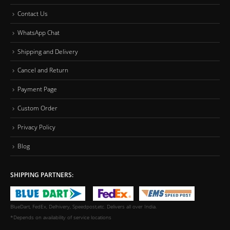
Contact Us
WhatsApp Chat
Shipping and Delivery
Cancel and Return
Payment Page
Custom Order
Privacy Policy
Blog
SHIPPING PARTNERS:
BlueDart, FedEx, Delhivery, Speedpost,etc. Delivers all over India.
*Depends on availability of service locations