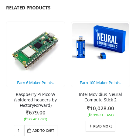
RELATED PRODUCTS
Earn
6
Maker Points.
Earn
100
Maker Points.
Raspberry Pi Pico W
Intel Movidius Neural
(soldered headers by
Compute Stick 2
FactoryForward)
₹
10,028.00
₹
679.00
(
₹
8,498.31
+ GST)
(
₹
575.42
+ GST)
READ MORE
ADD TO CART