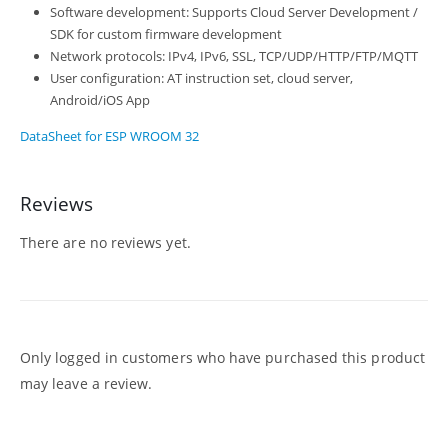
Software development: Supports Cloud Server Development /
SDK for custom firmware development
Network protocols: IPv4, IPv6, SSL, TCP/UDP/HTTP/FTP/MQTT
User configuration: AT instruction set, cloud server,
Android/iOS App
DataSheet for ESP WROOM 32
Reviews
There are no reviews yet.
Only logged in customers who have purchased this product
may leave a review.