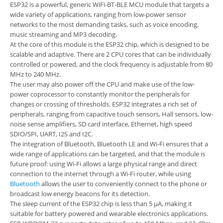
ESP32 is a powerful, generic WiFi-BT-BLE MCU module that targets a
wide variety of applications, ranging from low-power sensor
networks to the most demanding tasks, such as voice encoding,
music streaming and MP3 decoding.
At the core of this module is the ESP32 chip, which is designed to be
scalable and adaptive. There are 2 CPU cores that can be individually
controlled or powered, and the clock frequency is adjustable from 80
MHz to 240 MHz.
The user may also power off the CPU and make use of the low-
power coprocessor to constantly monitor the peripherals for
changes or crossing of thresholds. ESP32 integrates a rich set of
peripherals, ranging from capacitive touch sensors, Hall sensors, low-
noise sense amplifiers, SD card interface, Ethernet, high speed
SDIO/SPI, UART, I2S and I2C.
The integration of Bluetooth, Bluetooth LE and Wi-Fi ensures that a
wide range of applications can be targeted, and that the module is
future proof: using Wi-Fi allows a large physical range and direct
connection to the internet through a Wi-Fi router, while using
Bluetooth
allows the user to conveniently connect to the phone or
broadcast low energy beacons for its detection.
The sleep current of the ESP32 chip is less than 5 µA, making it
suitable for battery powered and wearable electronics applications.