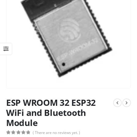
ESP WROOM 32 ESP32
WiFi and Bluetooth
Module
( There are no reviews yet. )