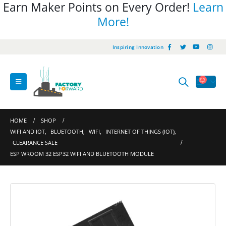
Earn Maker Points on Every Order!
Learn
More!
Inspiring Innovation
HOME
SHOP
WIFI AND IOT
,
BLUETOOTH
,
WIFI
,
INTERNET OF THINGS (IOT)
,
CLEARANCE SALE
ESP WROOM 32 ESP32 WIFI AND BLUETOOTH MODULE