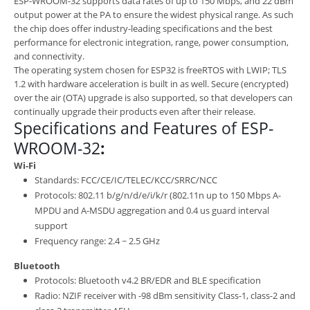
ESP-WROOM-32 supports data rates of up to 150 Mbps, and 22 dBm
output power at the PA to ensure the widest physical range. As such
the chip does offer industry-leading specifications and the best
performance for electronic integration, range, power consumption,
and connectivity.
The operating system chosen for ESP32 is freeRTOS with LWIP; TLS
1.2 with hardware acceleration is built in as well. Secure (encrypted)
over the air (OTA) upgrade is also supported, so that developers can
continually upgrade their products even after their release.
Specifications and Features of ESP-
WROOM-32
:
Wi-Fi
Standards: FCC/CE/IC/TELEC/KCC/SRRC/NCC
Protocols: 802.11 b/g/n/d/e/i/k/r (802.11n up to 150 Mbps A-
MPDU and A-MSDU aggregation and 0.4 us guard interval
support
Frequency range: 2.4 ~ 2.5 GHz
Bluetooth
Protocols: Bluetooth v4.2 BR/EDR and BLE specification
Radio: NZIF receiver with -98 dBm sensitivity Class-1, class-2 and