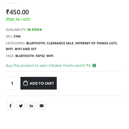
0
out of 5
₹
450.00
(
₹
381.36
+ GST)
AVAILABILITY:
IN STOCK
SKU:
2166
CATEGORIES:
BLUETOOTH
,
CLEARANCE SALE
,
INTERNET OF THINGS (IOT)
,
WIFI
,
WIFI AND IOT
TAGS:
BLUETOOTH
,
ESP32
,
WIFI
Buy this product to earn
4
Maker Points worth ₹
4
.
ADD TO CART