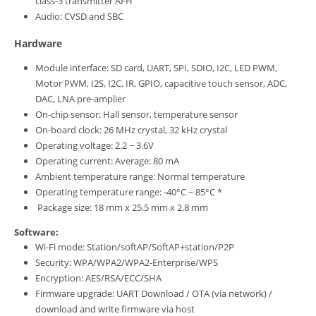
class-3 transmitter AFH
Audio: CVSD and SBC
Hardware
Module interface: SD card, UART, SPI, SDIO, I2C, LED PWM,
Motor PWM, I2S, I2C, IR, GPIO, capacitive touch sensor, ADC,
DAC, LNA pre-amplier
On-chip sensor: Hall sensor, temperature sensor
On-board clock: 26 MHz crystal, 32 kHz crystal
Operating voltage: 2.2 ~ 3.6V
Operating current: Average: 80 mA
Ambient temperature range: Normal temperature
Operating temperature range: -40°C ~ 85°C *
Package size: 18 mm x 25.5 mm x 2.8 mm
Software:
Wi-Fi mode: Station/softAP/SoftAP+station/P2P
Security: WPA/WPA2/WPA2-Enterprise/WPS
Encryption: AES/RSA/ECC/SHA
Firmware upgrade: UART Download / OTA (via network) /
download and write firmware via host