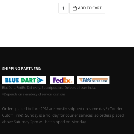
ADD TO CART
SHIPPING PARTNERS:
BlueDart, FedEx, Delhivery, Speedpost,etc. Delivers all over India.
*Depends on availability of service locations
Orders placed before 2PM are mostly shipped on same day* (Courier
Cutoff Time). Sunday is a holiday for courier services, so orders placed
above Saturday 2pm will be shipped on Monday.