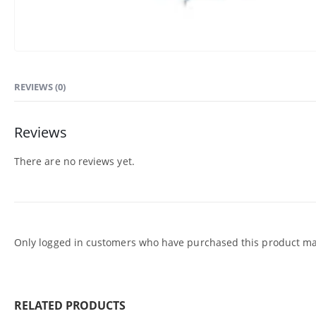
REVIEWS (0)
Reviews
There are no reviews yet.
Only logged in customers who have purchased this product may
RELATED PRODUCTS