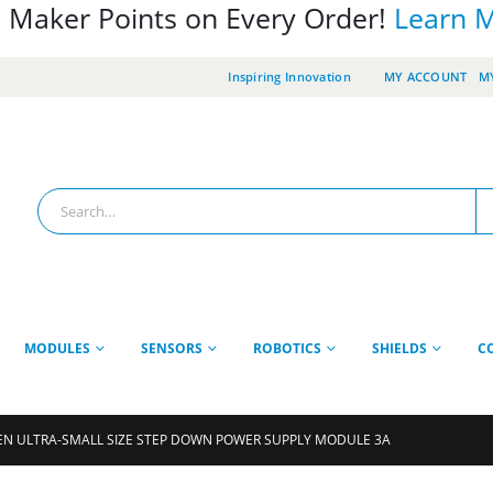
 Maker Points on Every Order!
Learn 
Inspiring Innovation
MY ACCOUNT
MY
MODULES
SENSORS
ROBOTICS
SHIELDS
C
N ULTRA-SMALL SIZE STEP DOWN POWER SUPPLY MODULE 3A