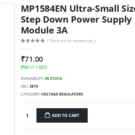
MP1584EN Ultra-Small Siz
Step Down Power Supply
Module 3A
( There are no reviews yet. )
0
out of 5
₹
71.00
(
₹
60.17
+ GST)
AVAILABILITY:
IN STOCK
SKU:
3819
CATEGORY:
VOLTAGE REGULATORS
ADD TO CART