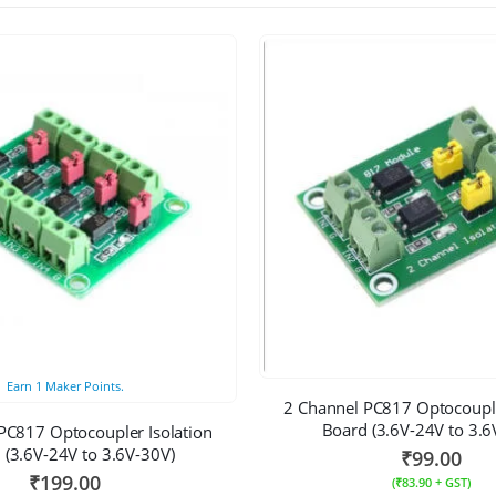
Earn
1
Maker Points.
2 Channel PC817 Optocouple
Board (3.6V-24V to 3.6
PC817 Optocoupler Isolation
 (3.6V-24V to 3.6V-30V)
₹
99.00
₹
199.00
(
₹
83.90
+ GST)