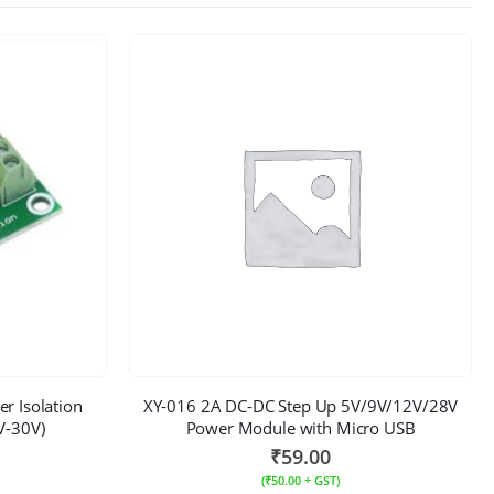
r Isolation
XY-016 2A DC-DC Step Up 5V/9V/12V/28V
V-30V)
Power Module with Micro USB
₹
59.00
(
₹
50.00
+ GST)