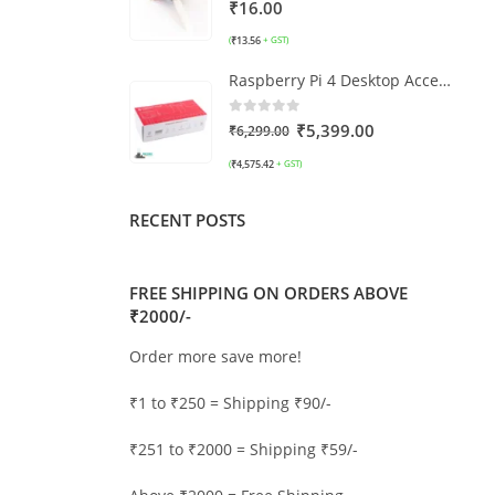
0
out of 5
₹
16.00
₹
13.56
(
+ GST)
Raspberry Pi 4 Desktop Accessories Kit (without Pi)
0
out of 5
₹
5,399.00
₹
6,299.00
₹
4,575.42
(
+ GST)
RECENT POSTS
FREE SHIPPING ON ORDERS ABOVE
₹2000/-
Order more save more!
₹1 to ₹250 = Shipping ₹90/-
₹251 to ₹2000 = Shipping ₹59/-