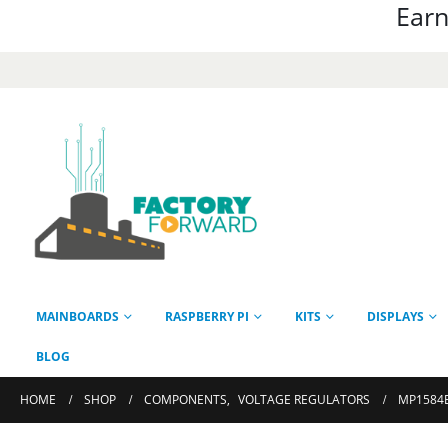
Earn
MAINBOARDS
RASPBERRY PI
KITS
DISPLAYS
BLOG
HOME
SHOP
COMPONENTS
,
VOLTAGE REGULATORS
MP1584E