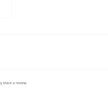
 leave a review.