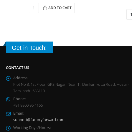
ADD TO CART
Get in Touch!
CONTACT US
Address:
Plot No 3, 1st Floor, GKS Nagar, Near ITI, Denkanikotta Road, Hosur -
Tamilnadu 635110
Phone:
+91 9500 96 4166
Email:
support@factoryforward.com
Working Days/Hours: