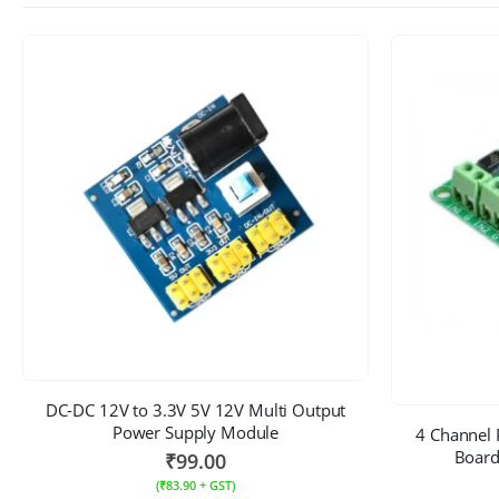
DC-DC 12V to 3.3V 5V 12V Multi Output
Power Supply Module
4 Channel 
Board
₹
99.00
(
₹
83.90
+ GST)