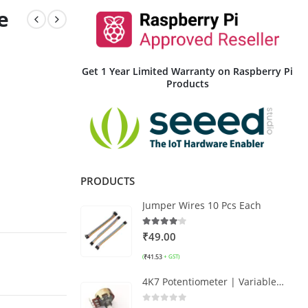
e
Get 1 Year Limited Warranty on Raspberry Pi
Products
PRODUCTS
Jumper Wires 10 Pcs Each
4.00
out of 5
₹
49.00
₹
41.53
(
+ GST)
4K7 Potentiometer | Variable Resistor