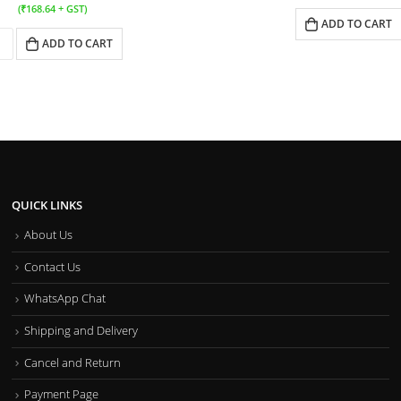
(
₹
168.64
+ GST)
ADD TO CART
ADD TO CART
QUICK LINKS
About Us
Contact Us
WhatsApp Chat
Shipping and Delivery
Cancel and Return
Payment Page