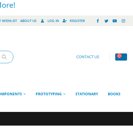
More!
 WISHLIST
ABOUT US
LOG IN
REGISTER
CONTACT US
OMPONENTS
PROTOTYPING
STATIONARY
BOOKS