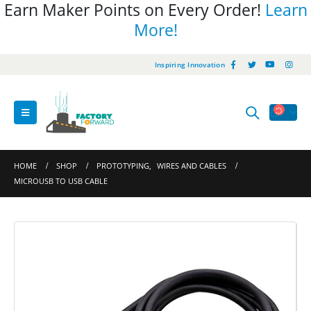
Earn Maker Points on Every Order!
Learn
More!
Inspiring Innovation
HOME
SHOP
PROTOTYPING
,
WIRES AND CABLES
MICROUSB TO USB CABLE