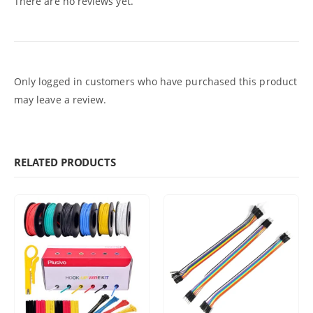
There are no reviews yet.
Only logged in customers who have purchased this product
may leave a review.
RELATED PRODUCTS