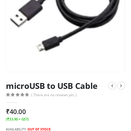
microUSB to USB Cable
( There are no reviews yet. )
0
out of 5
₹
40.00
(
₹
33.90
+ GST)
AVAILABILITY:
OUT OF STOCK