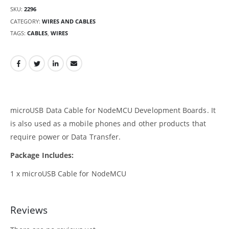
SKU:
2296
CATEGORY:
WIRES AND CABLES
TAGS:
CABLES
,
WIRES
microUSB Data Cable for NodeMCU Development Boards. It
is also used as a mobile phones and other products that
require power or Data Transfer.
Package Includes:
1 x microUSB Cable for NodeMCU
Reviews