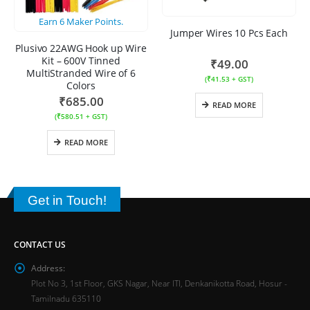
Earn
6
Maker Points.
Jumper Wires 10 Pcs Each
Plusivo 22AWG Hook up Wire
Kit – 600V Tinned
₹
49.00
MultiStranded Wire of 6
(
₹
41.53
+ GST)
Colors
₹
685.00
READ MORE
(
₹
580.51
+ GST)
READ MORE
Get in Touch!
CONTACT US
Address:
Plot No 3, 1st Floor, GKS Nagar, Near ITI, Denkanikotta Road, Hosur -
Tamilnadu 635110