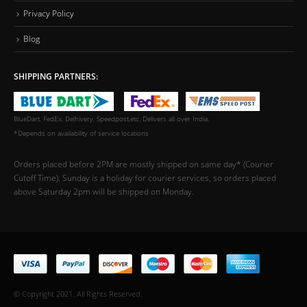
Privacy Policy
Blog
SHIPPING PARTNERS:
BlueDart, FedEx, Delhivery, Speedpost,etc. Delivers all over India.
*Depends on availability of service locations
Orders placed before 2PM are mostly shipped on same day* (Courier
Cutoff Time). Sunday is a holiday for courier services, so orders placed
above Saturday 2pm will be shipped on Monday.
© Copyright 2021. All Rights Reserved.