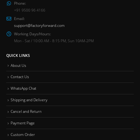
Phone:
+91 9500 96 4166
Email:
support@factoryforward.com
Working Days/Hours:
Mon - Sat / 10:00 AM - 8:15 PM, Sun 10AM-2PM
QUICK LINKS
About Us
Contact Us
WhatsApp Chat
Shipping and Delivery
Cancel and Return
Payment Page
Custom Order