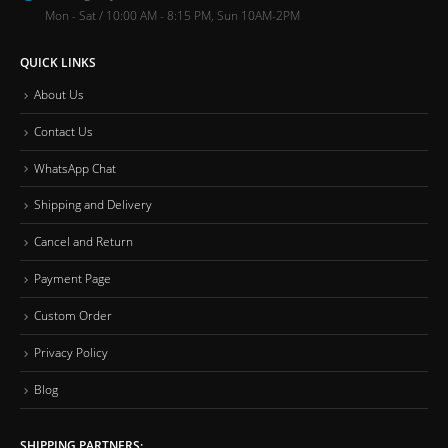
Mon - Sat / 10:00 AM - 8:15 PM, Sun 10AM-2PM
QUICK LINKS
About Us
Contact Us
WhatsApp Chat
Shipping and Delivery
Cancel and Return
Payment Page
Custom Order
Privacy Policy
Blog
SHIPPING PARTNERS: