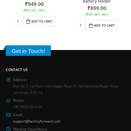
Battery Holder
₹
949.00
₹
899.00
(
₹
804.24
+ GST)
(
₹
761.86
+ GST)
ADD TO CART
ADD TO CART
Get in Touch!
CONTACT US
Address:
Plot No 3, 1st Floor, GKS Nagar, Near ITI, Denkanikotta Road, Hosur -
Tamilnadu 635110
Phone:
+91 9500 96 4166
Email:
support@factoryforward.com
Working Days/Hours: