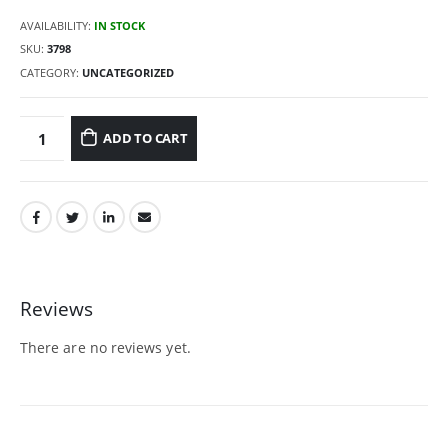
AVAILABILITY:
IN STOCK
SKU:
3798
CATEGORY:
UNCATEGORIZED
ADD TO CART
Reviews
There are no reviews yet.