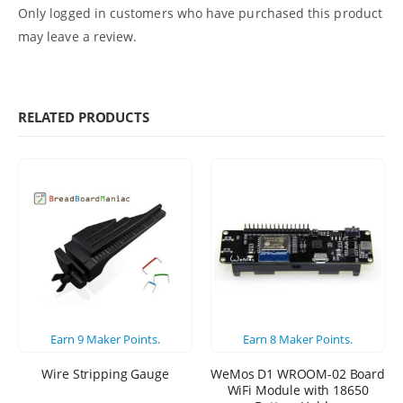
Only logged in customers who have purchased this product
may leave a review.
RELATED PRODUCTS
Earn
9
Maker Points.
Earn
8
Maker Points.
Wire Stripping Gauge
WeMos D1 WROOM-02 Board
WiFi Module with 18650