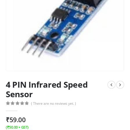
4 PIN Infrared Speed
Sensor
( There are no reviews yet. )
0
out of 5
₹
59.00
(
₹
50.00
+ GST)