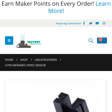
Earn Maker Points on Every Order!
Learn
More!
Inspiring Innovation
HOME
SHOP
UNCATEGORIZED
4 PIN INFRARED SPEED SENSOR