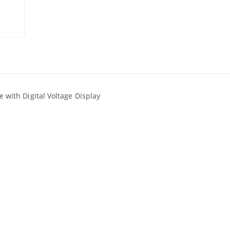
ith Digital Voltage Display