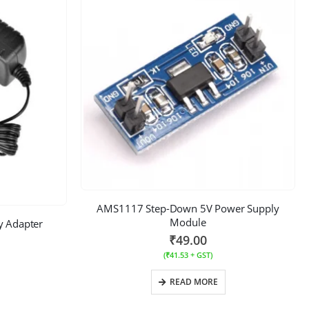
AMS1117 Step-Down 5V Power Supply
Module
 Adapter
₹
49.00
(
₹
41.53
+ GST)
READ MORE