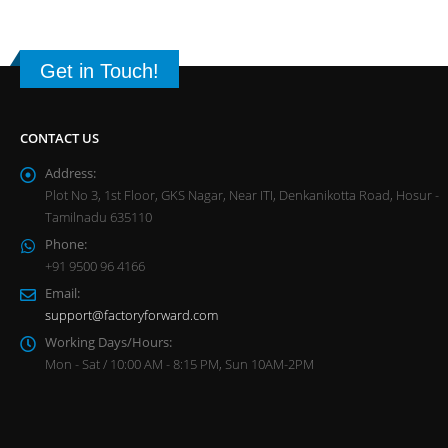
Get in Touch!
CONTACT US
Address:
Plot No 3, 1st Floor, GKS Nagar, Near ITI, Denkanikotta Road, Hosur -
Tamilnadu 635110
Phone:
+91 9500 96 4166
Email:
support@factoryforward.com
Working Days/Hours:
Mon - Sat / 10:00 AM - 8:15 PM, Sun 10AM-2PM