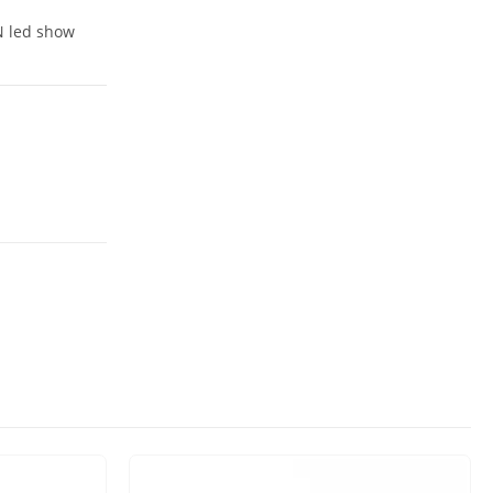
IN led show