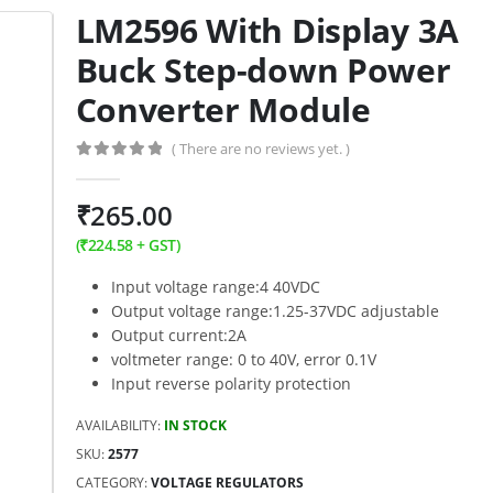
LM2596 With Display 3A
Buck Step-down Power
Converter Module
( There are no reviews yet. )
0
out of 5
₹
265.00
(
₹
224.58
+ GST)
Input voltage range:4 40VDC
Output voltage range:1.25-37VDC adjustable
Output current:2A
voltmeter range: 0 to 40V, error 0.1V
Input reverse polarity protection
AVAILABILITY:
IN STOCK
SKU:
2577
CATEGORY:
VOLTAGE REGULATORS