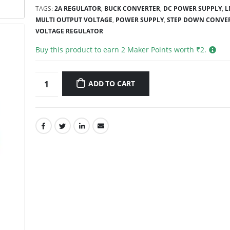
TAGS:
2A REGULATOR
,
BUCK CONVERTER
,
DC POWER SUPPLY
,
L
MULTI OUTPUT VOLTAGE
,
POWER SUPPLY
,
STEP DOWN CONVE
VOLTAGE REGULATOR
Buy this product to earn
2
Maker Points worth ₹
2
.
ADD TO CART