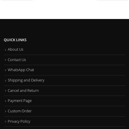
QUICK LINKS
About Us
Contact Us
WhatsApp Chat
Shipping and Delivery
Cancel and Return
Payment Page
Custom Order
Privacy Policy