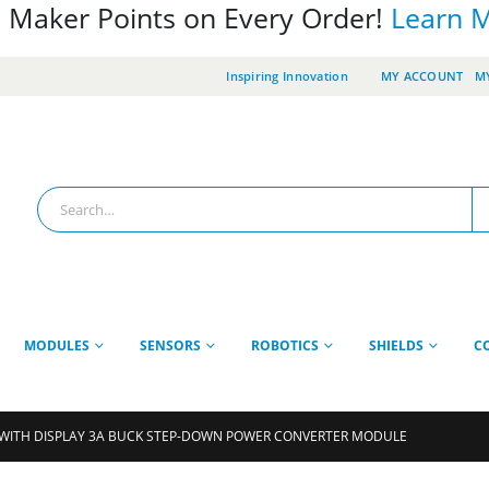
 Maker Points on Every Order!
Learn 
Inspiring Innovation
MY ACCOUNT
MY
MODULES
SENSORS
ROBOTICS
SHIELDS
C
WITH DISPLAY 3A BUCK STEP-DOWN POWER CONVERTER MODULE