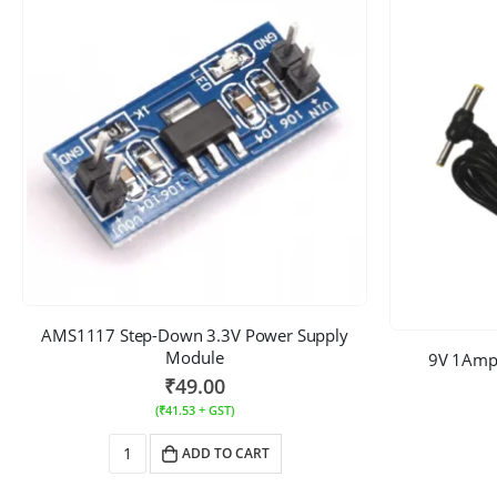
AMS1117 Step-Down 3.3V Power Supply
Module
9V 1Amp
₹
49.00
(
₹
41.53
+ GST)
ADD TO CART