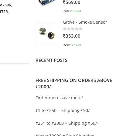
0
out of 5
₹
569.00
M2596
,
RTER
,
₹
482.20
(
+ GST)
Grove - Smoke Sensor
0
out of 5
₹
353.00
₹
299.15
(
+ GST)
RECENT POSTS
FREE SHIPPING ON ORDERS ABOVE
₹2000/-
Order more save more!
₹1 to ₹250 = Shipping ₹90/-
₹251 to ₹2000 = Shipping ₹59/-
Above ₹2000 = Free Shipping