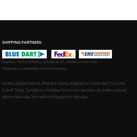
SHIPPING PARTNERS:
BlueDart, FedEx, Delhivery, Speedpost,etc. Delivers all over India.
*Depends on availability of service locations
Orders placed before 2PM are mostly shipped on same day* (Courier
Cutoff Time). Sunday is a holiday for courier services, so orders placed
above Saturday 2pm will be shipped on Monday.