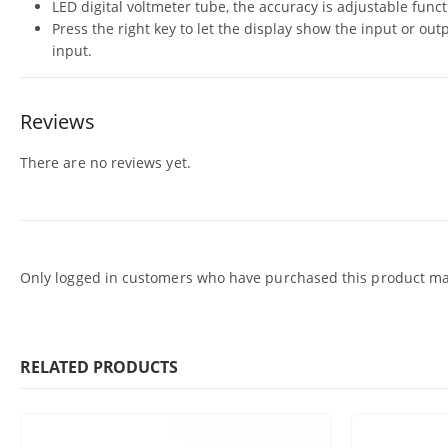
LED digital voltmeter tube, the accuracy is adjustable func
Press the right key to let the display show the input or out
input.
Reviews
There are no reviews yet.
Only logged in customers who have purchased this product may
RELATED PRODUCTS