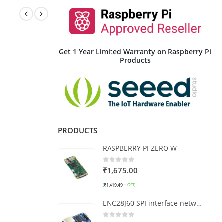
Get 1 Year Limited Warranty on Raspberry Pi
Products
PRODUCTS
RASPBERRY PI ZERO W
0
out of 5
₹
1,675.00
₹
1,419.49
(
+ GST)
ENC28J60 SPI interface network module (wide version)