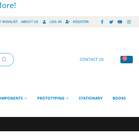
More!
 WISHLIST
ABOUT US
LOG IN
REGISTER
CONTACT US
OMPONENTS
PROTOTYPING
STATIONARY
BOOKS