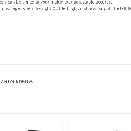
tion, can be aimed at your multimeter adjustable accurate.
put voltage. when the right OUT led light, it shows output, the left 
 leave a review.