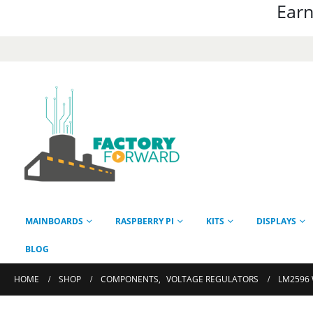
Earn
MAINBOARDS
RASPBERRY PI
KITS
DISPLAYS
BLOG
HOME
SHOP
COMPONENTS
,
VOLTAGE REGULATORS
LM2596 