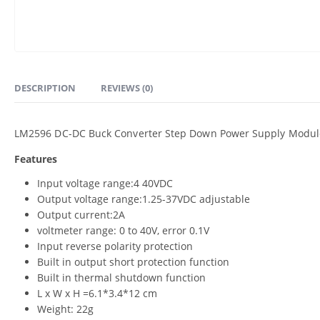
DESCRIPTION
REVIEWS (0)
LM2596 DC-DC Buck Converter Step Down Power Supply Module w
Features
Input voltage range:4 40VDC
Output voltage range:1.25-37VDC adjustable
Output current:2A
voltmeter range: 0 to 40V, error 0.1V
Input reverse polarity protection
Built in output short protection function
Built in thermal shutdown function
L x W x H =6.1*3.4*12 cm
Weight: 22g