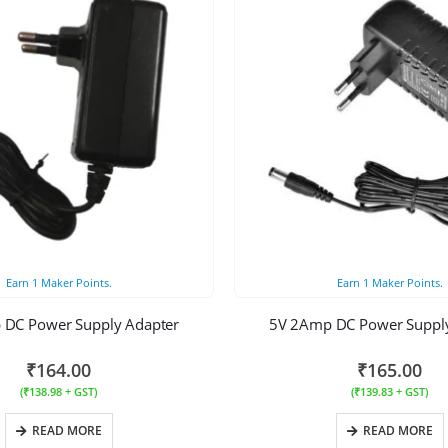
Earn
1
Maker Points.
Earn
1
Maker Points.
 DC Power Supply Adapter
5V 2Amp DC Power Supply
₹
164.00
₹
165.00
(
₹
138.98
+ GST)
(
₹
139.83
+ GST)
READ MORE
READ MORE