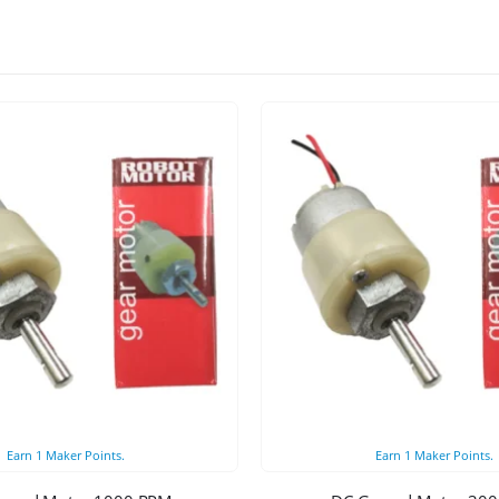
Earn
1
Maker Points.
Earn
1
Maker Points.