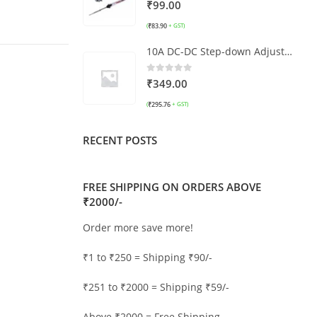
0
out of 5
₹
99.00
₹
83.90
(
+ GST)
10A DC-DC Step-down Adjustable Constant Voltage Module
0
out of 5
₹
349.00
₹
295.76
(
+ GST)
RECENT POSTS
FREE SHIPPING ON ORDERS ABOVE
₹2000/-
Order more save more!
₹1 to ₹250 = Shipping ₹90/-
₹251 to ₹2000 = Shipping ₹59/-
Above ₹2000 = Free Shipping