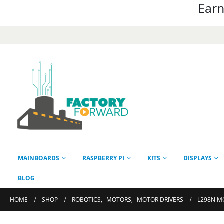
Earn
MAINBOARDS
RASPBERRY PI
KITS
DISPLAYS
BLOG
HOME
SHOP
ROBOTICS
,
MOTORS
,
MOTOR DRIVERS
L298N M