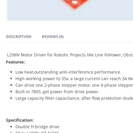
DESCRIPTION
REVIEWS (0)
L298N Motor Driver for Robotic Projects like Line Follower, Obs
Features:
Low heat,outstanding anti-interference performance.
High working power to 35v, a large current can reach 3A M
Can drive one 2-phase stepper motor, one 4-phase stepper
Built-in 7805, get power from drive power.
Large capacity filter capacitance, after flow protection diod
Specification:
Double H bridge drive