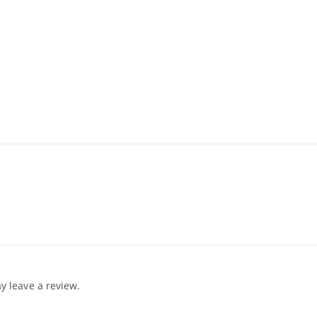
 leave a review.