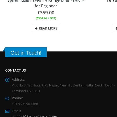
Cytron Maker Drive: H-Bridge Motor Driver
DC G
for Beginner
₹
359.00
(
₹
304.24
+ GST)
READ MORE
Get in Touch!
CONTACT US
Address:
Plot No 3, 1st Floor, GKS Nagar, Near ITI, Denkanikotta Road, Hosur -
Tamilnadu 635110
Phone:
+91 9500 96 4166
Email:
support@factoryforward.com