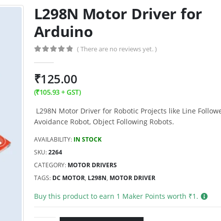
L298N Motor Driver for
Arduino
( There are no reviews yet. )
0
out of 5
₹
125.00
(
₹
105.93
+ GST)
L298N Motor Driver for Robotic Projects like Line Follow
Avoidance Robot, Object Following Robots.
AVAILABILITY:
IN STOCK
SKU:
2264
CATEGORY:
MOTOR DRIVERS
TAGS:
DC MOTOR
,
L298N
,
MOTOR DRIVER
Buy this product to earn
1
Maker Points worth ₹
1
.