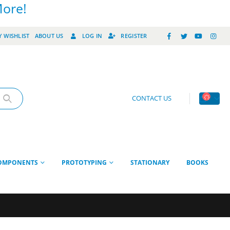
More!
 WISHLIST
ABOUT US
LOG IN
REGISTER
CONTACT US
OMPONENTS
PROTOTYPING
STATIONARY
BOOKS