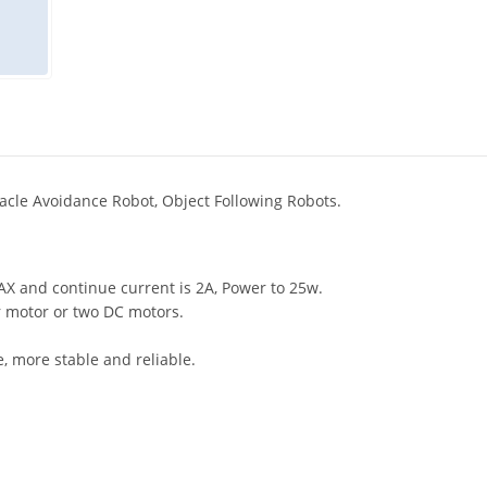
tacle Avoidance Robot, Object Following Robots.
AX and continue current is 2A, Power to 25w.
 motor or two DC motors.
e, more stable and reliable.