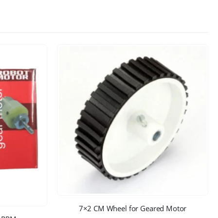
7×2 CM Wheel for Geared Motor