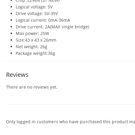
Chip: L298N (ST NEW)
Logical voltage: 5V
Drive voltage: 5V-35V
Logical current: 0mA-36mA
Drive current: 2A(MAX single bridge)
Max power: 25W
Size:43 x 43 x 26mm
Net weight: 26g
Package weight:36g
Reviews
There are no reviews yet.
Only logged in customers who have purchased this product may