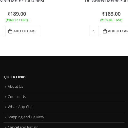
eared Motor 1000 RPM
DC Geared Motor 30
₹
189.00
₹
183.00
(
₹
160.17
+ GST)
(
₹
155.08
+ GST)
ADD TO CART
ADD TO CA
QUICK LINKS
About Us
Contact Us
WhatsApp Chat
Shipping and Delivery
Cancel and Return