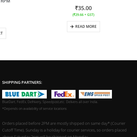
0 RPM
₹
35.00
(
₹
29.66
+ GST)
READ MORE
RT
SHIPPING PARTNERS:
BlueDart, FedEx, Delhivery, Speedpost,etc. Delivers all over India.
*Depends on availability of service locations
Orders placed before 2PM are mostly shipped on same day* (Courier
Cutoff Time). Sunday is a holiday for courier services, so orders placed
above Saturday 2pm will be shipped on Monday.