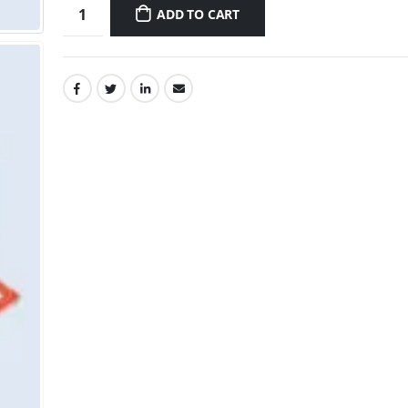
ADD TO CART