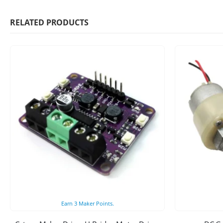
RELATED PRODUCTS
Earn
3
Maker Points.