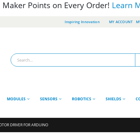
 Maker Points on Every Order!
Learn 
Inspiring Innovation
MY ACCOUNT
MY
MODULES
SENSORS
ROBOTICS
SHIELDS
C
OTOR DRIVER FOR ARDUINO