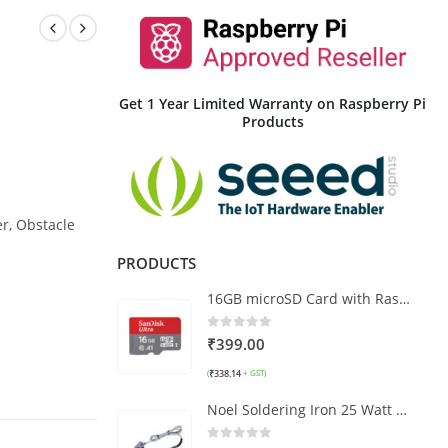
Get 1 Year Limited Warranty on Raspberry Pi
Products
er, Obstacle
PRODUCTS
16GB microSD Card with Raspberry Pi OS
0
out of 5
₹
399.00
₹
338.14
(
+ GST)
Noel Soldering Iron 25 Watt with LED Power Indicator