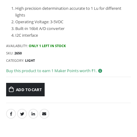
High precision determination accurate to 1 Lu for different
lights
Operating Voltage: 3-5VDC
Built-in 16bit A/D converter
I2C interface
AVAILABILITY:
ONLY 1 LEFT IN STOCK
SKU:
2650
CATEGORY:
LIGHT
Buy this product to earn
1
Maker Points worth ₹
1
.
ADD TO CART