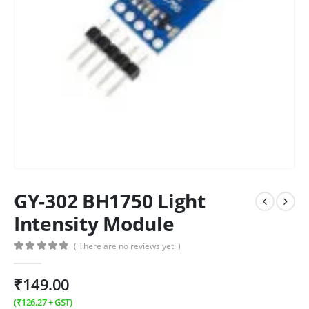
GY-302 BH1750 Light
Intensity Module
( There are no reviews yet. )
0
out of 5
₹
149.00
(
₹
126.27
+ GST)