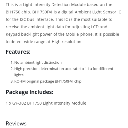
This is a Light Intensity Detection Module based on the
BH1750 chip. BH1750FVI is a digital Ambient Light Sensor IC
for the I2C bus interface. This IC is the most suitable to
receive the ambient light data for adjusting LCD and
Keypad backlight power of the Mobile phone. It is possible
to detect wide range at High resolution.
Features:
No ambient light distinction
High precision determination accurate to 1 Lu for different
lights
ROHM original package BH1750FVI chip
Package Includes:
1 x GY-302 BH1750 Light Intensity Module
Reviews