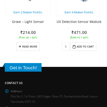
Earn
2
Maker Points.
Earn
4
Maker Points.
Grove – Light Sensor
UV Detection Sensor Module
₹
214.00
₹
471.00
(
₹
181.36
+ GST)
(
₹
399.15
+ GST)
READ MORE
ADD TO CART
Get in Touch!
CONTACT US
Address:
Plot No 3, 1st Floor, GKS Nagar, Near ITI, Denkanikotta Road, Hosur -
Tamilnadu 635110