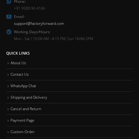
Phone:
+91 9500 96 4166
Email:
support@factoryforward.com
Working Days/Hours:
Mon - Sat / 10:00 AM - 8:15 PM, Sun 10AM-2PM
QUICK LINKS
About Us
Contact Us
WhatsApp Chat
Shipping and Delivery
Cancel and Return
Payment Page
Custom Order