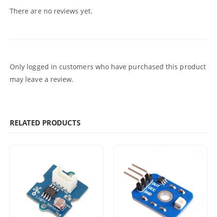
There are no reviews yet.
Only logged in customers who have purchased this product
may leave a review.
RELATED PRODUCTS