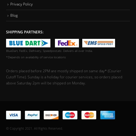
Privacy Policy
Blog
SHIPPING PARTNERS:
BlueDart, FedEx, Delhivery, Speedpost,etc. Delivers all over India.
*Depends on availability of service locations
Orders placed before 2PM are mostly shipped on same day* (Courier
Cutoff Time). Sunday is a holiday for courier services, so orders placed
above Saturday 2pm will be shipped on Monday.
© Copyright 2021. All Rights Reserved.