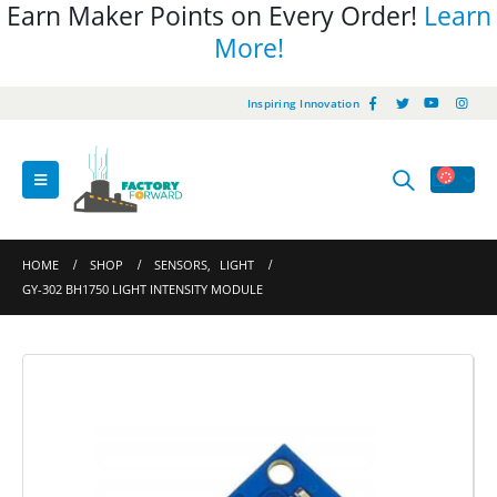
Earn Maker Points on Every Order!
Learn
More!
Inspiring Innovation
HOME
SHOP
SENSORS
,
LIGHT
GY-302 BH1750 LIGHT INTENSITY MODULE