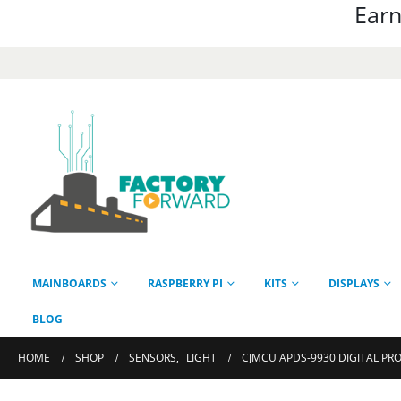
Earn
MAINBOARDS
RASPBERRY PI
KITS
DISPLAYS
BLOG
HOME
SHOP
SENSORS
,
LIGHT
CJMCU APDS-9930 DIGITAL PR