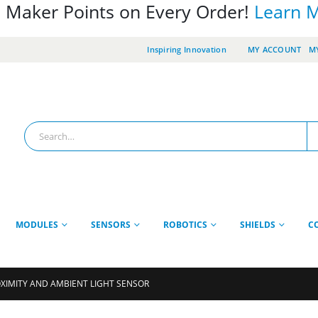
 Maker Points on Every Order!
Learn 
Inspiring Innovation
MY ACCOUNT
MY
MODULES
SENSORS
ROBOTICS
SHIELDS
C
OXIMITY AND AMBIENT LIGHT SENSOR