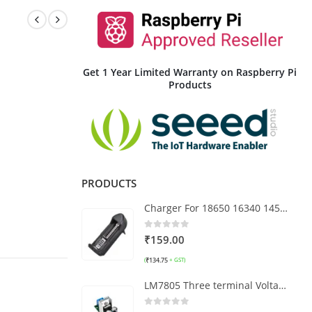
Get 1 Year Limited Warranty on Raspberry Pi
Products
PRODUCTS
Charger For 18650 16340 14500 Li-ion Rechargeable Battery
0
out of 5
₹
159.00
₹
134.75
(
+ GST)
LM7805 Three terminal Voltage Regulator 7.5V to 20 DC to DC Power Supply Module