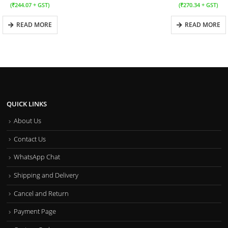
(
₹
244.07
+ GST)
(
₹
270.34
+ GST)
READ MORE
READ MORE
QUICK LINKS
About Us
Contact Us
WhatsApp Chat
Shipping and Delivery
Cancel and Return
Payment Page