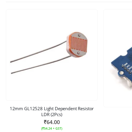
12mm GL12528 Light Dependent Resistor
LDR (2Pcs)
₹
64.00
(
₹
54.24
+ GST)