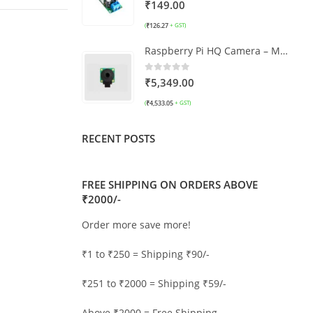
0
out of 5
₹
149.00
₹
126.27
(
+ GST)
Raspberry Pi HQ Camera – M12 Mount
0
out of 5
₹
5,349.00
₹
4,533.05
(
+ GST)
RECENT POSTS
FREE SHIPPING ON ORDERS ABOVE
₹2000/-
Order more save more!
₹1 to ₹250 = Shipping ₹90/-
₹251 to ₹2000 = Shipping ₹59/-
Above ₹2000 = Free Shipping