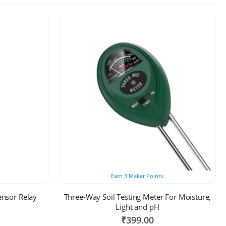
Earn
3
Maker Points.
ensor Relay
Three-Way Soil Testing Meter For Moisture,
Light and pH
₹
399.00