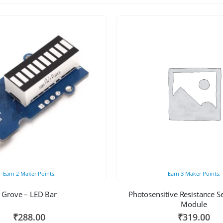
Earn
2
Maker Points.
Earn
3
Maker Points.
Grove – LED Bar
Photosensitive Resistance S
Module
₹
288.00
₹
319.00