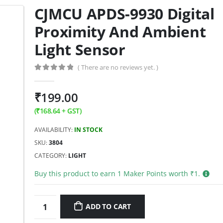
CJMCU APDS-9930 Digital
Proximity And Ambient
Light Sensor
( There are no reviews yet. )
0
out of 5
₹
199.00
(
₹
168.64
+ GST)
AVAILABILITY:
IN STOCK
SKU:
3804
CATEGORY:
LIGHT
Buy this product to earn
1
Maker Points worth ₹
1
.
ADD TO CART