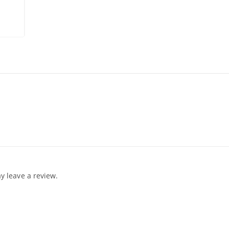
 leave a review.