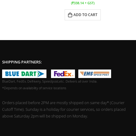
(
₹
338.14
+ GST)
ADD TO CART
SHIPPING PARTNERS:
BlueDart, FedEx, Delhivery, Speedpost,etc. Delivers all over India.
*Depends on availability of service locations
Orders placed before 2PM are mostly shipped on same day* (Courier
Cutoff Time). Sunday is a holiday for courier services, so orders placed
above Saturday 2pm will be shipped on Monday.