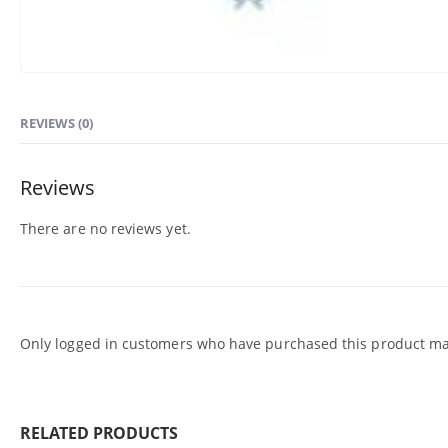
REVIEWS (0)
Reviews
There are no reviews yet.
Only logged in customers who have purchased this product may
RELATED PRODUCTS