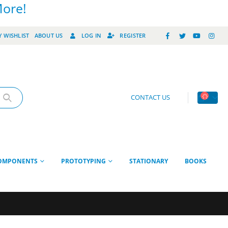
More!
 WISHLIST
ABOUT US
LOG IN
REGISTER
CONTACT US
OMPONENTS
PROTOTYPING
STATIONARY
BOOKS