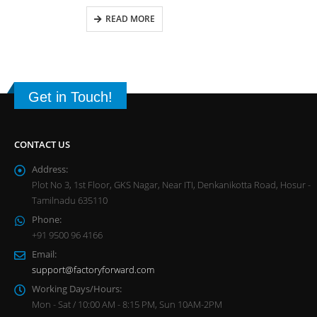
READ MORE
Get in Touch!
CONTACT US
Address:
Plot No 3, 1st Floor, GKS Nagar, Near ITI, Denkanikotta Road, Hosur -
Tamilnadu 635110
Phone:
+91 9500 96 4166
Email:
support@factoryforward.com
Working Days/Hours:
Mon - Sat / 10:00 AM - 8:15 PM, Sun 10AM-2PM