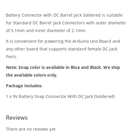
Battery Connector with DC Barrel Jack Soldered is suitable
for Standard DC Barrel Jack Connectors with outer diameter
of 5.1mm and inner diameter of 2.1mm.
It is convenient for powering the Arduino Uno Board and
any other board that supports standard female DC Jack
Ports.
Note: Snap color is available in Blue and Black. We ship
the available colors only.
Package includes:
1 x 9V Battery Snap Connector With DC Jack (Soldered)
Reviews
There are no reviews yet.