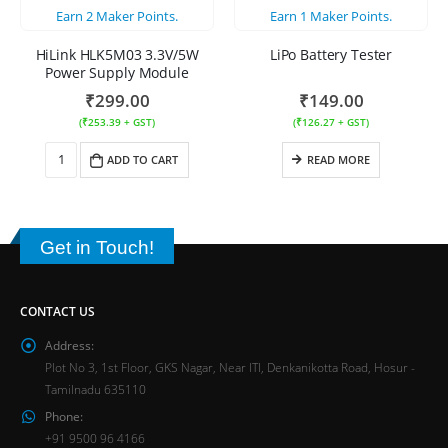
Earn
2
Maker Points.
Earn
1
Maker Points.
HiLink HLK5M03 3.3V/5W
LiPo Battery Tester
Power Supply Module
₹
299.00
₹
149.00
(
₹
253.39
+ GST)
(
₹
126.27
+ GST)
ADD TO CART
READ MORE
Get in Touch!
CONTACT US
Address:
Plot No 3, 1st Floor, GKS Nagar, Near ITI, Denkanikotta Road, Hosur -
Tamilnadu 635110
Phone:
+91 9500 96 4166