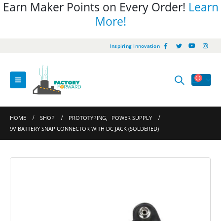
Earn Maker Points on Every Order!
Learn
More!
Inspiring Innovation
HOME
SHOP
PROTOTYPING
,
POWER SUPPLY
9V BATTERY SNAP CONNECTOR WITH DC JACK (SOLDERED)