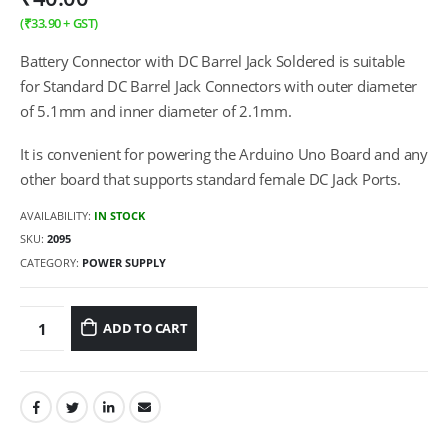
(
₹
33.90
+ GST)
Battery Connector with DC Barrel Jack Soldered is suitable
for Standard DC Barrel Jack Connectors with outer diameter
of 5.1mm and inner diameter of 2.1mm.
It is convenient for powering the Arduino Uno Board and any
other board that supports standard female DC Jack Ports.
AVAILABILITY:
IN STOCK
SKU:
2095
CATEGORY:
POWER SUPPLY
ADD TO CART