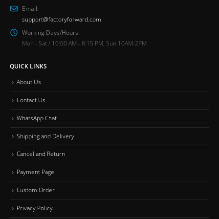
Email:
support@factoryforward.com
Working Days/Hours:
Mon - Sat / 10:00 AM - 8:15 PM, Sun 10AM-2PM
QUICK LINKS
About Us
Contact Us
WhatsApp Chat
Shipping and Delivery
Cancel and Return
Payment Page
Custom Order
Privacy Policy