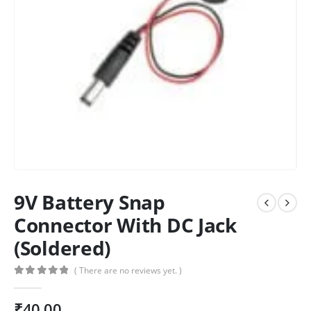
9V Battery Snap
Connector With DC Jack
(Soldered)
( There are no reviews yet. )
0
out of 5
₹
40.00