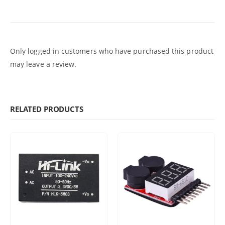
Only logged in customers who have purchased this product
may leave a review.
RELATED PRODUCTS