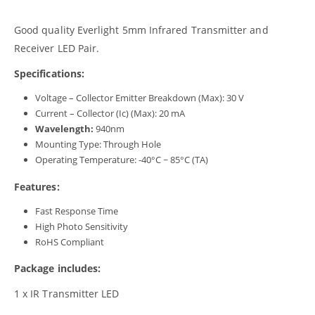
Good quality Everlight 5mm Infrared Transmitter and
Receiver LED Pair.
Specifications:
Voltage – Collector Emitter Breakdown (Max): 30 V
Current – Collector (Ic) (Max): 20 mA
Wavelength:
940nm
Mounting Type: Through Hole
Operating Temperature: -40°C ~ 85°C (TA)
Features:
Fast Response Time
High Photo Sensitivity
RoHS Compliant
Package includes:
1 x IR Transmitter LED