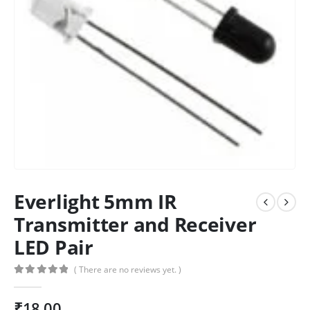
Everlight 5mm IR
Transmitter and Receiver
LED Pair
( There are no reviews yet. )
0
out of 5
₹
18.00