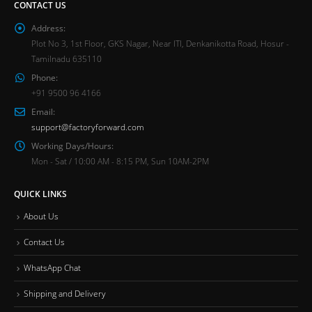
CONTACT US
Address:
Plot No 3, 1st Floor, GKS Nagar, Near ITI, Denkanikotta Road, Hosur -
Tamilnadu 635110
Phone:
+91 9500 96 4166
Email:
support@factoryforward.com
Working Days/Hours:
Mon - Sat / 10:00 AM - 8:15 PM, Sun 10AM-2PM
QUICK LINKS
About Us
Contact Us
WhatsApp Chat
Shipping and Delivery