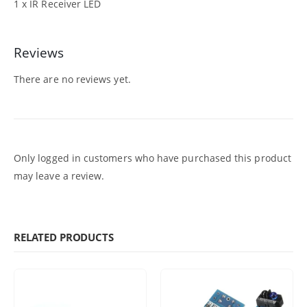
1 x IR Receiver LED
Reviews
There are no reviews yet.
Only logged in customers who have purchased this product
may leave a review.
RELATED PRODUCTS