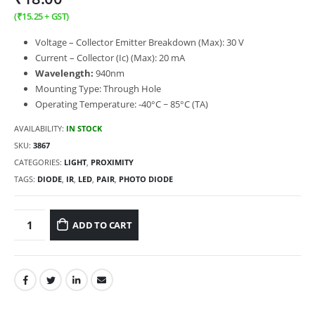
(
₹
15.25
+ GST)
Voltage – Collector Emitter Breakdown (Max): 30 V
Current – Collector (Ic) (Max): 20 mA
Wavelength:
940nm
Mounting Type: Through Hole
Operating Temperature: -40°C ~ 85°C (TA)
AVAILABILITY:
IN STOCK
SKU:
3867
CATEGORIES:
LIGHT
,
PROXIMITY
TAGS:
DIODE
,
IR
,
LED
,
PAIR
,
PHOTO DIODE
ADD TO CART