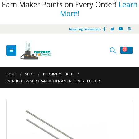
Earn Maker Points on Every Order!
Learn
More!
Inspiring Innovation
HOME
SHOP
PROXIMITY
,
LIGHT
EVERLIGHT 5MM IR TRANSMITTER AND RECEIVER LED PAIR