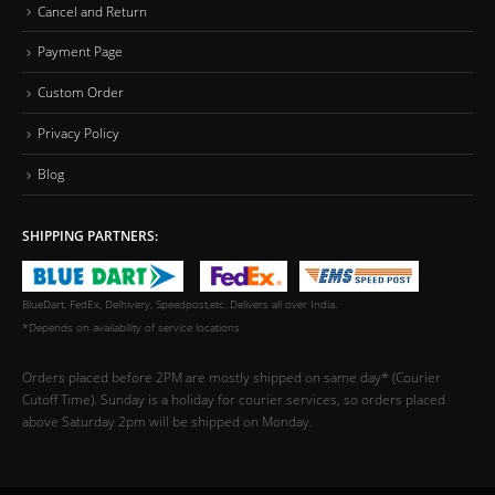
Cancel and Return
Payment Page
Custom Order
Privacy Policy
Blog
SHIPPING PARTNERS:
BlueDart, FedEx, Delhivery, Speedpost,etc. Delivers all over India.
*Depends on availability of service locations
Orders placed before 2PM are mostly shipped on same day* (Courier
Cutoff Time). Sunday is a holiday for courier services, so orders placed
above Saturday 2pm will be shipped on Monday.