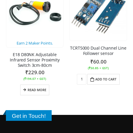
Earn
2
Maker Points.
TCRT5000 Dual Channel Line
Follower sensor
E18 D80NK Adjustable
Infrared Sensor Proximity
₹
60.00
Switch 3cm-80cm
(
₹
50.85
+ GST)
₹
229.00
(
₹
194.07
+ GST)
ADD TO CART
READ MORE
Get in Touch!