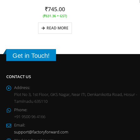
₹
745.00
(
₹
631.36
+ GST)
READ MORE
Get in Touch!
CONTACT US
Address:
Plot No 3, 1st Floor, GKS Nagar, Near ITI, Denkanikotta Road, Hosur -
Tamilnadu 635110
Phone:
+91 9500 96 4166
Email:
support@factoryforward.com