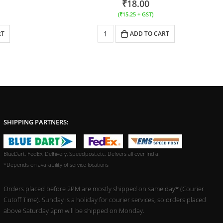
₹
18.00
(
₹
15.25
+ GST)
RT
ADD TO CART
SHIPPING PARTNERS:
BlueDart, FedEx, Delhivery, Speedpost,etc. Delivers all over India.
*Depends on availability of service locations
Orders placed before 2PM are mostly shipped on same day* (Courier
Cutoff Time). Sunday is a holiday for courier services, so orders placed
above Saturday 2pm will be shipped on Monday.