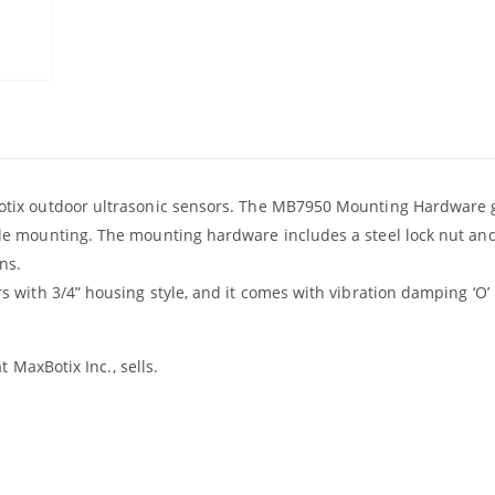
tix outdoor ultrasonic sensors. The MB7950 Mounting Hardware 
e mounting. The mounting hardware includes a steel lock nut an
ns.
with 3/4” housing style, and it comes with vibration damping ‘O’ 
 MaxBotix Inc., sells.