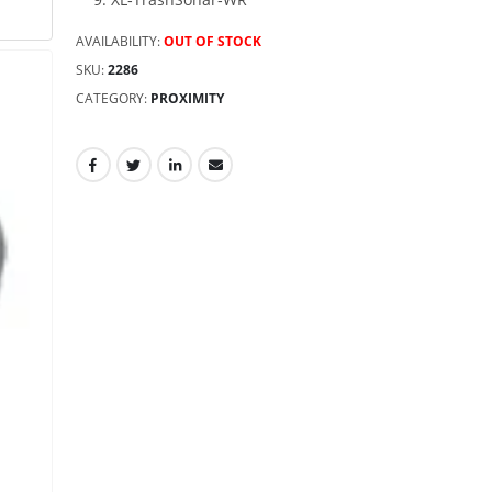
AVAILABILITY:
OUT OF STOCK
SKU:
2286
CATEGORY:
PROXIMITY