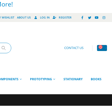
More!
 WISHLIST
ABOUT US
LOG IN
REGISTER
CONTACT US
OMPONENTS
PROTOTYPING
STATIONARY
BOOKS