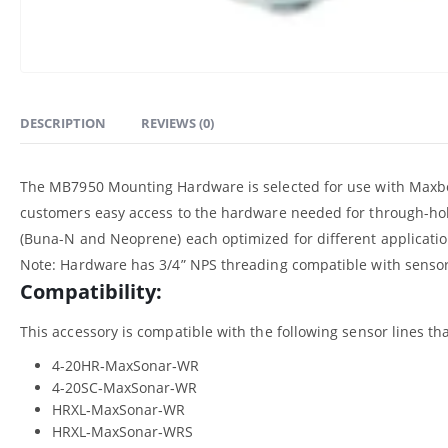
DESCRIPTION
REVIEWS (0)
The MB7950 Mounting Hardware is selected for use with Maxbo
customers easy access to the hardware needed for through-hol
(Buna-N and Neoprene) each optimized for different applicatio
Note: Hardware has 3/4” NPS threading compatible with sensors 
Compatibility:
This accessory is compatible with the following sensor lines that
4-20HR‑MaxSonar‑WR
4-20SC‑MaxSonar‑WR
HRXL‑MaxSonar‑WR
HRXL‑MaxSonar‑WRS