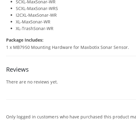
SCXL‑MaxSonar‑WR
SCXL‑MaxSonar‑WRS
I2CXL‑MaxSonar‑WR
XL‑MaxSonar‑WR
XL‑TrashSonar‑WR
Package Includes:
1 x MB7950 Mounting Hardware for Maxbotix Sonar Sensor.
Reviews
There are no reviews yet.
Only logged in customers who have purchased this product may