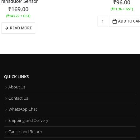
Transducer Sensor
₹
96.00
₹
169.00
(
₹
81.36
+ GST)
(
₹
143.22
+ GST)
ADD TO CA
READ MORE
QUICK LINKS
About Us
Contact Us
WhatsApp Chat
Shipping and Delivery
Cancel and Return