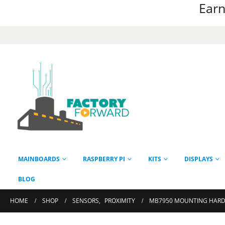
Earn
MAINBOARDS
RASPBERRY PI
KITS
DISPLAYS
BLOG
HOME
SHOP
SENSORS
,
PROXIMITY
MB7950 MOUNTING HARD