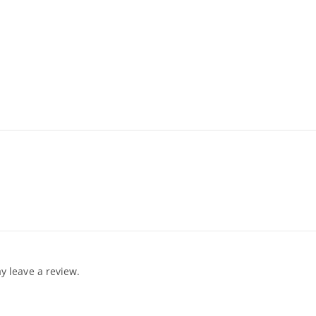
 leave a review.