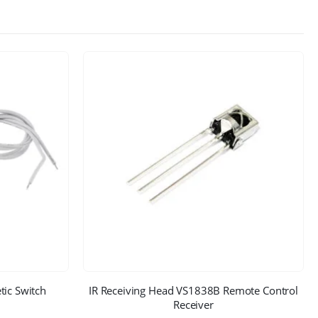
ic Switch
IR Receiving Head VS1838B Remote Control
Receiver