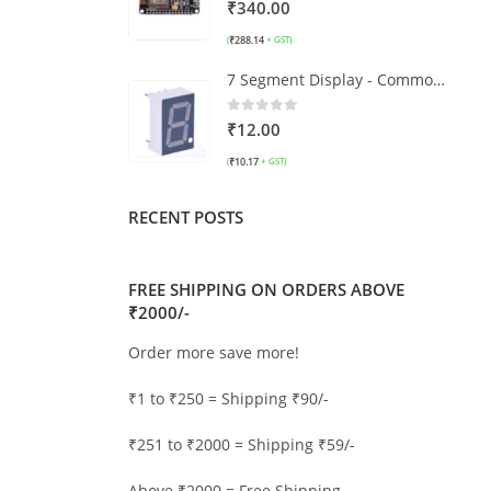
0
out of 5
₹
340.00
₹
288.14
(
+ GST)
7 Segment Display - Common Cathode
0
out of 5
₹
12.00
₹
10.17
(
+ GST)
RECENT POSTS
FREE SHIPPING ON ORDERS ABOVE
₹2000/-
Order more save more!
₹1 to ₹250 = Shipping ₹90/-
₹251 to ₹2000 = Shipping ₹59/-
Above ₹2000 = Free Shipping