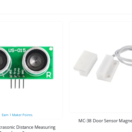
Earn
1
Maker Points.
MC-38 Door Sensor Magnet
trasonic Distance Measuring