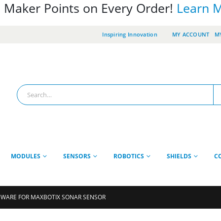
 Maker Points on Every Order!
Learn 
Inspiring Innovation
MY ACCOUNT
MY
MODULES
SENSORS
ROBOTICS
SHIELDS
C
WARE FOR MAXBOTIX SONAR SENSOR