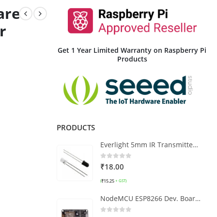
are
r
Get 1 Year Limited Warranty on Raspberry Pi
Products
PRODUCTS
Everlight 5mm IR Transmitter and Receiver LED Pair
0
out of 5
₹
18.00
₹
15.25
(
+ GST)
NodeMCU ESP8266 Dev. Board CP2102