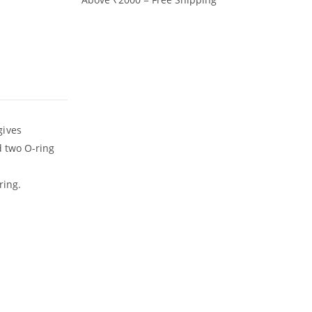
gives
d two O-ring
ring.