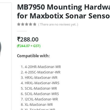
MB7950 Mounting Hardw
for Maxbotix Sonar Senso
( There are no reviews yet. )
0
out of 5
₹
288.00
(
₹
244.07
+ GST)
Compatible with:
4-20HR‑MaxSonar‑WR
4-20SC‑MaxSonar‑WR
HRXL‑MaxSonar‑WR
HRXL‑MaxSonar‑WRS
SCXL‑MaxSonar‑WR
SCXL‑MaxSonar‑WRS
I2CXL‑MaxSonar‑WR
XL‑MaxSonar‑WR
XL‑TrashSonar‑WR