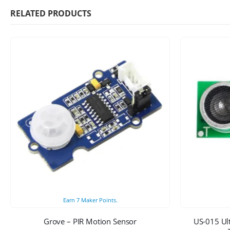
RELATED PRODUCTS
Earn
7
Maker Points.
Grove – PIR Motion Sensor
US-015 Ul