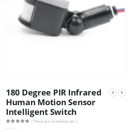
180 Degree PIR Infrared
Human Motion Sensor
Intelligent Switch
( There are no reviews yet. )
0
out of 5