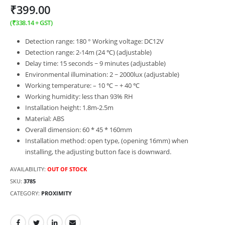
₹
399.00
(
₹
338.14
+ GST)
Detection range: 180 ° Working voltage: DC12V
Detection range: 2-14m (24 ℃) (adjustable)
Delay time: 15 seconds ~ 9 minutes (adjustable)
Environmental illumination: 2 ~ 2000lux (adjustable)
Working temperature: – 10 ℃ ~ + 40 ℃
Working humidity: less than 93% RH
Installation height: 1.8m-2.5m
Material: ABS
Overall dimension: 60 * 45 * 160mm
Installation method: open type, (opening 16mm) when
installing, the adjusting button face is downward.
AVAILABILITY:
OUT OF STOCK
SKU:
3785
CATEGORY:
PROXIMITY