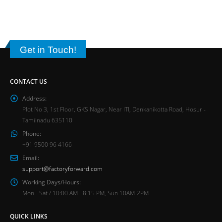
Get in Touch!
CONTACT US
Address:
Plot No 3, 1st Floor, GKS Nagar, Near ITI, Denkanikotta Road, Hosur -
Tamilnadu 635110
Phone:
+91 9500 96 4166
Email:
support@factoryforward.com
Working Days/Hours:
Mon - Sat / 10:00 AM - 8:15 PM, Sun 10AM-2PM
QUICK LINKS