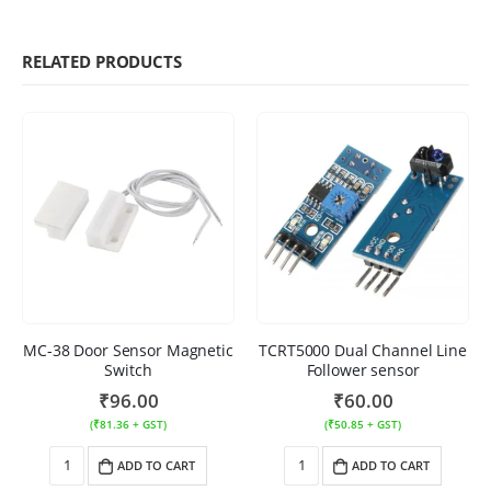
RELATED PRODUCTS
MC-38 Door Sensor Magnetic
TCRT5000 Dual Channel Line
Switch
Follower sensor
₹
96.00
₹
60.00
(
₹
81.36
+ GST)
(
₹
50.85
+ GST)
ADD TO CART
ADD TO CART