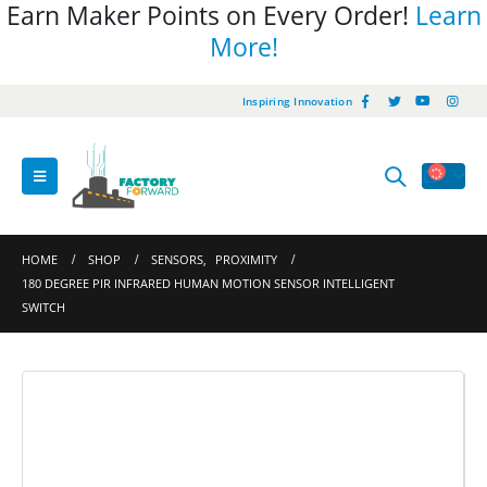
Earn Maker Points on Every Order!
Learn
More!
Inspiring Innovation
HOME
SHOP
SENSORS
,
PROXIMITY
180 DEGREE PIR INFRARED HUMAN MOTION SENSOR INTELLIGENT
SWITCH