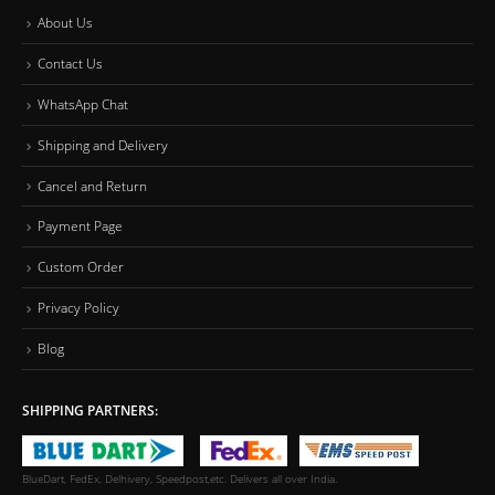
About Us
Contact Us
WhatsApp Chat
Shipping and Delivery
Cancel and Return
Payment Page
Custom Order
Privacy Policy
Blog
SHIPPING PARTNERS:
BlueDart, FedEx, Delhivery, Speedpost,etc. Delivers all over India.