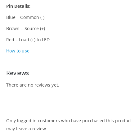
Pin Details:
Blue – Common (-)
Brown – Source (+)
Red – Load (+) to LED
How to use
Reviews
There are no reviews yet.
Only logged in customers who have purchased this product
may leave a review.