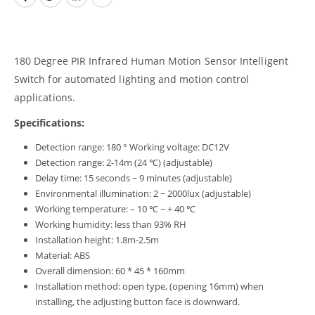
180 Degree PIR Infrared Human Motion Sensor Intelligent
Switch for automated lighting and motion control
applications.
Specifications:
Detection range: 180 ° Working voltage: DC12V
Detection range: 2-14m (24 ℃) (adjustable)
Delay time: 15 seconds ~ 9 minutes (adjustable)
Environmental illumination: 2 ~ 2000lux (adjustable)
Working temperature: – 10 ℃ ~ + 40 ℃
Working humidity: less than 93% RH
Installation height: 1.8m-2.5m
Material: ABS
Overall dimension: 60 * 45 * 160mm
Installation method: open type, (opening 16mm) when
installing, the adjusting button face is downward.