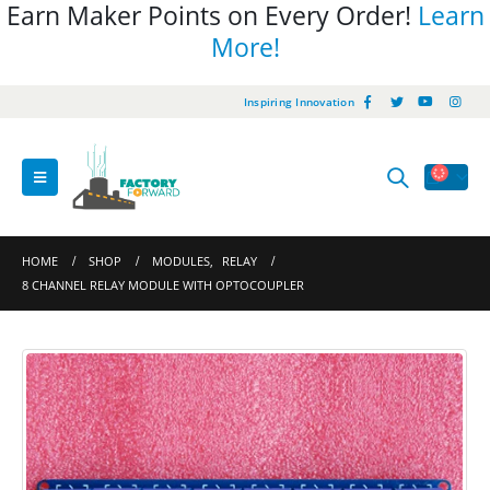
Earn Maker Points on Every Order!
Learn
More!
Inspiring Innovation
HOME
SHOP
MODULES
,
RELAY
8 CHANNEL RELAY MODULE WITH OPTOCOUPLER