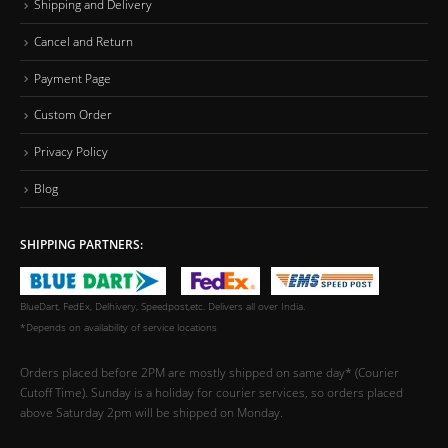
Shipping and Delivery
Cancel and Return
Payment Page
Custom Order
Privacy Policy
Blog
SHIPPING PARTNERS:
BlueDart, FedEx, Delhivery, Speedpost,etc. Delivers all over India.
*Depends on availability of service locations
Orders placed before 2PM are mostly shipped on same day* (Courier
Cutoff Time). Sunday is a holiday for courier services, so orders placed
above Saturday 2pm will be shipped on Monday.