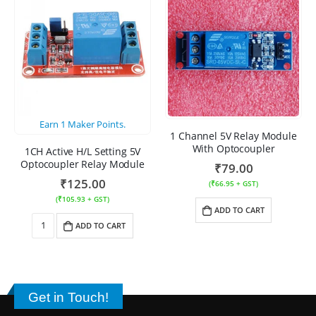
Earn
1
Maker Points.
1 Channel 5V Relay Module
With Optocoupler
1CH Active H/L Setting 5V
Optocoupler Relay Module
₹
79.00
₹
125.00
(
₹
66.95
+ GST)
(
₹
105.93
+ GST)
ADD TO CART
ADD TO CART
Get in Touch!