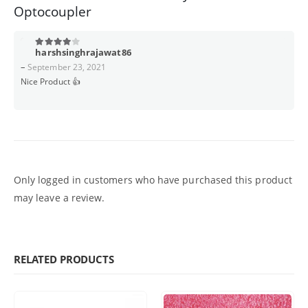
Optocoupler
harshsinghrajawat86
4
out of 5
–
September 23, 2021
Nice Product 👍
Only logged in customers who have purchased this product
may leave a review.
RELATED PRODUCTS