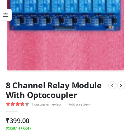
8 Channel Relay Module
With Optocoupler
1
customer review
|
Add a review
4.00
out of 5
₹
399.00
(
₹
338.14
+ GST)