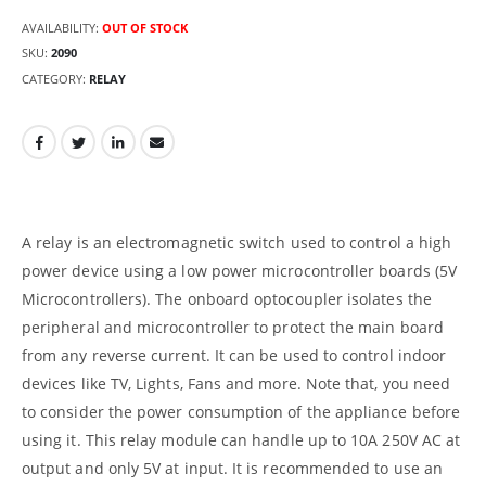
AVAILABILITY:
OUT OF STOCK
SKU:
2090
CATEGORY:
RELAY
A relay is an electromagnetic switch used to control a high
power device using a low power microcontroller boards (5V
Microcontrollers). The onboard optocoupler isolates the
peripheral and microcontroller to protect the main board
from any reverse current. It can be used to control indoor
devices like TV, Lights, Fans and more. Note that, you need
to consider the power consumption of the appliance before
using it. This relay module can handle up to 10A 250V AC at
output and only 5V at input. It is recommended to use an