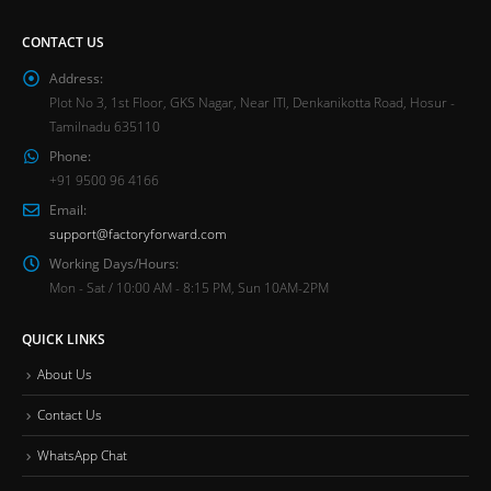
CONTACT US
Address:
Plot No 3, 1st Floor, GKS Nagar, Near ITI, Denkanikotta Road, Hosur -
Tamilnadu 635110
Phone:
+91 9500 96 4166
Email:
support@factoryforward.com
Working Days/Hours:
Mon - Sat / 10:00 AM - 8:15 PM, Sun 10AM-2PM
QUICK LINKS
About Us
Contact Us
WhatsApp Chat