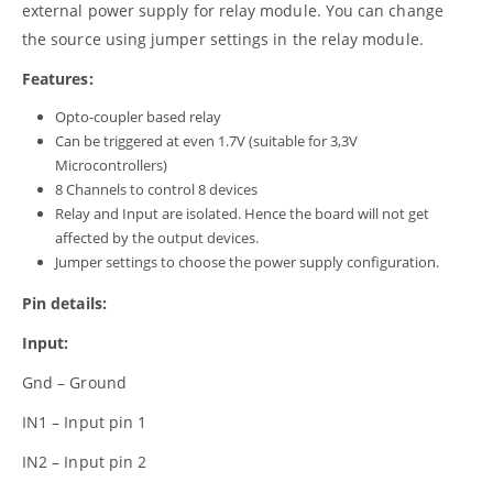
external power supply for relay module. You can change
the source using jumper settings in the relay module.
Features:
Opto-coupler based relay
Can be triggered at even 1.7V (suitable for 3,3V
Microcontrollers)
8 Channels to control 8 devices
Relay and Input are isolated. Hence the board will not get
affected by the output devices.
Jumper settings to choose the power supply configuration.
Pin details:
Input:
Gnd – Ground
IN1 – Input pin 1
IN2 – Input pin 2