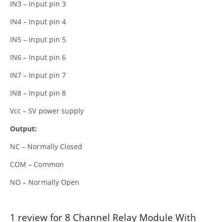
IN3 – Input pin 3
IN4 – Input pin 4
IN5 – Input pin 5
IN6 – Input pin 6
IN7 – Input pin 7
IN8 – Input pin 8
Vcc – 5V power supply
Output:
NC – Normally Closed
COM – Common
NO – Normally Open
1 review for
8 Channel Relay Module With