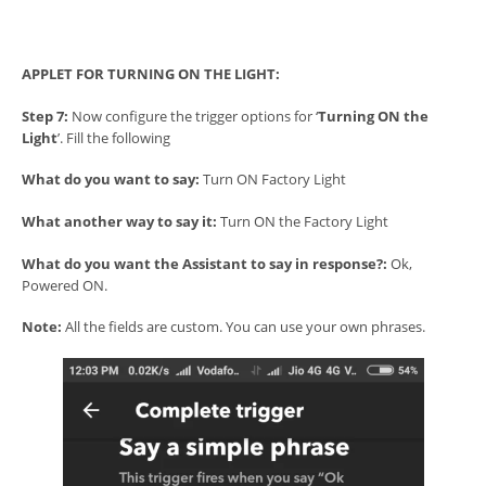
APPLET FOR TURNING ON THE LIGHT:
Step 7:
Now configure the trigger options for ‘
Turning ON the
Light
’. Fill the following
What do you want to say:
Turn ON Factory Light
What another way to say it:
Turn ON the Factory Light
What do you want the Assistant to say in response?:
Ok,
Powered ON.
Note:
All the fields are custom. You can use your own phrases.