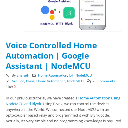
Voice Controlled Home
Automation | Google
Assistant | NodeMCU
By
Sharath
Home Automation
,
IoT
,
NodeMCU
Arduino
,
Blynk
,
Home Automation
,
NodeMCU
70 Comments
Like:
0
In our previous tutorial, we have created a
Home Automation using
NodeMCU and Blynk
. Using Blynk, we can control the devices
anywhere in the World. We connected our NodeMCU with an
optocoupler based relay and programmed it with Blynk code.
Actually, it’s very simple and no programming knowledge is required.