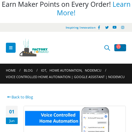
Earn Maker Points on Every Order!
Learn
More!
Inspiring Innovation
HOME
BLOG
IOT
,
HOME AUTOMATION
,
NODEMCU
VOICE CONTROLLED HOME AUTOMATION | GOOGLE ASSISTANT | NODEMCU
Back to Blog
01
Jun