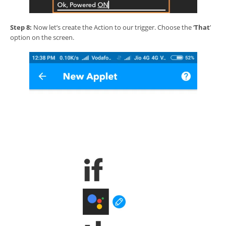
Step 8:
Now let’s create the Action to our trigger. Choose the ‘
That
’
option on the screen.