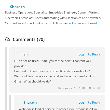
Sharath
Business Operations Specialist, Embedded Engineer, Content-Writer,
Electronic Enthusiast. Loves automating with Electronics and Software. A
Certified Salesforce Administrator. Follow me on
Twitter
and
LinkedIn
.
Comments (70)
iman
Log in to Reply
Hi, do not be tired. Thank you for the helpful content you
provided
I wanted to know there is no specific code for webhoke?
We should not have a server and we have to control it with
Gmail. What should we do?
December 25, 2018 at 8:36 PM
Sharath
Log in to Reply
Webhook is kind of service to process your request. All you