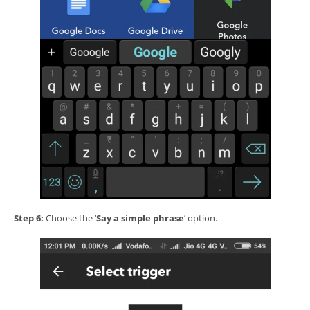
Step 6:
Choose the ‘
Say a simple phrase
’ option.