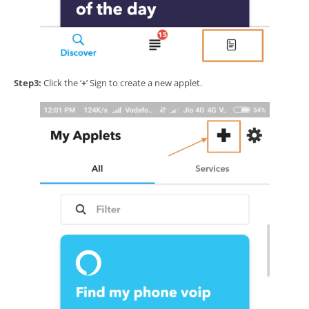
Step3:
Click the ‘
+
’ Sign to create a new applet.