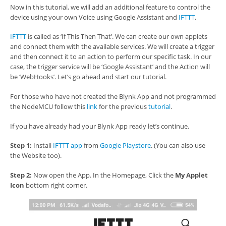
Now in this tutorial, we will add an additional feature to control the
device using your own Voice using Google Assistant and
IFTTT
.
IFTTT
is called as ‘If This Then That’. We can create our own applets
and connect them with the available services. We will create a trigger
and then connect it to an action to perform our specific task. In our
case, the trigger service will be ‘Google Assistant’ and the Action will
be ‘WebHooks’. Let’s go ahead and start our tutorial.
For those who have not created the Blynk App and not programmed
the NodeMCU follow this
link
for the previous
tutorial
.
If you have already had your Blynk App ready let’s continue.
Step 1:
Install
IFTTT app
from
Google Playstore
. (You can also use
the Website too).
Step 2:
Now open the App. In the Homepage, Click the
My Applet
Icon
bottom right corner.