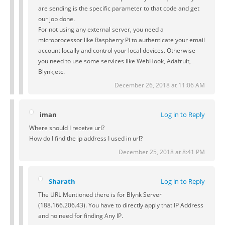
are sending is the specific parameter to that code and get
our job done.
For not using any external server, you need a
microprocessor like Raspberry Pi to authenticate your email
account locally and control your local devices. Otherwise
you need to use some services like WebHook, Adafruit,
Blynk,etc.
December 26, 2018 at 11:06 AM
iman
Log in to Reply
Where should I receive url?
How do I find the ip address I used in url?
December 25, 2018 at 8:41 PM
Sharath
Log in to Reply
The URL Mentioned there is for Blynk Server
(188.166.206.43). You have to directly apply that IP Address
and no need for finding Any IP.