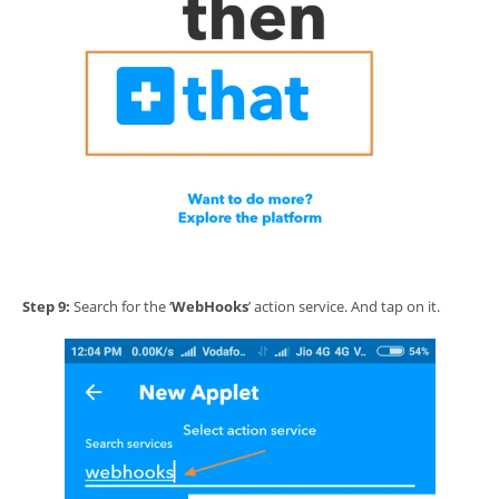
Step 9:
Search for the ‘
WebHooks
’ action service. And tap on it.