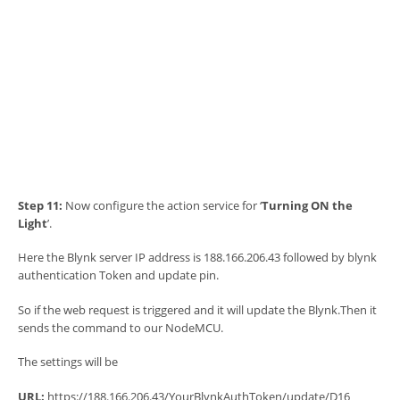
Step 11:
Now configure the action service for ‘
Turning ON the
Light
’.
Here the Blynk server IP address is 188.166.206.43 followed by blynk
authentication Token and update pin.
So if the web request is triggered and it will update the Blynk.Then it
sends the command to our NodeMCU.
The settings will be
URL:
https://188.166.206.43/YourBlynkAuthToken/update/D16