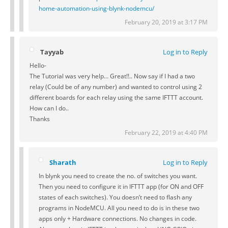
home-automation-using-blynk-nodemcu/
February 20, 2019 at 3:17 PM
Tayyab
Log in to Reply
Hello-
The Tutorial was very help… Great!!.. Now say if I had a two
relay (Could be of any number) and wanted to control using 2
different boards for each relay using the same IFTTT account.
How can I do..
Thanks
February 22, 2019 at 4:40 PM
Sharath
Log in to Reply
In blynk you need to create the no. of switches you want.
Then you need to configure it in IFTTT app (for ON and OFF
states of each switches). You doesn’t need to flash any
programs in NodeMCU. All you need to do is in these two
apps only + Hardware connections. No changes in code.