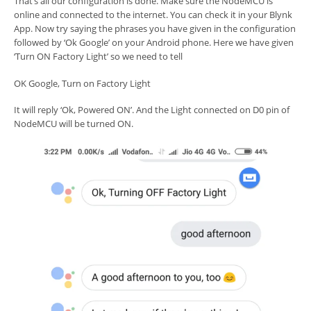
That’s all our configuration is done. Make sure the NodeMCU is
online and connected to the internet. You can check it in your Blynk
App. Now try saying the phrases you have given in the configuration
followed by ‘Ok Google’ on your Android phone. Here we have given
‘Turn ON Factory Light’ so we need to tell
OK Google, Turn on Factory Light
It will reply ‘Ok, Powered ON’. And the Light connected on D0 pin of
NodeMCU will be turned ON.