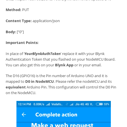
Method:
PUT
Content Type:
application/json
Body:
[“0”]
Important Points:
In place of ‘
YourBlynkAuthToken
’ replace it with your Blynk
Authentication Token that you flashed on your NodeMCU Board.
You can also get this on your
Blynk App
or in your email.
The D16 (GPIO16) is the Pin number of Arduino UNO and it is
mapped to
D0 in NodeMCU
. Please refer the nodeMCU and its
equivalent
Arduino Pin. This configuration will control the D0 Pin
on the NodeMCU.