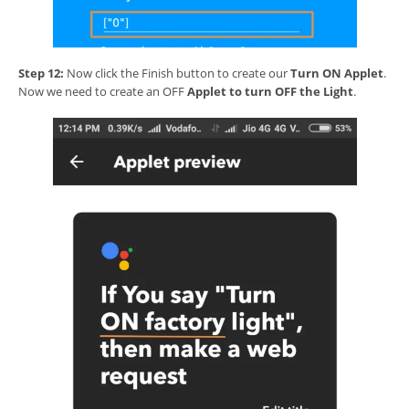
Step 12:
Now click the Finish button to create our
Turn ON Applet
.
Now we need to create an OFF
Applet to turn OFF the Light
.