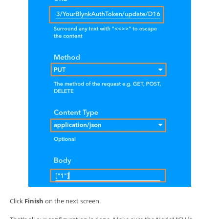
Click
Finish
on the next screen.