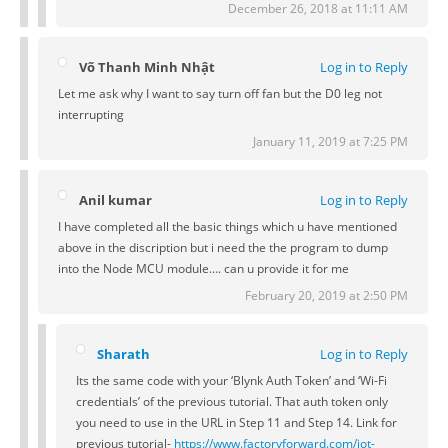
December 26, 2018 at 11:11 AM
Võ Thanh Minh Nhật
Log in to Reply
Let me ask why I want to say turn off fan but the D0 leg not
interrupting
January 11, 2019 at 7:25 PM
Anil kumar
Log in to Reply
I have completed all the basic things which u have mentioned
above in the discription but i need the the program to dump
into the Node MCU module…. can u provide it for me
February 20, 2019 at 2:50 PM
Sharath
Log in to Reply
Its the same code with your ‘Blynk Auth Token’ and ‘Wi-Fi
credentials’ of the previous tutorial. That auth token only
you need to use in the URL in Step 11 and Step 14. Link for
previous tutorial-
https://www.factoryforward.com/iot-