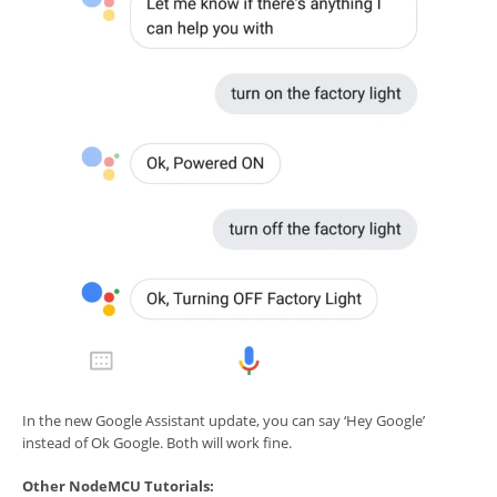
In the new Google Assistant update, you can say ‘Hey Google’
instead of Ok Google. Both will work fine.
Other NodeMCU Tutorials: