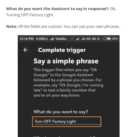
What do you want the Assistant to say in response?:
Ok,
Turning OFF Factory Light
Note:
All the fields are custom. You can use your own phrases.