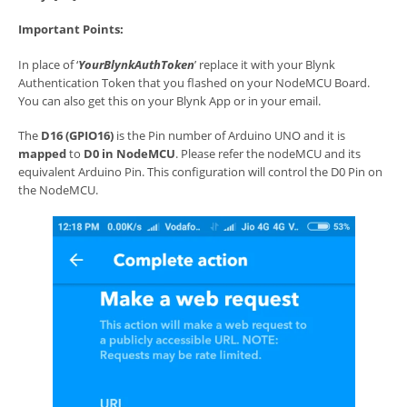
Important Points:
In place of ‘
YourBlynkAuthToken
’ replace it with your Blynk
Authentication Token that you flashed on your NodeMCU Board.
You can also get this on your Blynk App or in your email.
The
D16 (GPIO16)
is the Pin number of Arduino UNO and it is
mapped
to
D0 in NodeMCU
. Please refer the nodeMCU and its
equivalent Arduino Pin. This configuration will control the D0 Pin on
the NodeMCU.