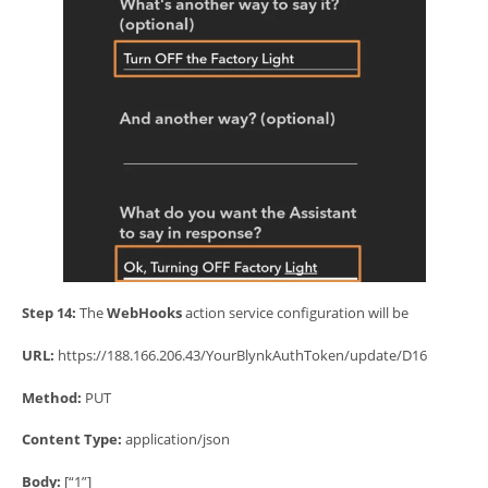
Step 14:
The
WebHooks
action service configuration will be
URL:
https://188.166.206.43/YourBlynkAuthToken/update/D16
Method:
PUT
Content Type:
application/json
Body:
[“1”]