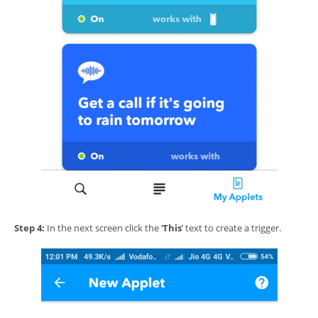
Step 4:
In the next screen click the ‘
This
’ text to create a trigger.