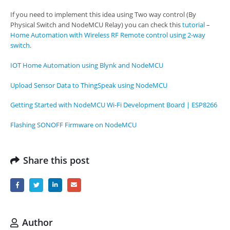
If you need to implement this idea using Two way control (By
Physical Switch and NodeMCU Relay) you can check this
tutorial
–
Home Automation with Wireless RF Remote control using 2-way
switch
.
IOT Home Automation using Blynk and NodeMCU
Upload Sensor Data to ThingSpeak using NodeMCU
Getting Started with NodeMCU Wi-Fi Development Board | ESP8266
Flashing SONOFF Firmware on NodeMCU
Share this post
Author