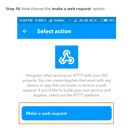
Step 10:
Now choose the ‘
make a web request
’ option.