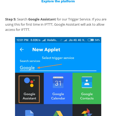
Step 5:
Search
Google Assistant
for our Trigger Service. If you are
using this for first time in IFTTT, Google Assistant will ask to allow
access for IFTTT.