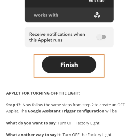
APPLET FOR TURNING OFF THE LIGHT:
Step 13:
Now follow the same steps from step 2 to create an OFF
Applet. The
Google Assistant Trigger configuration
will be
What do you want to say:
Turn OFF Factory Light
What another way to say it:
Turn OFF the Factory Light