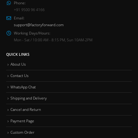
Phone:
+91 9500 96 4166
Email:
support@factoryforward.com
Working Days/Hours:
Mon - Sat / 10:00 AM - 8:15 PM, Sun 10AM-2PM
QUICK LINKS
About Us
Contact Us
WhatsApp Chat
Shipping and Delivery
Cancel and Return
Payment Page
Custom Order