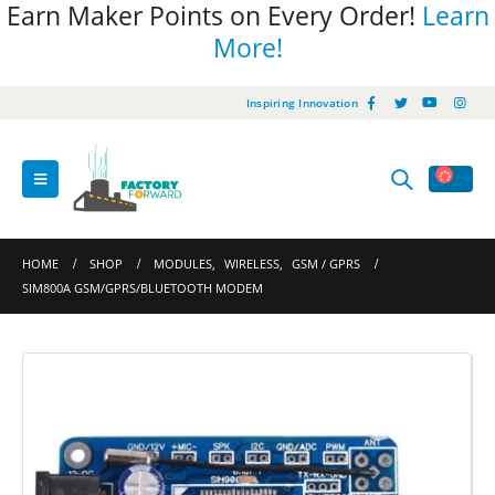
Earn Maker Points on Every Order!
Learn
More!
Inspiring Innovation
HOME
SHOP
MODULES
,
WIRELESS
,
GSM / GPRS
SIM800A GSM/GPRS/BLUETOOTH MODEM