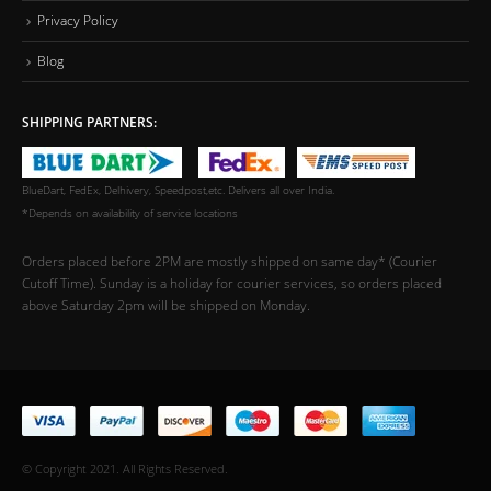
Privacy Policy
Blog
SHIPPING PARTNERS:
BlueDart, FedEx, Delhivery, Speedpost,etc. Delivers all over India.
*Depends on availability of service locations
Orders placed before 2PM are mostly shipped on same day* (Courier
Cutoff Time). Sunday is a holiday for courier services, so orders placed
above Saturday 2pm will be shipped on Monday.
© Copyright 2021. All Rights Reserved.