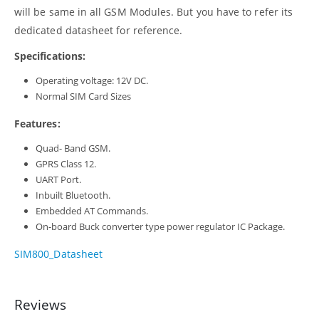
will be same in all GSM Modules. But you have to refer its
dedicated datasheet for reference.
Specifications:
Operating voltage: 12V DC.
Normal SIM Card Sizes
Features:
Quad- Band GSM.
GPRS Class 12.
UART Port.
Inbuilt Bluetooth.
Embedded AT Commands.
On-board Buck converter type power regulator IC Package.
SIM800_Datasheet
Reviews