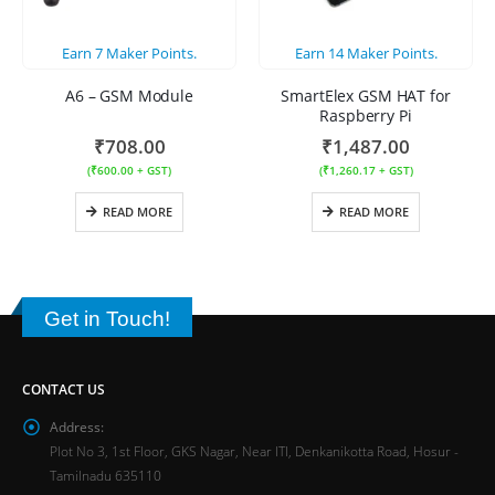
Earn
7
Maker Points.
Earn
14
Maker Points.
A6 – GSM Module
SmartElex GSM HAT for
Raspberry Pi
₹
708.00
₹
1,487.00
(
₹
600.00
+ GST)
(
₹
1,260.17
+ GST)
READ MORE
READ MORE
Get in Touch!
CONTACT US
Address:
Plot No 3, 1st Floor, GKS Nagar, Near ITI, Denkanikotta Road, Hosur -
Tamilnadu 635110