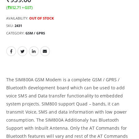
(
₹
812.71
+ GST)
AVAILABILITY:
OUT OF STOCK
SKU:
2431
CATEGORY:
GSM / GPRS
The SIM800A GSM Modem is a complete GSM / GPRS /
Bluetooth development board which can be used to add
voice SMS and Data transfer functionality to embedded
system projects. SIM800 support Quad – bands, it can
transmit Voice, SMS and data information with low power
consumption. The SIM800A Additionaly has Bluetooth
Support with Inbuilt Antenna. Only the AT Commands for
Bluetooth features will vary and rest of the AT Commands