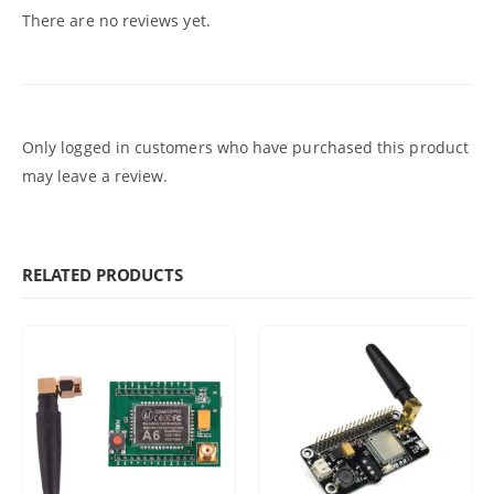
There are no reviews yet.
Only logged in customers who have purchased this product
may leave a review.
RELATED PRODUCTS