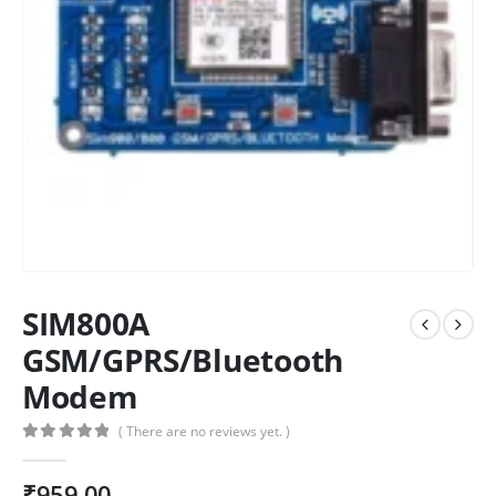
SIM800A
GSM/GPRS/Bluetooth
Modem
( There are no reviews yet. )
0
out of 5
₹
959.00