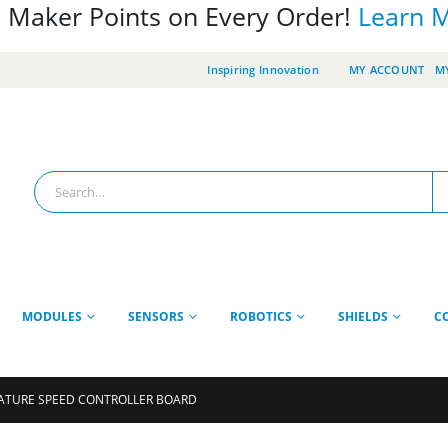
 Maker Points on Every Order!
Learn 
Inspiring Innovation
MY ACCOUNT
MY
MODULES
SENSORS
ROBOTICS
SHIELDS
C
ATURE SPEED CONTROLLER BOARD