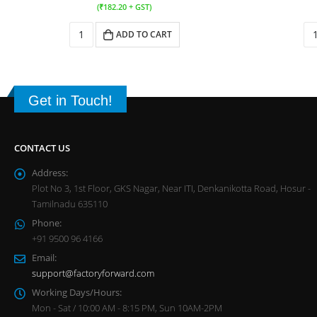
(
₹
182.20
+ GST)
ADD TO CART
Get in Touch!
CONTACT US
Address:
Plot No 3, 1st Floor, GKS Nagar, Near ITI, Denkanikotta Road, Hosur -
Tamilnadu 635110
Phone:
+91 9500 96 4166
Email:
support@factoryforward.com
Working Days/Hours:
Mon - Sat / 10:00 AM - 8:15 PM, Sun 10AM-2PM