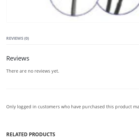
REVIEWS (0)
Reviews
There are no reviews yet.
Only logged in customers who have purchased this product may
RELATED PRODUCTS