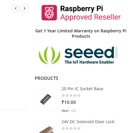
Get 1 Year Limited Warranty on Raspberry Pi
Products
PRODUCTS
20 Pin IC Socket Base
0
out of 5
₹
10.00
₹
8.47
(
+ GST)
24V DC Solenoid Door Lock