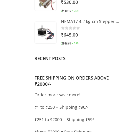
0
out of 5
₹
530.00
₹
449.15
(
+ GST)
NEMA17 4.2 kg-cm Stepper Motor (With Detachable 70 cm Cable)
0
out of 5
₹
645.00
₹
546.61
(
+ GST)
RECENT POSTS
FREE SHIPPING ON ORDERS ABOVE
₹2000/-
Order more save more!
₹1 to ₹250 = Shipping ₹90/-
₹251 to ₹2000 = Shipping ₹59/-
Above ₹2000 = Free Shipping