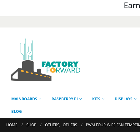
Earn
MAINBOARDS
RASPBERRY PI
KITS
DISPLAYS
BLOG
HOME
SHOP
OTHERS
,
OTHERS
PWM FOUR-WIRE FAN TEMPER