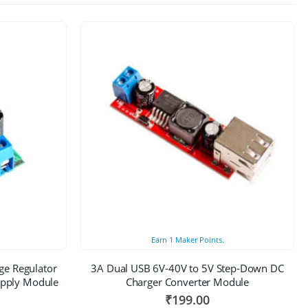
Earn
1
Maker Points.
ge Regulator
3A Dual USB 6V-40V to 5V Step-Down DC
upply Module
Charger Converter Module
₹
199.00