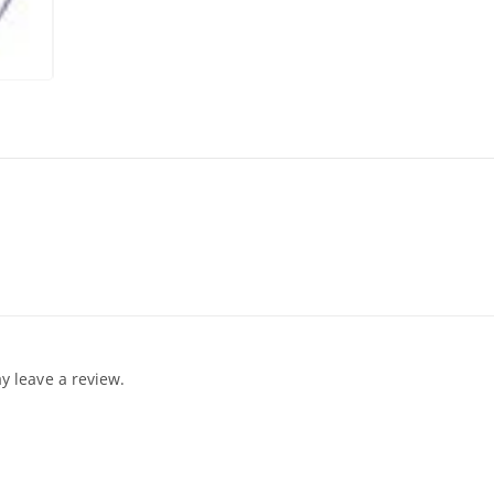
 leave a review.