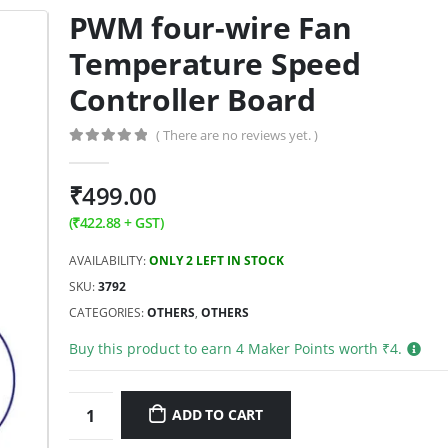
PWM four-wire Fan
Temperature Speed
Controller Board
( There are no reviews yet. )
0
out of 5
₹
499.00
(
₹
422.88
+ GST)
AVAILABILITY:
ONLY 2 LEFT IN STOCK
SKU:
3792
CATEGORIES:
OTHERS
,
OTHERS
Buy this product to earn
4
Maker Points worth ₹
4
.
ADD TO CART