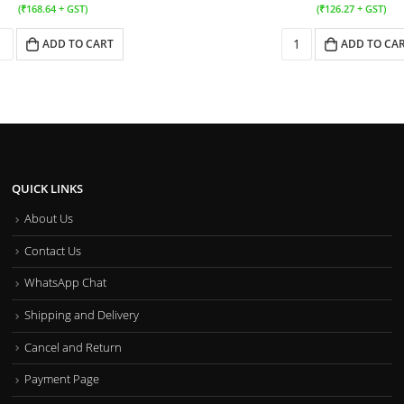
(
₹
168.64
+ GST)
(
₹
126.27
+ GST)
ADD TO CART
ADD TO CA
QUICK LINKS
About Us
Contact Us
WhatsApp Chat
Shipping and Delivery
Cancel and Return
Payment Page