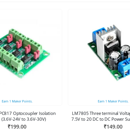
Earn
1
Maker Points.
Earn
1
Maker Points.
PC817 Optocoupler Isolation
LM7805 Three terminal Volta
 (3.6V-24V to 3.6V-30V)
7.5V to 20 DC to DC Power S
₹
199.00
₹
149.00