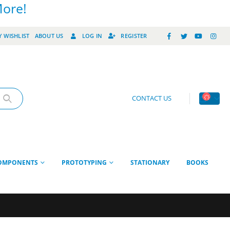
More!
 WISHLIST
ABOUT US
LOG IN
REGISTER
CONTACT US
OMPONENTS
PROTOTYPING
STATIONARY
BOOKS