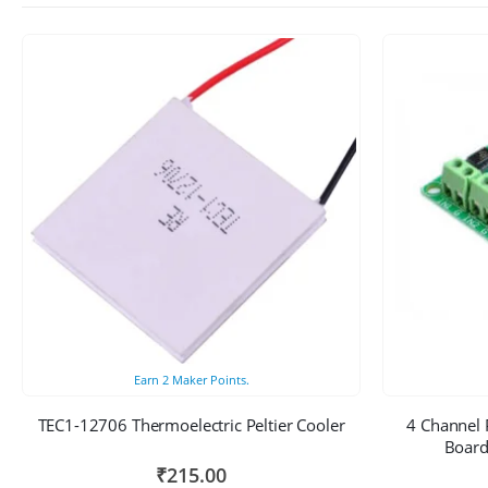
Earn
2
Maker Points.
TEC1-12706 Thermoelectric Peltier Cooler
4 Channel 
Board
₹
215.00