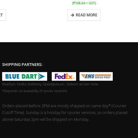
(
₹
168.64
+ GST)
RT
READ MORE
SHIPPING PARTNERS:
BlueDart, FedEx, Delhivery, Speedpost,etc. Delivers all over India.
*Depends on availability of service locations
Orders placed before 2PM are mostly shipped on same day* (Courier
Cutoff Time). Sunday is a holiday for courier services, so orders placed
above Saturday 2pm will be shipped on Monday.