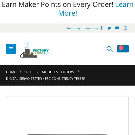
Earn Maker Points on Every Order!
Learn
More!
Inspiring Innovation
HOME
SHOP
MODULES
,
OTHERS
DIGITAL SERVO TESTER / ESC CONSISTENCY TESTER