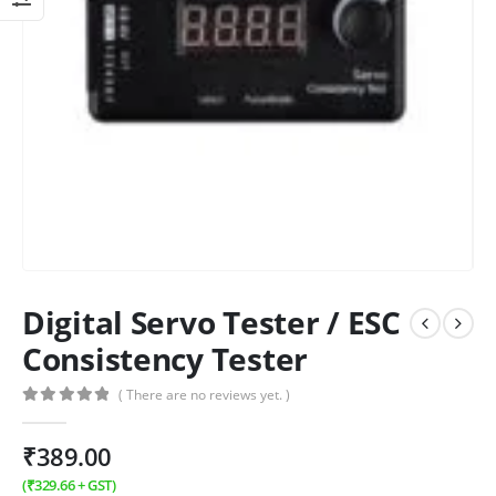
Digital Servo Tester / ESC
Consistency Tester
( There are no reviews yet. )
0
out of 5
₹
389.00
(
₹
329.66
+ GST)