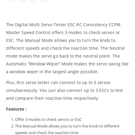
The Digital Multi Servo Tester ESC RC Consistency CCPM
Master Speed Control offers 3 modes to check servos or
ESC. The Manual Mode allows you to turn the knob to
different speeds and check the reaction time. The Neutral
mode makes the servo go back to the neutral point. The
Automatic ’’Window Wiper’’ Mode makes the servo swing like
a window wiper in the largest angle possible.
Plus, this servo tester can connect to up to 3 servos
simultaneously. You can also connect up to 3 ESCs to test
and compare their reaction time respectively.
Features :
Offer 3 modes to check servos or ESC
The Manual Mode allows you to turn the knob to different
speeds and check the reaction time