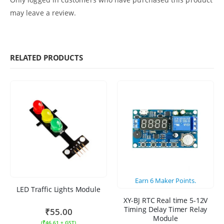
may leave a review.
RELATED PRODUCTS
Earn
6
Maker Points.
LED Traffic Lights Module
XY-BJ RTC Real time 5-12V
Timing Delay Timer Relay
₹
55.00
Module
(
₹
46.61
+ GST)