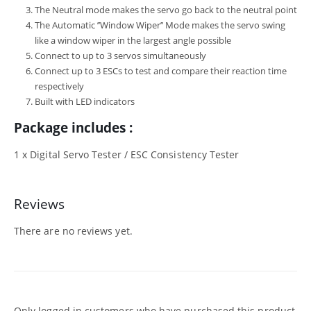
The Neutral mode makes the servo go back to the neutral point
The Automatic ’’Window Wiper’’ Mode makes the servo swing
like a window wiper in the largest angle possible
Connect to up to 3 servos simultaneously
Connect up to 3 ESCs to test and compare their reaction time
respectively
Built with LED indicators
Package includes :
1 x Digital Servo Tester / ESC Consistency Tester
Reviews
There are no reviews yet.
Only logged in customers who have purchased this product