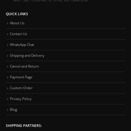
QUICK LINKS
About Us
Contact Us
WhatsApp Chat
Shipping and Delivery
Cancel and Return
Payment Page
Custom Order
Privacy Policy
Blog
SHIPPING PARTNERS: