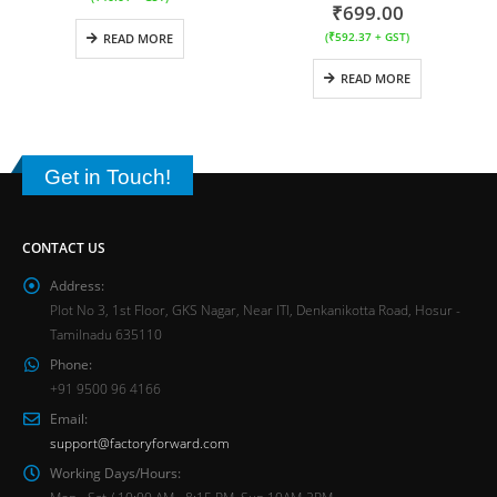
₹
699.00
(
₹
592.37
+ GST)
READ MORE
READ MORE
Get in Touch!
CONTACT US
Address:
Plot No 3, 1st Floor, GKS Nagar, Near ITI, Denkanikotta Road, Hosur -
Tamilnadu 635110
Phone:
+91 9500 96 4166
Email:
support@factoryforward.com
Working Days/Hours:
Mon - Sat / 10:00 AM - 8:15 PM, Sun 10AM-2PM