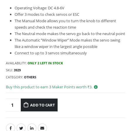
Operating Voltage: DC 4.8-6V
Offer 3 modes to check servos or ESC
The Manual Mode allows you to turn the knob to different
speeds and check the reaction time
The Neutral mode makes the servo go back to the neutral point
The Automatic ’’Window Wiper’’ Mode makes the servo swing
like a window wiper in the largest angle possible
Connect to up to 3 servos simultaneously
AVAILABILITY:
ONLY 2 LEFT IN STOCK
SKU:
3929
CATEGORY:
OTHERS
Buy this product to earn
3
Maker Points worth ₹
3
.
ADD TO CART