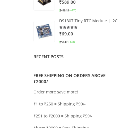
0
out of 5
₹
589.00
₹
499.15
(
+ GST)
DS1307 Tiny RTC Module | I2C
5.00
out of 5
₹
69.00
₹
58.47
(
+ GST)
RECENT POSTS
FREE SHIPPING ON ORDERS ABOVE
₹2000/-
Order more save more!
₹1 to ₹250 = Shipping ₹90/-
₹251 to ₹2000 = Shipping ₹59/-
Above ₹2000 = Free Shipping