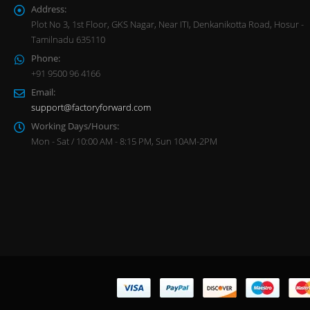
Address:
Plot No 3, 1st Floor, GKS Nagar, Near ITI, Denkanikotta Road, Hosur -
Tamilnadu 635110
Phone:
+91 9500 96 4166
Email:
support@factoryforward.com
Working Days/Hours:
Mon - Sat / 10:00 AM - 8:15 PM, Sun 10AM-2PM