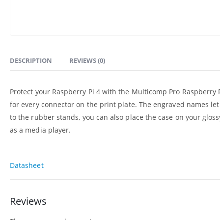
DESCRIPTION
REVIEWS (0)
Protect your Raspberry Pi 4 with the Multicomp Pro Raspberry Pi
for every connector on the print plate. The engraved names le
to the rubber stands, you can also place the case on your glos
as a media player.
Datasheet
Reviews