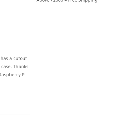
 has a cutout
e case. Thanks
Raspberry Pi