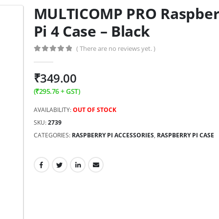
MULTICOMP PRO Raspber
Pi 4 Case – Black
( There are no reviews yet. )
0
out of 5
₹
349.00
(
₹
295.76
+ GST)
AVAILABILITY:
OUT OF STOCK
SKU:
2739
CATEGORIES:
RASPBERRY PI ACCESSORIES
,
RASPBERRY PI CASE