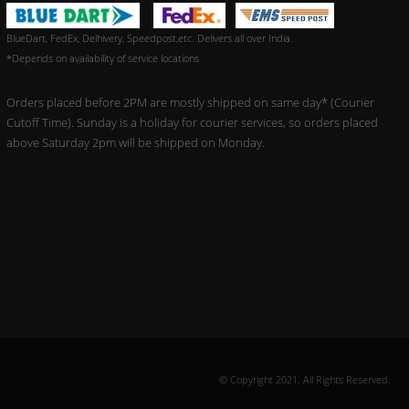
BlueDart, FedEx, Delhivery, Speedpost,etc. Delivers all over India.
*Depends on availability of service locations
Orders placed before 2PM are mostly shipped on same day* (Courier
Cutoff Time). Sunday is a holiday for courier services, so orders placed
above Saturday 2pm will be shipped on Monday.
© Copyright 2021. All Rights Reserved.