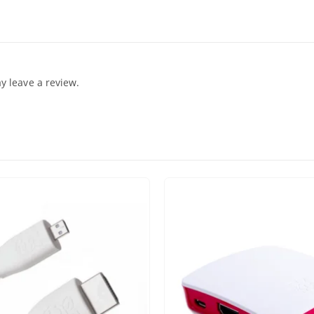
 leave a review.