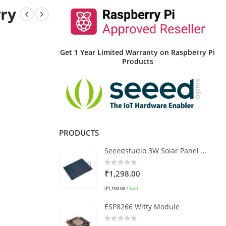
ry
Get 1 Year Limited Warranty on Raspberry Pi
Products
PRODUCTS
Seeedstudio 3W Solar Panel 138X160
0
out of 5
₹
1,298.00
₹
1,100.00
(
+ GST)
ESP8266 Witty Module