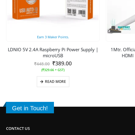
Earn
3
Maker Points.
LDNIO 5V 2.4A Raspberry Pi Power Supply |
1Mtr. Offic
microUSB
HDMI C
₹
389.00
₹
448.00
(
₹
329.66
+ GST)
READ MORE
Get in Touch!
CONTACT US