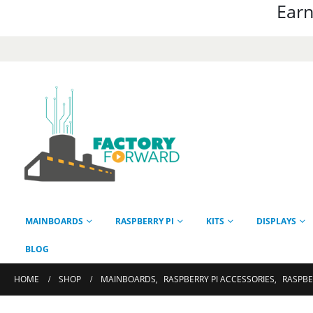
Earn
MAINBOARDS
RASPBERRY PI
KITS
DISPLAYS
BLOG
HOME
SHOP
MAINBOARDS
,
RASPBERRY PI ACCESSORIES
,
RASPBE