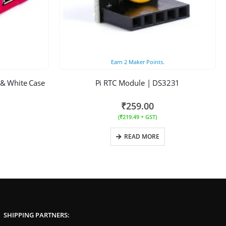
Earn
2
Maker Points.
 & White Case
Pi RTC Module | DS3231
₹
259.00
(
₹
219.49
+ GST)
READ MORE
SHIPPING PARTNERS: