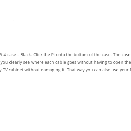
 4 case – Black. Click the Pi onto the bottom of the case. The case
t you clearly see where each cable goes without having to open th
sy TV cabinet without damaging it. That way you can also use your 