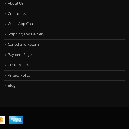
About Us
Contact Us
WhatsApp Chat
Shipping and Delivery
Cancel and Return
Payment Page
Custom Order
Privacy Policy
Blog