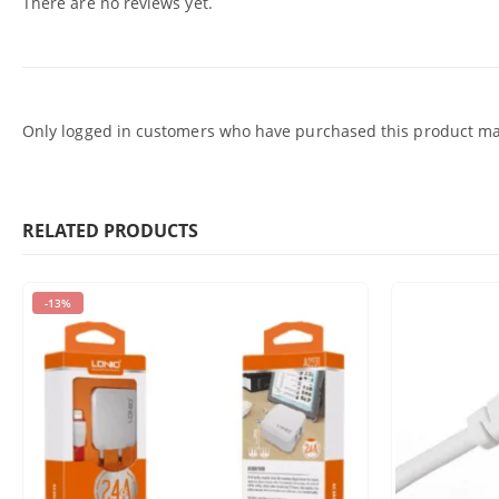
There are no reviews yet.
Only logged in customers who have purchased this product may
RELATED PRODUCTS
-13%