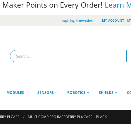
 Maker Points on Every Order!
Learn 
Inspiring Innovation
MY ACCOUNT
MY
MODULES
SENSORS
ROBOTICS
SHIELDS
C
RRY PI CASE
MULTICOMP PRO RASPBERRY PI 4 CASE – BLACK