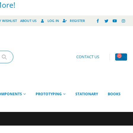
More!
 WISHLIST
ABOUT US
LOG IN
REGISTER
CONTACT US
OMPONENTS
PROTOTYPING
STATIONARY
BOOKS