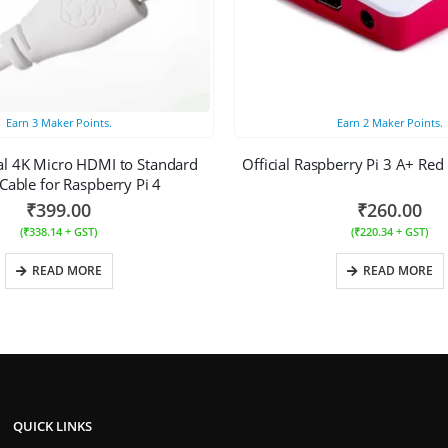
Earn
3
Maker Points.
Earn
2
Maker Points.
ial 4K Micro HDMI to Standard
Official Raspberry Pi 3 A+ Red
able for Raspberry Pi 4
₹
399.00
₹
260.00
(
₹
338.14
+ GST)
(
₹
220.34
+ GST)
READ MORE
READ MORE
QUICK LINKS