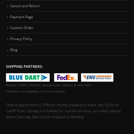
Cancel and Return
Payment Page
Custom Order
Privacy Policy
Blog
SHIPPING PARTNERS:
BlueDart, FedEx, Delhivery, Speedpost,etc. Delivers all over India.
*Depends on availability of service locations
Orders placed before 2PM are mostly shipped on same day* (Courier
Cutoff Time). Sunday is a holiday for courier services, so orders placed
above Saturday 2pm will be shipped on Monday.