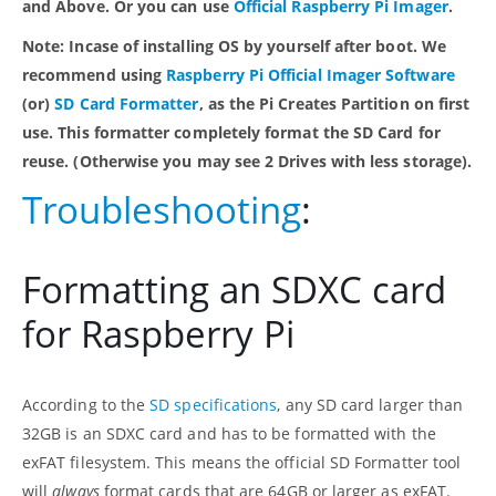
and Above. Or you can use
Official Raspberry Pi Imager
.
Note: Incase of installing OS by yourself after boot. We
recommend using
Raspberry Pi Official Imager Software
(or)
SD Card Formatter
, as the Pi Creates Partition on first
use. This formatter completely format the SD Card for
reuse. (Otherwise you may see 2 Drives with less storage).
Troubleshooting
:
Formatting an SDXC card
for Raspberry Pi
According to the
SD specifications
, any SD card larger than
32GB is an SDXC card and has to be formatted with the
exFAT filesystem. This means the official SD Formatter tool
will
always
format cards that are 64GB or larger as exFAT.