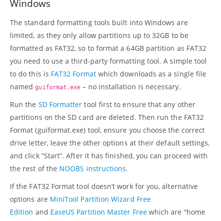
Windows
The standard formatting tools built into Windows are
limited, as they only allow partitions up to 32GB to be
formatted as FAT32, so to format a 64GB partition as FAT32
you need to use a third-party formatting tool. A simple tool
to do this is
FAT32 Format
which downloads as a single file
named
– no installation is necessary.
guiformat.exe
Run the
SD Formatter
tool first to ensure that any other
partitions on the SD card are deleted. Then run the FAT32
Format (guiformat.exe) tool, ensure you choose the correct
drive letter, leave the other options at their default settings,
and click “Start”. After it has finished, you can proceed with
the rest of the
NOOBS instructions
.
If the FAT32 Format tool doesn’t work for you, alternative
options are
MiniTool Partition Wizard Free
Edition
and
EaseUS Partition Master Free
which are “home