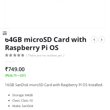
64GB microSD Card with
Raspberry Pi OS
( There are no reviews yet. )
0
out of 5
₹
749.00
(
₹
634.75
+ GST)
16GB SanDisk microSD Card with Raspberry Pi OS Installed.
Storage: 64GB
Class: Class 10
Make: SanDisk