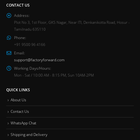
CONTACT US
Address:
Plot No 3, 1st Floor, GKS Nagar, Near ITI, Denkanikotta Road, Hosur -
Tamilnadu 635110
Phone:
+91 9500 96 4166
Email:
support@factoryforward.com
Working Days/Hours:
Mon - Sat / 10:00 AM - 8:15 PM, Sun 10AM-2PM
QUICK LINKS
About Us
Contact Us
WhatsApp Chat
Shipping and Delivery