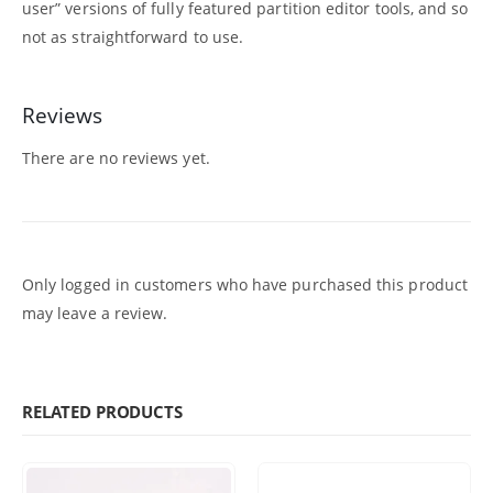
user” versions of fully featured partition editor tools, and so
not as straightforward to use.
Reviews
There are no reviews yet.
Only logged in customers who have purchased this product
may leave a review.
RELATED PRODUCTS