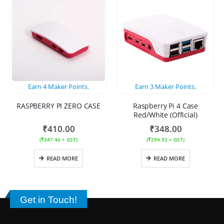
Earn
4
Maker Points.
Earn
3
Maker Points.
RASPBERRY PI ZERO CASE
Raspberry Pi 4 Case
Red/White (Official)
₹
410.00
₹
348.00
(
₹
347.46
+ GST)
(
₹
294.92
+ GST)
READ MORE
READ MORE
Get in Touch!