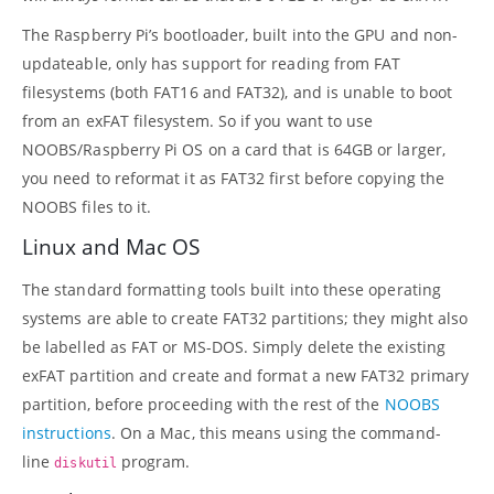
The Raspberry Pi’s bootloader, built into the GPU and non-
updateable, only has support for reading from FAT
filesystems (both FAT16 and FAT32), and is unable to boot
from an exFAT filesystem. So if you want to use
NOOBS/Raspberry Pi OS on a card that is 64GB or larger,
you need to reformat it as FAT32 first before copying the
NOOBS files to it.
Linux and Mac OS
The standard formatting tools built into these operating
systems are able to create FAT32 partitions; they might also
be labelled as FAT or MS-DOS. Simply delete the existing
exFAT partition and create and format a new FAT32 primary
partition, before proceeding with the rest of the
NOOBS
instructions
. On a Mac, this means using the command-
line
program.
diskutil