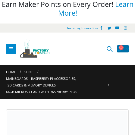
Earn Maker Points on Every Order!
Learn
More!
Inspiring Innovation
HOME
SHOP
MAINBOARDS
,
RASPBERRY PI ACCESSORIES
,
SD CARDS & MEMORY DEVICES
64GB MICROSD CARD WITH RASPBERRY PI OS