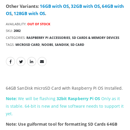
Other Variants:
16GB with OS
,
32GB with OS
,
64GB with
OS
,
128GB with OS
.
AVAILABILITY:
OUT OF STOCK
SKU:
2082
CATEGORIES:
RASPBERRY PI ACCESSORIES
,
SD CARDS & MEMORY DEVICES
TAGS:
MICROSD CARD
,
NOOBS
,
SANDISK
,
SD CARD
64GB SanDisk microSD Card with Raspberry Pi OS Installed.
Note:
We will be flashing
32bit Raspberry Pi OS
Only as it
is stable. 64-bit is new and few software needs to support it
yet.
Note: Use guiformat tool for formatting SD Cards 64GB