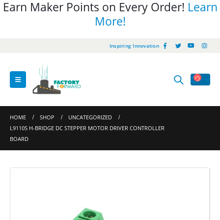
Earn Maker Points on Every Order!
Learn
More!
Inspiring Innovation
HOME
SHOP
UNCATEGORIZED
L9110S H-BRIDGE DC STEPPER MOTOR DRIVER CONTROLLER
BOARD