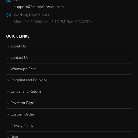
support@factoryforward.com
Working Days/Hours:
Mon - Sat / 10:00 AM - 8:15 PM, Sun 10AM-2PM
QUICK LINKS
About Us
Contact Us
WhatsApp Chat
Shipping and Delivery
Cancel and Return
Payment Page
Custom Order
Privacy Policy
Blog