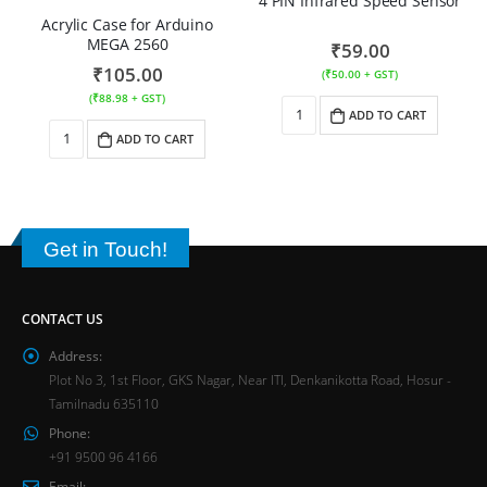
4 PIN Infrared Speed Sensor
Acrylic Case for Arduino
MEGA 2560
₹
59.00
₹
105.00
(
₹
50.00
+ GST)
(
₹
88.98
+ GST)
ADD TO CART
ADD TO CART
Get in Touch!
CONTACT US
Address:
Plot No 3, 1st Floor, GKS Nagar, Near ITI, Denkanikotta Road, Hosur -
Tamilnadu 635110
Phone:
+91 9500 96 4166
Email: