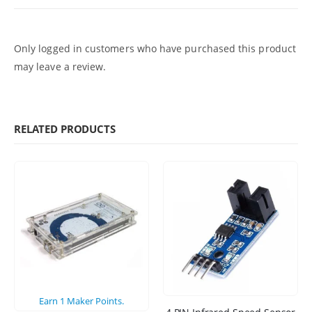
Only logged in customers who have purchased this product
may leave a review.
RELATED PRODUCTS
Earn
1
Maker Points.