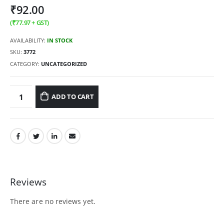
₹
92.00
(
₹
77.97
+ GST)
AVAILABILITY:
IN STOCK
SKU:
3772
CATEGORY:
UNCATEGORIZED
ADD TO CART
Reviews
There are no reviews yet.