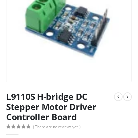
L9110S H-bridge DC
Stepper Motor Driver
Controller Board
( There are no reviews yet. )
0
out of 5