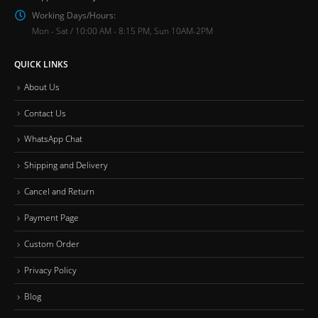
Working Days/Hours:
Mon - Sat / 10:00 AM - 8:15 PM, Sun 10AM-2PM
QUICK LINKS
About Us
Contact Us
WhatsApp Chat
Shipping and Delivery
Cancel and Return
Payment Page
Custom Order
Privacy Policy
Blog