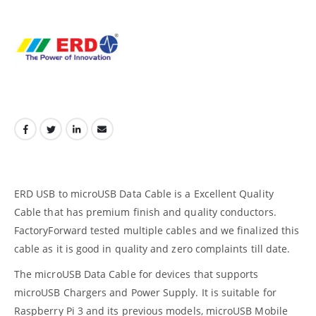
ERD USB to microUSB Data Cable is a Excellent Quality
Cable that has premium finish and quality conductors.
FactoryForward tested multiple cables and we finalized this
cable as it is good in quality and zero complaints till date.
The microUSB Data Cable for devices that supports
microUSB Chargers and Power Supply. It is suitable for
Raspberry Pi 3 and its previous models, microUSB Mobile