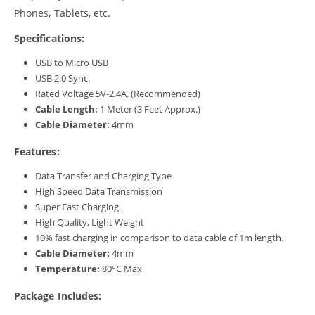
Phones, Tablets, etc.
Specifications:
USB to Micro USB
USB 2.0 Sync.
Rated Voltage 5V-2.4A. (Recommended)
Cable Length:
1 Meter (3 Feet Approx.)
Cable Diameter:
4mm
Features:
Data Transfer and Charging Type
High Speed Data Transmission
Super Fast Charging.
High Quality, Light Weight
10% fast charging in comparison to data cable of 1m length.
Cable Diameter:
4mm
Temperature:
80°C Max
Package Includes: