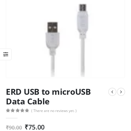
ERD USB to microUSB
Data Cable
( There are no reviews yet. )
0
out of 5
₹
75.00
₹
90.00