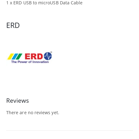
1 x ERD USB to microUSB Data Cable
ERD
Reviews
There are no reviews yet.