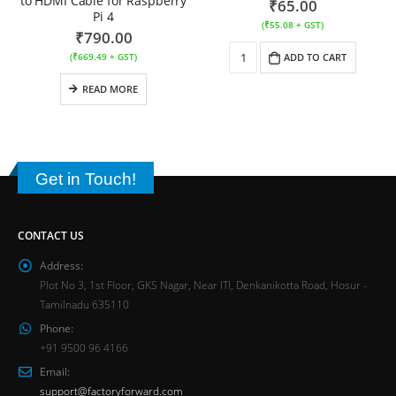
to HDMI Cable for Raspberry
₹
65.00
Pi 4
(
₹
55.08
+ GST)
₹
790.00
(
₹
669.49
+ GST)
ADD TO CART
READ MORE
Get in Touch!
CONTACT US
Address:
Plot No 3, 1st Floor, GKS Nagar, Near ITI, Denkanikotta Road, Hosur -
Tamilnadu 635110
Phone:
+91 9500 96 4166
Email:
support@factoryforward.com