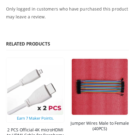
Only logged in customers who have purchased this product
may leave a review.
RELATED PRODUCTS
Earn
7
Maker Points.
Jumper Wires Male to Female
(40PCS)
2 PCS Official 4K microHDMI