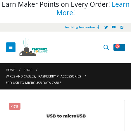
Earn Maker Points on Every Order!
Learn
More!
Inspiring Innovation
HOME
SHOP
WIRES AND CABLES
,
RASPBERRY PI ACCESSORIES
ERD USB TO MICROUSB DATA CABLE
-17%