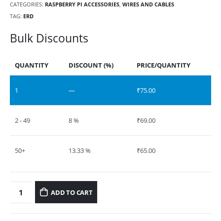
CATEGORIES:
RASPBERRY PI ACCESSORIES
,
WIRES AND CABLES
TAG:
ERD
Bulk Discounts
QUANTITY
DISCOUNT (%)
PRICE/QUANTITY
1
—
₹
75.00
2 - 49
8 %
₹
69.00
50+
13.33 %
₹
65.00
ADD TO CART