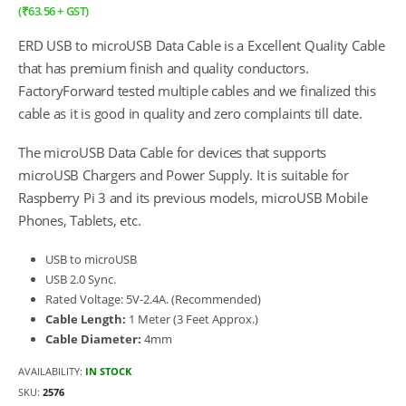
(
₹
63.56
+ GST)
ERD USB to microUSB Data Cable is a Excellent Quality Cable
that has premium finish and quality conductors.
FactoryForward tested multiple cables and we finalized this
cable as it is good in quality and zero complaints till date.
The microUSB Data Cable for devices that supports
microUSB Chargers and Power Supply. It is suitable for
Raspberry Pi 3 and its previous models, microUSB Mobile
Phones, Tablets, etc.
USB to microUSB
USB 2.0 Sync.
Rated Voltage: 5V-2.4A. (Recommended)
Cable Length:
1 Meter (3 Feet Approx.)
Cable Diameter:
4mm
AVAILABILITY:
IN STOCK
SKU:
2576