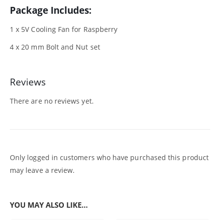
Package Includes:
1 x 5V Cooling Fan for Raspberry
4 x 20 mm Bolt and Nut set
Reviews
There are no reviews yet.
Only logged in customers who have purchased this product
may leave a review.
YOU MAY ALSO LIKE…