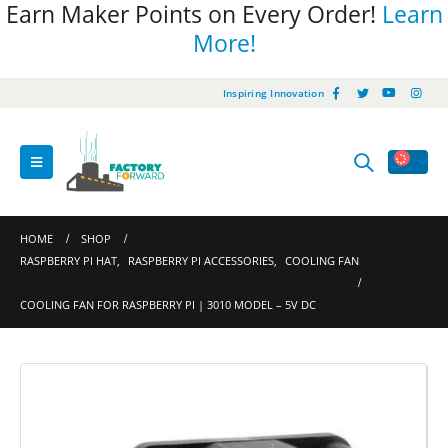
Earn Maker Points on Every Order!
Learn
More!
Inspiring Innovation
HOME
SHOP
RASPBERRY PI HAT
,
RASPBERRY PI ACCESSORIES
,
COOLING FAN
COOLING FAN FOR RASPBERRY PI | 3010 MODEL – 5V DC