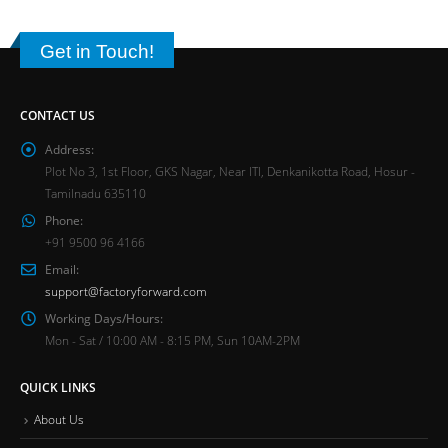
Get in Touch!
CONTACT US
Address:
Plot No 3, 1st Floor, GKS Nagar, Near ITI, Denkanikotta Road, Hosur -
Tamilnadu 635110
Phone:
+91 9500 96 4166
Email:
support@factoryforward.com
Working Days/Hours:
Mon - Sat / 10:00 AM - 8:15 PM, Sun 10AM-2PM
QUICK LINKS
About Us