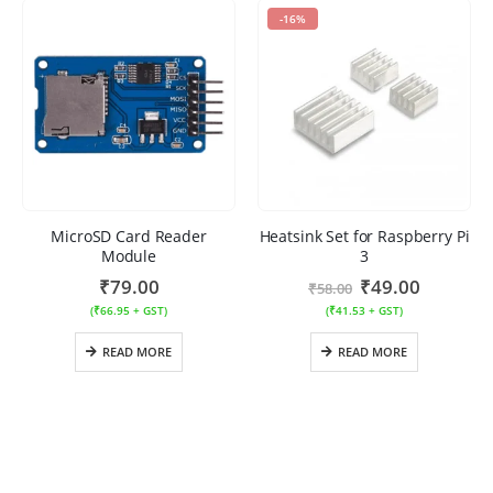
-16%
MicroSD Card Reader
Heatsink Set for Raspberry Pi
Module
3
₹
79.00
₹
49.00
₹
58.00
(
₹
66.95
+ GST)
(
₹
41.53
+ GST)
READ MORE
READ MORE