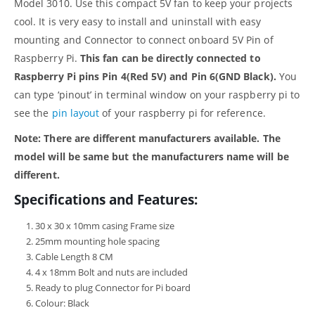
Model 3010. Use this compact 5V fan to keep your projects
cool. It is very easy to install and uninstall with easy
mounting and Connector to connect onboard 5V Pin of
Raspberry Pi.
This fan can be directly connected to
Raspberry Pi pins Pin 4(Red 5V) and Pin 6(GND Black).
You
can type ‘pinout’ in terminal window on your raspberry pi to
see the
pin layout
of your raspberry pi for reference.
Note: There are different manufacturers available. The
model will be same but the manufacturers name will be
different.
Specifications and Features:
30 x 30 x 10mm casing Frame size
25mm mounting hole spacing
Cable Length 8 CM
4 x 18mm Bolt and nuts are included
Ready to plug Connector for Pi board
Colour: Black