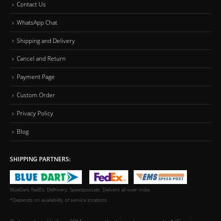
Contact Us
WhatsApp Chat
Shipping and Delivery
Cancel and Return
Payment Page
Custom Order
Privacy Policy
Blog
SHIPPING PARTNERS:
BlueDart, FedEx, Delhivery, Speedpost,etc. Delivers all over India.
*Depends on availability of service locations