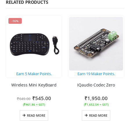
RELATED PRODUCTS
-16%
Earn
5
Maker Points.
Earn
19
Maker Points.
Wireless Mini KeyBoard
IQaudio Codec Zero
₹
545.00
₹
1,950.00
₹
649.00
(
₹
461.86
+ GST)
(
₹
1,652.54
+ GST)
READ MORE
READ MORE