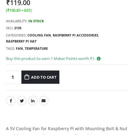
₹
119.00
(
₹
100.85
+ GST)
AVAILABILITY:
IN STOCK
SKU:
2135
CATEGORIES:
COOLING FAN
,
RASPBERRY PI ACCESSORIES
,
RASPBERRY PI HAT
TAGS:
FAN
,
TEMPERATURE
Buy this product to earn
1
Maker Points worth ₹
1
.
ADD TO CART
A 5V Cooling Fan for Raspberry Pi with Mounting Bolt & Nut