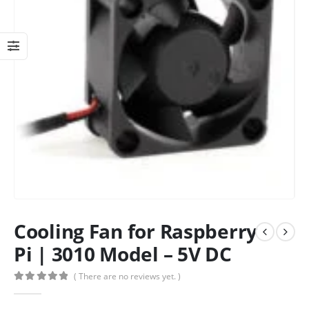
Cooling Fan for Raspberry
Pi | 3010 Model – 5V DC
( There are no reviews yet. )
0
out of 5