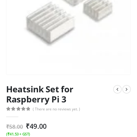
Heatsink Set for
Raspberry Pi 3
( There are no reviews yet. )
0
out of 5
₹
49.00
₹
58.00
(
₹
41.53
+ GST)