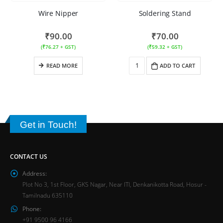
Wire Nipper
Soldering Stand
₹
90.00
₹
70.00
(
₹
76.27
+ GST)
(
₹
59.32
+ GST)
READ MORE
ADD TO CART
Get in Touch!
CONTACT US
Address:
Plot No 3, 1st Floor, GKS Nagar, Near ITI, Denkanikotta Road, Hosur -
Tamilnadu 635110
Phone:
+91 9500 96 4166