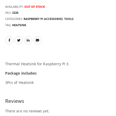
AVAILABILITY:
OUT OF STOCK
SKU:
2226
CATEGORIES:
RASPBERRY PI ACCESSORIES
,
TOOLS
TAG:
HEATSINK
Thermal Heatsink for Raspberry Pi 3.
Package includes:
3Pcs of Heatsink
Reviews
There are no reviews yet.