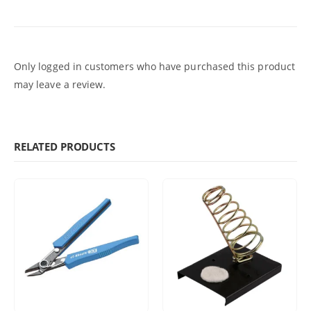
Only logged in customers who have purchased this product
may leave a review.
RELATED PRODUCTS