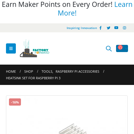
Earn Maker Points on Every Order!
Learn
More!
Inspiring Innovation
HOME
SHOP
TOOLS
,
RASPBERRY PI ACCESSORIES
HEATSINK SET FOR RASPBERRY PI 3
-16%