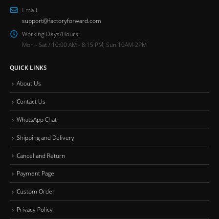
Email:
support@factoryforward.com
Working Days/Hours:
Mon - Sat / 10:00 AM - 8:15 PM, Sun 10AM-2PM
QUICK LINKS
About Us
Contact Us
WhatsApp Chat
Shipping and Delivery
Cancel and Return
Payment Page
Custom Order
Privacy Policy