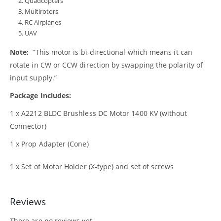
Quadcopters
Multirotors
RC Airplanes
UAV
Note:
“This motor is bi-directional which means it can
rotate in CW or CCW direction by swapping the polarity of
input supply.”
Package Includes:
1 x A2212 BLDC Brushless DC Motor 1400 KV (without
Connector)
1 x Prop Adapter (Cone)
1 x Set of Motor Holder (X-type) and set of screws
Reviews
There are no reviews yet.