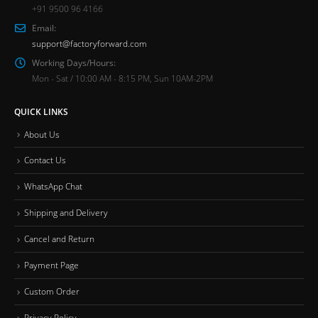
+91 9500 96 4166
Email:
support@factoryforward.com
Working Days/Hours:
Mon - Sat / 10:00 AM - 8:15 PM, Sun 10AM-2PM
QUICK LINKS
About Us
Contact Us
WhatsApp Chat
Shipping and Delivery
Cancel and Return
Payment Page
Custom Order
Privacy Policy