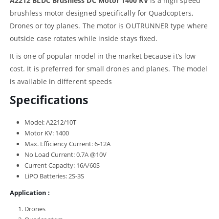
A2212 BLDC Brushless DC Motor 1400 KV
is a high speed
brushless motor designed specifically for Quadcopters,
Drones or toy planes. The motor is OUTRUNNER type where
outside case rotates while inside stays fixed.
It is one of popular model in the market because it’s low
cost. It is preferred for small drones and planes. The model
is available in different speeds
Specifications
Model: A2212/10T
Motor KV: 1400
Max. Efficiency Current: 6-12A
No Load Current: 0.7A @10V
Current Capacity: 16A/60S
LiPO Batteries: 2S-3S
Application :
Drones