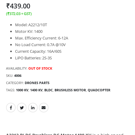
₹
439.00
(
₹
372.03
+ GST)
Model: A2212/10T
Motor KV: 1400
Max. Efficiency Current: 6-12A
No Load Current: 0.7A @10V
Current Capacity: 16A/60S
LiPO Batteries: 2S-3S
AVAILABILITY:
OUT OF STOCK
SKU:
4006
CATEGORY:
DRONES PARTS
TAGS:
1000 KV
,
1400 KV
,
BLDC
,
BRUSHLESS MOTOR
,
QUADCOPTER