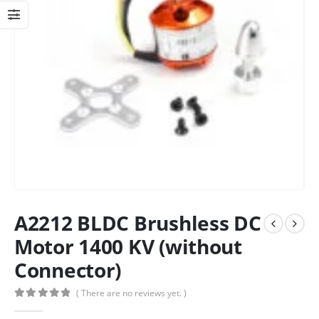
A2212 BLDC Brushless DC
Motor 1400 KV (without
Connector)
( There are no reviews yet. )
0
out of 5