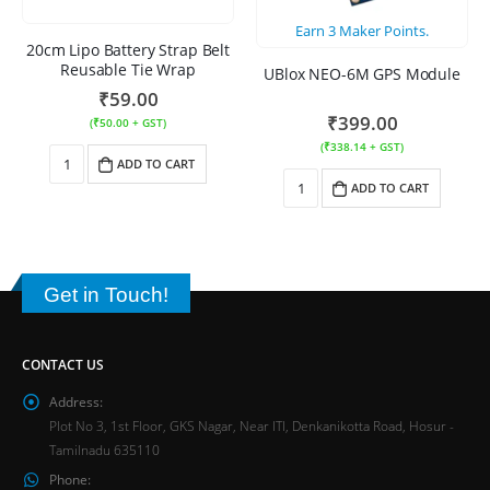
Earn
3
Maker Points.
20cm Lipo Battery Strap Belt
Reusable Tie Wrap
UBlox NEO-6M GPS Module
₹
59.00
₹
399.00
(
₹
50.00
+ GST)
(
₹
338.14
+ GST)
ADD TO CART
ADD TO CART
Get in Touch!
CONTACT US
Address:
Plot No 3, 1st Floor, GKS Nagar, Near ITI, Denkanikotta Road, Hosur -
Tamilnadu 635110
Phone: