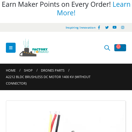
Earn Maker Points on Every Order!
Learn
More!
Inspiring Innovation
HOME
SHOP
DRONES PARTS
A2212 BLDC BRUSHLESS DC MOTOR 1400 KV (WITHOUT
CONNECTOR)