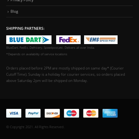
Blog
SHIPPING PARTNERS:
BlueDart, FedEx, Delhivery, Speedpost,etc. Delivers all over India.
*Depends on availability of service locations
Orders placed before 2PM are mostly shipped on same day* (Courier
Cutoff Time). Sunday is a holiday for courier services, so orders placed
above Saturday 2pm will be shipped on Monday.
© Copyright 2021. All Rights Reserved.