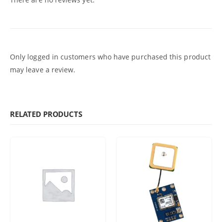
Only logged in customers who have purchased this product
may leave a review.
RELATED PRODUCTS