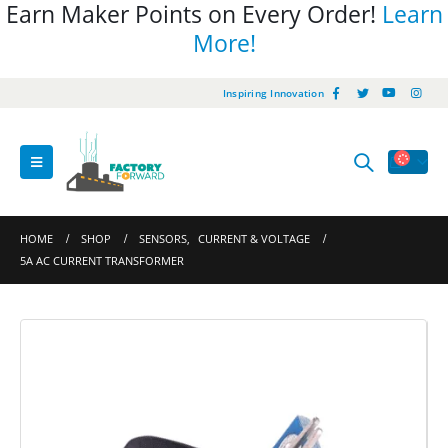
Earn Maker Points on Every Order!
Learn
More!
Inspiring Innovation
HOME
SHOP
SENSORS
,
CURRENT & VOLTAGE
5A AC CURRENT TRANSFORMER