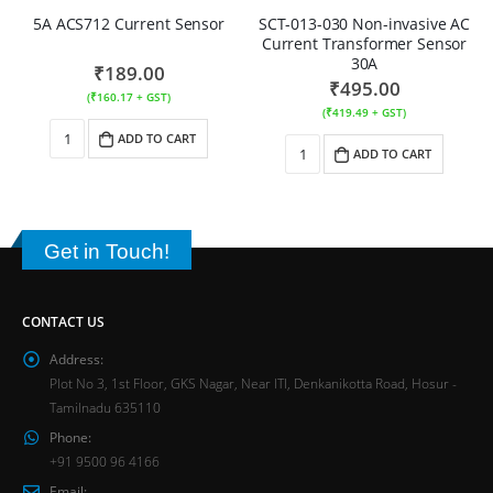
5A ACS712 Current Sensor
SCT-013-030 Non-invasive AC
Current Transformer Sensor
30A
₹
189.00
₹
495.00
(
₹
160.17
+ GST)
(
₹
419.49
+ GST)
ADD TO CART
ADD TO CART
Get in Touch!
CONTACT US
Address:
Plot No 3, 1st Floor, GKS Nagar, Near ITI, Denkanikotta Road, Hosur -
Tamilnadu 635110
Phone:
+91 9500 96 4166
Email: