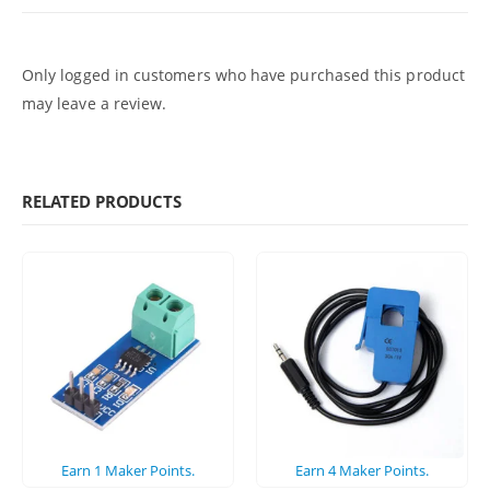
Only logged in customers who have purchased this product
may leave a review.
RELATED PRODUCTS
Earn
1
Maker Points.
Earn
4
Maker Points.