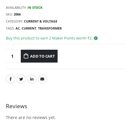
AVAILABILITY:
IN STOCK
SKU:
2066
CATEGORY:
CURRENT & VOLTAGE
TAGS:
AC
,
CURRENT
,
TRANSFORMER
Buy this product to earn
2
Maker Points worth ₹
2
.
ADD TO CART
Reviews
There are no reviews yet.