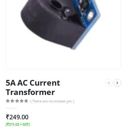
5A AC Current
Transformer
( There are no reviews yet. )
0
out of 5
₹
249.00
(
₹
211.02
+ GST)