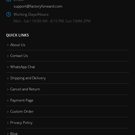
support@factoryforward.com
Working Days/Hours:
Mon - Sat / 10:00 AM - 8:15 PM, Sun 10AM-2PM
QUICK LINKS
About Us
Contact Us
WhatsApp Chat
Shipping and Delivery
Cancel and Return
Payment Page
Custom Order
Privacy Policy
Blog