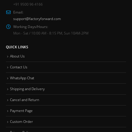
+91 9500 96 4166
Email:
support@factoryforward.com
Working Days/Hours:
Mon - Sat / 10:00 AM - 8:15 PM, Sun 10AM-2PM
QUICK LINKS
About Us
Contact Us
WhatsApp Chat
Shipping and Delivery
Cancel and Return
Payment Page
Custom Order