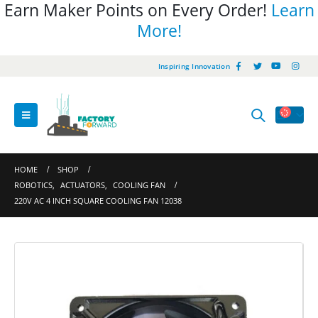
Earn Maker Points on Every Order!
Learn
More!
Inspiring Innovation
HOME
SHOP
ROBOTICS
,
ACTUATORS
,
COOLING FAN
220V AC 4 INCH SQUARE COOLING FAN 12038