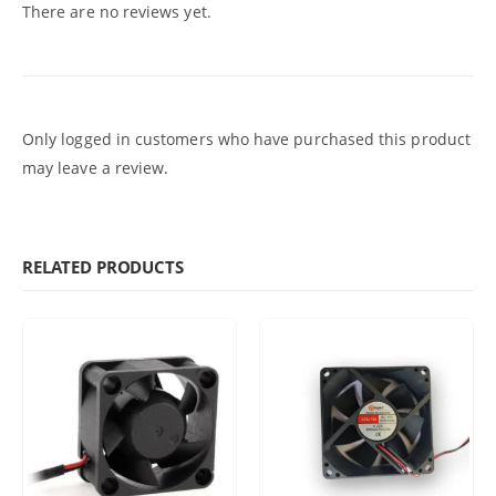
There are no reviews yet.
Only logged in customers who have purchased this product
may leave a review.
RELATED PRODUCTS