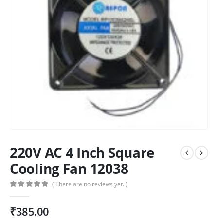
220V AC 4 Inch Square
Cooling Fan 12038
( There are no reviews yet. )
0
out of 5
₹
385.00