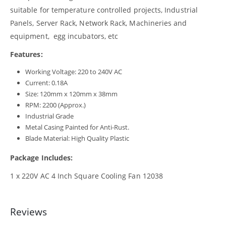
suitable for temperature controlled projects, Industrial
Panels, Server Rack, Network Rack, Machineries and
equipment, egg incubators, etc
Features:
Working Voltage: 220 to 240V AC
Current: 0.18A
Size: 120mm x 120mm x 38mm
RPM: 2200 (Approx.)
Industrial Grade
Metal Casing Painted for Anti-Rust.
Blade Material: High Quality Plastic
Package Includes:
1 x 220V AC 4 Inch Square Cooling Fan 12038
Reviews