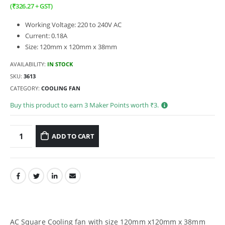
(
₹
326.27
+ GST)
Working Voltage: 220 to 240V AC
Current: 0.18A
Size: 120mm x 120mm x 38mm
AVAILABILITY:
IN STOCK
SKU:
3613
CATEGORY:
COOLING FAN
Buy this product to earn
3
Maker Points worth ₹
3
.
ADD TO CART
AC Square Cooling fan with size 120mm x120mm x 38mm