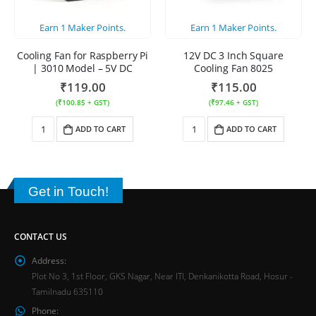
Earn
1
Maker Points.
Earn
1
Maker Points.
Cooling Fan for Raspberry Pi
12V DC 3 Inch Square
| 3010 Model – 5V DC
Cooling Fan 8025
₹
119.00
₹
115.00
(
₹
100.85
+ GST)
(
₹
97.46
+ GST)
ADD TO CART
ADD TO CART
Get in Touch!
CONTACT US
Address:
Plot No 3, 1st Floor, GKS Nagar, Near ITI, Denkanikotta Road, Hosur -
Tamilnadu 635110
Phone: