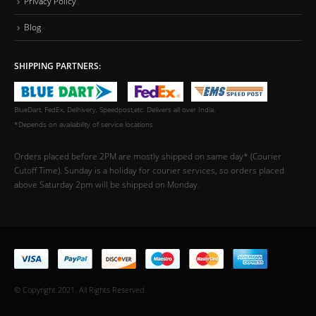
Privacy Policy
Blog
SHIPPING PARTNERS:
BlueDart, FedEx, Delhivery, Speedpost,etc. Delivers all over India.
*Depends on availability of service locations
Orders placed before 2PM are mostly shipped on same day* (Courier
Cutoff Time). Sunday is a holiday for courier services, so orders placed
above Saturday 2pm will be shipped on Monday.
© Copyright 2021. All Rights Reserved.