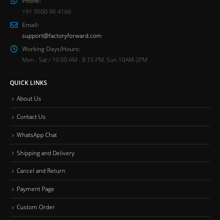
Phone:
+91 9500 96 4166
Email:
support@factoryforward.com
Working Days/Hours:
Mon - Sat / 10:00 AM - 8:15 PM, Sun 10AM-2PM
QUICK LINKS
About Us
Contact Us
WhatsApp Chat
Shipping and Delivery
Cancel and Return
Payment Page
Custom Order