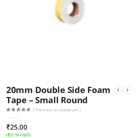
20mm Double Side Foam
Tape – Small Round
( There are no reviews yet. )
0
out of 5
₹
25.00
(
₹
21.19
+ GST)