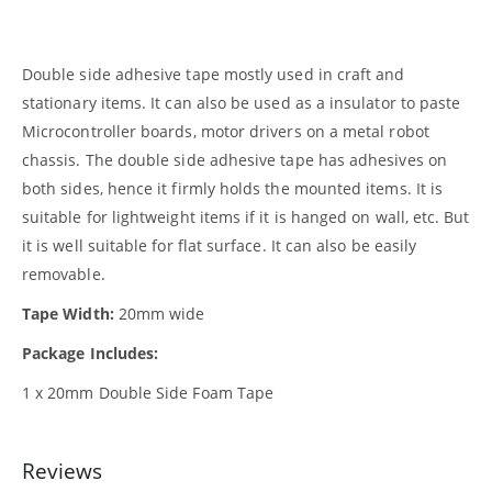
Double side adhesive tape mostly used in craft and
stationary items. It can also be used as a insulator to paste
Microcontroller boards, motor drivers on a metal robot
chassis. The double side adhesive tape has adhesives on
both sides, hence it firmly holds the mounted items. It is
suitable for lightweight items if it is hanged on wall, etc. But
it is well suitable for flat surface. It can also be easily
removable.
Tape Width:
20mm wide
Package Includes:
1 x 20mm Double Side Foam Tape
Reviews