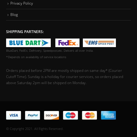
Privacy Policy
Blog
SHIPPING PARTNERS:
BlueDart, FedEx, Delhivery, Speedpost,etc. Delivers all over India.
*Depends on availability of service locations
Orders placed before 2PM are mostly shipped on same day* (Courier
Cutoff Time). Sunday is a holiday for courier services, so orders placed
above Saturday 2pm will be shipped on Monday.
© Copyright 2021. All Rights Reserved.