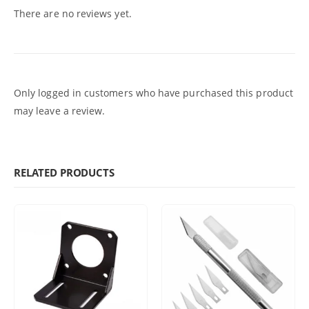
There are no reviews yet.
Only logged in customers who have purchased this product
may leave a review.
RELATED PRODUCTS