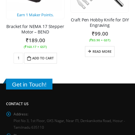
Earn
1
Maker Points.
Craft Pen Hobby Knife for DIY
Engraving
Bracket for NEMA 17 Stepper
Motor – BEND
₹
99.00
₹
189.00
(
₹
83.90
+ GST)
(
₹
160.17
+ GST)
READ MORE
ADD TO CART
Get in Touch!
CONTACT US
Address:
Plot No 3, 1st Floor, GKS Nagar, Near ITI, Denkanikotta Road, Hosur -
Tamilnadu 635110