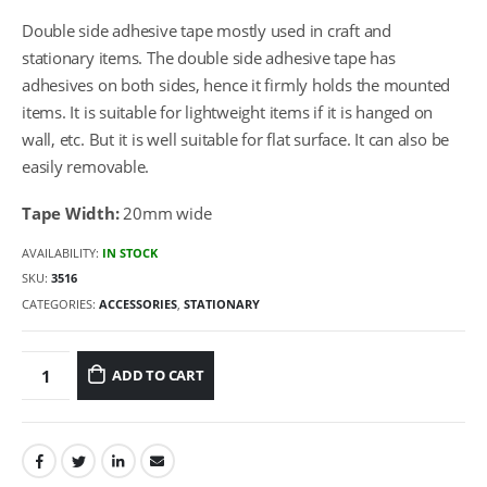
Double side adhesive tape mostly used in craft and
stationary items. The double side adhesive tape has
adhesives on both sides, hence it firmly holds the mounted
items. It is suitable for lightweight items if it is hanged on
wall, etc. But it is well suitable for flat surface. It can also be
easily removable.
Tape Width:
20mm wide
AVAILABILITY:
IN STOCK
SKU:
3516
CATEGORIES:
ACCESSORIES
,
STATIONARY
ADD TO CART