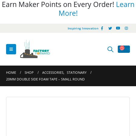
Earn Maker Points on Every Order!
Learn
More!
Inspiring Innovation
HOME
SHOP
ACCESSORIES
,
STATIONARY
20MM DOUBLE SIDE FOAM TAPE – SMALL ROUND