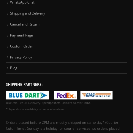
WhatsApp Chat
Shipping and Delivery
Cancel and Return
Payment Page
Custom Order
Privacy Policy
Blog
SHIPPING PARTNERS:
BlueDart, FedEx, Delhivery, Speedpost,etc. Delivers all over India.
*Depends on availability of service locations
Orders placed before 2PM are mostly shipped on same day* (Courier
Cutoff Time). Sunday is a holiday for courier services, so orders placed