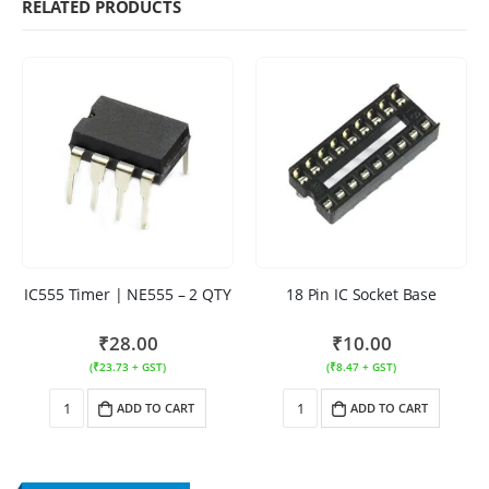
RELATED PRODUCTS
IC555 Timer | NE555 – 2 QTY
18 Pin IC Socket Base
₹
28.00
₹
10.00
(
₹
23.73
+ GST)
(
₹
8.47
+ GST)
ADD TO CART
ADD TO CART