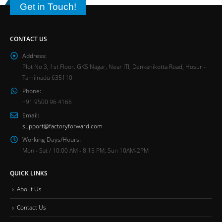
Get in Touch!
CONTACT US
Address:
Plot No 3, 1st Floor, GKS Nagar, Near ITI, Denkanikotta Road, Hosur -
Tamilnadu 635110
Phone:
+91 9500 96 4166
Email:
support@factoryforward.com
Working Days/Hours:
Mon - Sat / 10:00 AM - 8:15 PM, Sun 10AM-2PM
QUICK LINKS
About Us
Contact Us