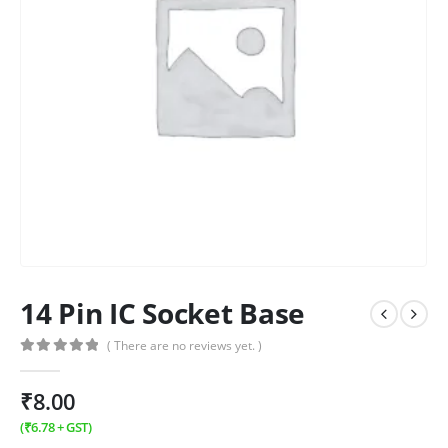
14 Pin IC Socket Base
( There are no reviews yet. )
0
out of 5
₹
8.00
(
₹
6.78
+ GST)