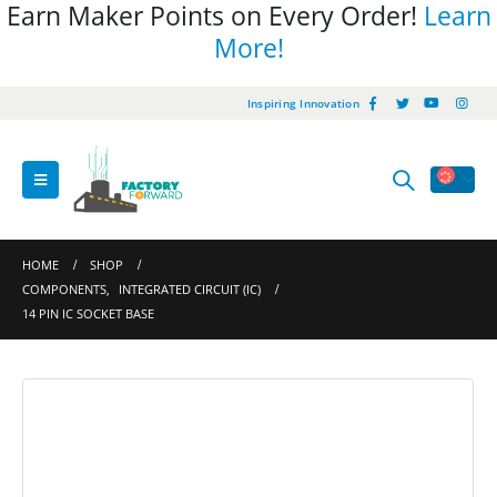
Earn Maker Points on Every Order!
Learn
More!
Inspiring Innovation
HOME
SHOP
COMPONENTS
,
INTEGRATED CIRCUIT (IC)
14 PIN IC SOCKET BASE