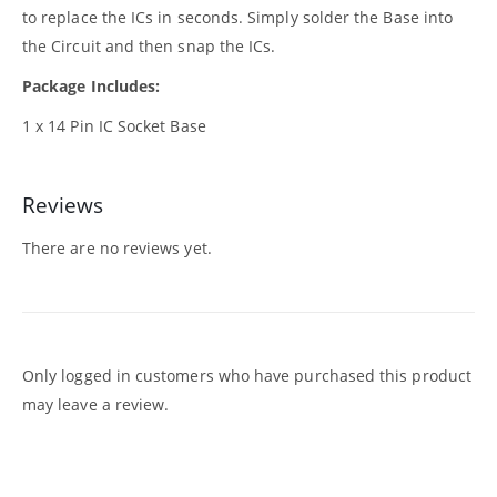
to replace the ICs in seconds. Simply solder the Base into
the Circuit and then snap the ICs.
Package Includes:
1 x 14 Pin IC Socket Base
Reviews
There are no reviews yet.
Only logged in customers who have purchased this product
may leave a review.