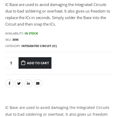
IC Base are used to avoid damaging the Integrated Circuits
due to bad soldering or overheat. It also gives us freedom to
replace the ICs in seconds. Simply solder the Base into the
Circuit and then snap the ICs.
AVAILABILITY:
IN STOCK
SKU:
3595
CATEGORY:
INTEGRATED CIRCUIT (IC)
ADD TO CART
IC Base are used to avoid damaging the Integrated Circuits
due to bad soldering or overheat. It also gives us freedom