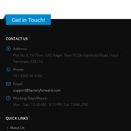
Get in Touch!
CONTACT US
Address:
Plot No 3, 1st Floor, GKS Nagar, Near ITI, Denkanikotta Road, Hosur -
Tamilnadu 635110
Phone:
+91 9500 96 4166
Email:
support@factoryforward.com
Working Days/Hours:
Mon - Sat / 10:00 AM - 8:15 PM, Sun 10AM-2PM
QUICK LINKS
About Us