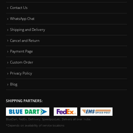
Contact Us
WhatsApp Chat
Shipping and Delivery
Cancel and Return
Payment Page
Custom Order
Privacy Policy
Blog
SHIPPING PARTNERS:
BlueDart, FedEx, Delhivery, Speedpost,etc. Delivers all over India.
*Depends on availability of service locations