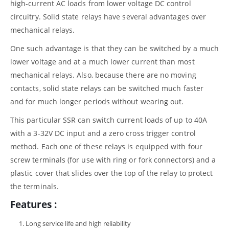
high-current AC loads from lower voltage DC control
circuitry. Solid state relays have several advantages over
mechanical relays.
One such advantage is that they can be switched by a much
lower voltage and at a much lower current than most
mechanical relays. Also, because there are no moving
contacts, solid state relays can be switched much faster
and for much longer periods without wearing out.
This particular SSR can switch current loads of up to 40A
with a 3-32V DC input and a zero cross trigger control
method. Each one of these relays is equipped with four
screw terminals (for use with ring or fork connectors) and a
plastic cover that slides over the top of the relay to protect
the terminals.
Features :
Long service life and high reliability