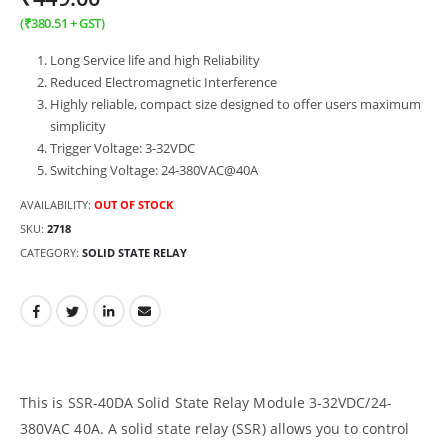
(
₹
380.51
+ GST)
Long Service life and high Reliability
Reduced Electromagnetic Interference
Highly reliable, compact size designed to offer users maximum
simplicity
Trigger Voltage: 3-32VDC
Switching Voltage: 24-380VAC@40A
AVAILABILITY:
OUT OF STOCK
SKU:
2718
CATEGORY:
SOLID STATE RELAY
This is SSR-40DA Solid State Relay Module 3-32VDC/24-
380VAC 40A. A solid state relay (SSR) allows you to control