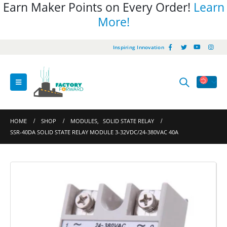
Earn Maker Points on Every Order!
Learn
More!
Inspiring Innovation
HOME
SHOP
MODULES
,
SOLID STATE RELAY
SSR-40DA SOLID STATE RELAY MODULE 3-32VDC/24-380VAC 40A