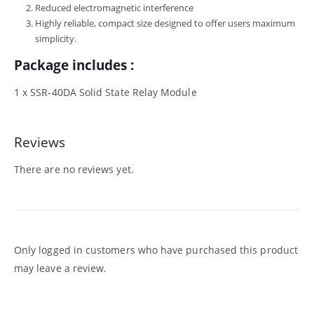
Reduced electromagnetic interference
Highly reliable, compact size designed to offer users maximum
simplicity.
Package includes :
1 x SSR-40DA Solid State Relay Module
Reviews
There are no reviews yet.
Only logged in customers who have purchased this product
may leave a review.