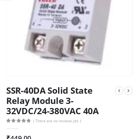
SSR-40DA Solid State
Relay Module 3-
32VDC/24-380VAC 40A
( There are no reviews yet. )
0
out of 5
₹
449.00