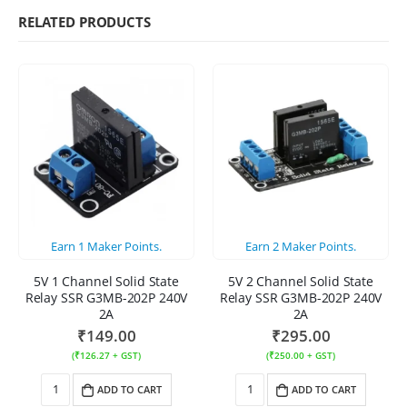
RELATED PRODUCTS
Earn
1
Maker Points.
Earn
2
Maker Points.
5V 1 Channel Solid State
5V 2 Channel Solid State
Relay SSR G3MB-202P 240V
Relay SSR G3MB-202P 240V
2A
2A
₹
149.00
₹
295.00
(
₹
126.27
+ GST)
(
₹
250.00
+ GST)
ADD TO CART
ADD TO CART