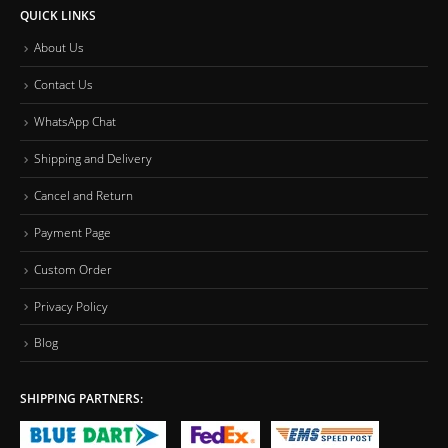
QUICK LINKS
About Us
Contact Us
WhatsApp Chat
Shipping and Delivery
Cancel and Return
Payment Page
Custom Order
Privacy Policy
Blog
SHIPPING PARTNERS: