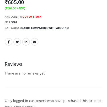
₹
665.00
(
₹
563.56
+ GST)
AVAILABILITY:
OUT OF STOCK
SKU:
3801
CATEGORY:
BOARDS COMPATIBLE WITH ARDUINO
Reviews
There are no reviews yet.
Only logged in customers who have purchased this product
may leave a review.