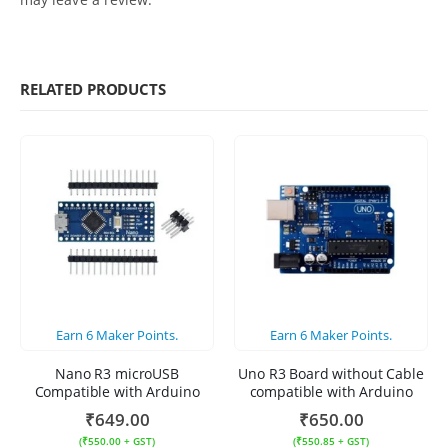
RELATED PRODUCTS
Earn
6
Maker Points.
Earn
6
Maker Points.
Nano R3 microUSB
Uno R3 Board without Cable
Compatible with Arduino
compatible with Arduino
₹
649.00
₹
650.00
(
₹
550.00
+ GST)
(
₹
550.85
+ GST)