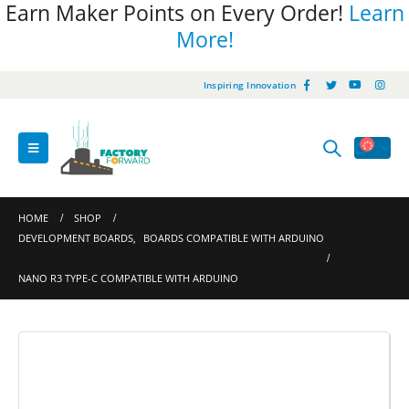
Earn Maker Points on Every Order!
Learn
More!
Inspiring Innovation
HOME
SHOP
DEVELOPMENT BOARDS
,
BOARDS COMPATIBLE WITH ARDUINO
NANO R3 TYPE-C COMPATIBLE WITH ARDUINO