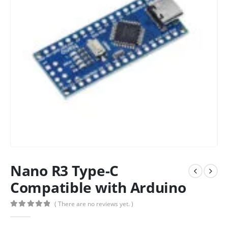
Nano R3 Type-C
Compatible with Arduino
( There are no reviews yet. )
0
out of 5