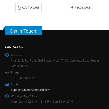
ADD TO CART
READ MORE
Get in Touch!
CONTACT US
Address:
Plot No 3, 1st Floor, GKS Nagar, Near ITI, Denkanikotta Road, Hosur -
Tamilnadu 635110
Phone:
+91 9500 96 4166
Email:
support@factoryforward.com
Working Days/Hours:
Mon - Sat / 10:00 AM - 8:15 PM, Sun 10AM-2PM