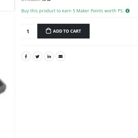
Buy this product to earn
5
Maker Points worth ₹
5
.
ADD TO CART