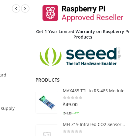
Get 1 Year Limited Warranty on Raspberry Pi
Products
ard.
PRODUCTS
MAX485 TTL to RS-485 Module
0
out of 5
₹
49.00
 supply
₹
41.53
(
+ GST)
MH-Z19 Infrared CO2 Sensor Module