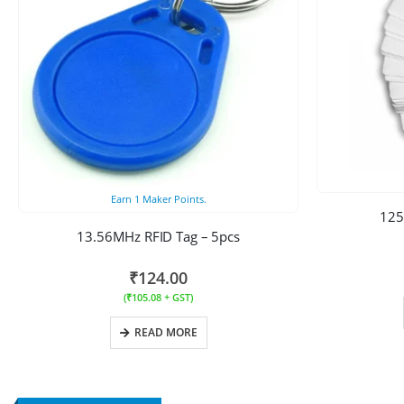
Earn
1
Maker Points.
125
13.56MHz RFID Tag – 5pcs
₹
124.00
(
₹
105.08
+ GST)
READ MORE