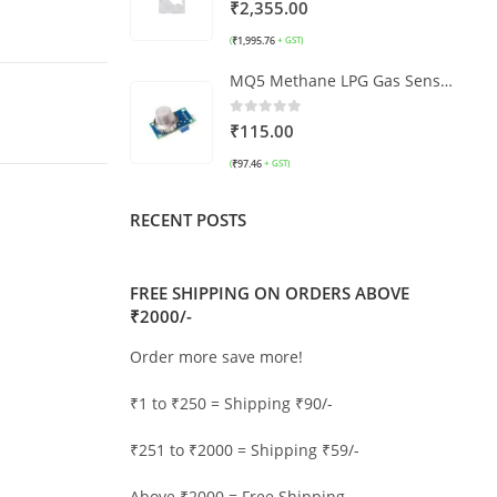
0
out of 5
₹
2,355.00
₹
1,995.76
(
+ GST)
MQ5 Methane LPG Gas Sensor Module
0
out of 5
₹
115.00
₹
97.46
(
+ GST)
RECENT POSTS
FREE SHIPPING ON ORDERS ABOVE
₹2000/-
Order more save more!
₹1 to ₹250 = Shipping ₹90/-
₹251 to ₹2000 = Shipping ₹59/-
Above ₹2000 = Free Shipping