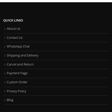
QUICK LINKS
About Us
Contact Us
WhatsApp Chat
Shipping and Delivery
Cancel and Return
Payment Page
Custom Order
Privacy Policy
Blog