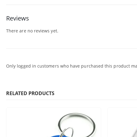
Reviews
There are no reviews yet.
Only logged in customers who have purchased this product may
RELATED PRODUCTS