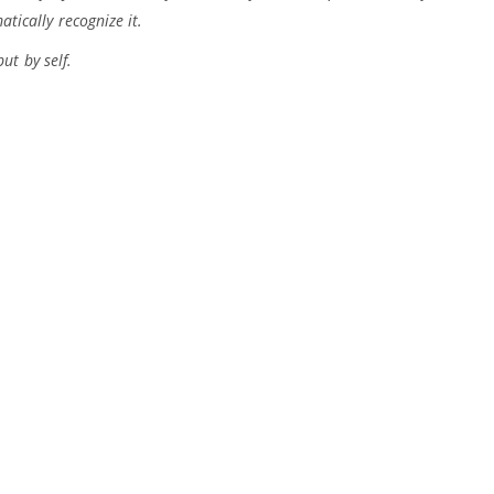
atically recognize it.
t by self.