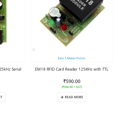
Earn
5
Maker Points.
5kHz Serial
EM18 RFID Card Reader 125KHz with TTL
₹
590.00
(
₹
500.00
+ GST)
RT
READ MORE