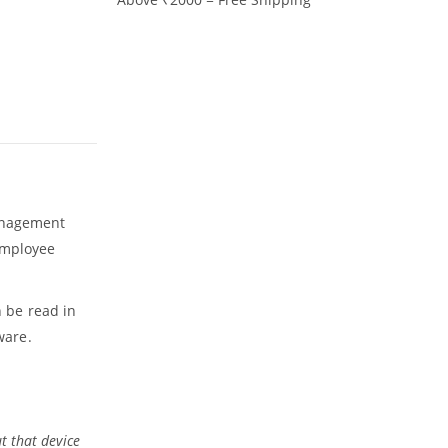
management
 Employee
n be read in
ware.
t that device