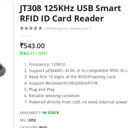
JT308 125KHz USB Smart
RFID ID Card Reader
( There are no reviews yet. )
0
out of 5
₹
543.00
(
₹
460.17
+ GST)
Frequency: 125Khz.
Support μEM4001, 4100, or its compatible RFID, ID c
Read first 10 digits of the RFID/Proximity card.
Support Windows95/98/2000/XP/7/8.
Plug and Play
Reliable working condition
Powered directly from USB, no need external power
AVAILABILITY:
IN STOCK
SKU:
2252
CATEGORY:
RFID