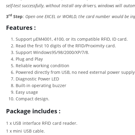
self-test successfully, without Install any drivers, windows will autom
rd
3
Step
:
Open one EXCEL or WORLD, the card number would be inpu
Features :
Support μEM4001, 4100, or its compatible RFID, ID card.
Read the first 10 digits of the RFID/Proximity card.
Support Windows95/98/2000/XP/7/8.
Plug and Play
Reliable working condition
Powered directly from USB, no need external power supply
Diagnostic Power LED
Built-in operating buzzer
Easy usage
Compact design.
Package includes :
1 x USB interface RFID card reader.
1 x mini USB cable.