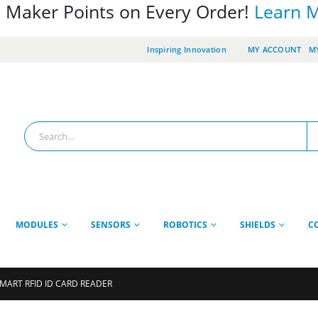
 Maker Points on Every Order!
Learn 
Inspiring Innovation
MY ACCOUNT
MY
MODULES
SENSORS
ROBOTICS
SHIELDS
C
SMART RFID ID CARD READER