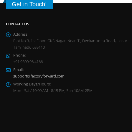
Get in Touch!
CONTACT US
Address:
Plot No 3, 1st Floor, GKS Nagar, Near ITI, Denkanikotta Road, Hosur -
Tamilnadu 635110
Phone:
+91 9500 96 4166
Email:
support@factoryforward.com
Working Days/Hours:
Mon - Sat / 10:00 AM - 8:15 PM, Sun 10AM-2PM