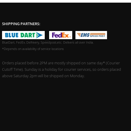
SHIPPING PARTNERS:
BlueDart, FedEx, Delhivery, Speedpost,etc. Delivers all over India.
*Depends on availability of service locations
Orders placed before 2PM are mostly shipped on same day* (Courier
Cutoff Time). Sunday is a holiday for courier services, so orders placed
above Saturday 2pm will be shipped on Monday.