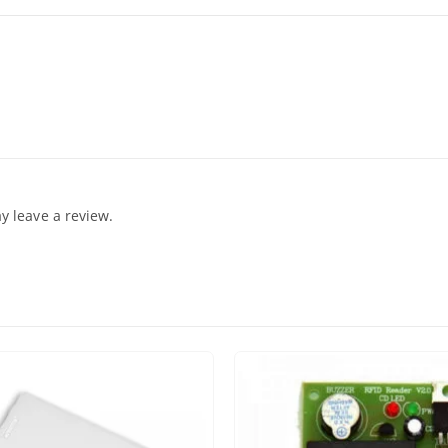
 leave a review.