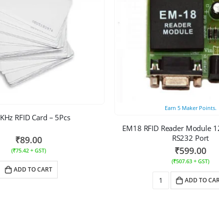
Earn
5
Maker Points.
KHz RFID Card – 5Pcs
EM18 RFID Reader Module 12
RS232 Port
₹
89.00
₹
599.00
(
₹
75.42
+ GST)
(
₹
507.63
+ GST)
ADD TO CART
ADD TO CA