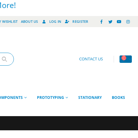
More!
 WISHLIST
ABOUT US
LOG IN
REGISTER
CONTACT US
OMPONENTS
PROTOTYPING
STATIONARY
BOOKS