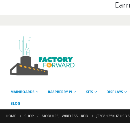
Earn
MAINBOARDS
RASPBERRY PI
KITS
DISPLAYS
BLOG
HOME
SHOP
MODULES
,
WIRELESS
,
RFID
JT308 125KHZ USB 