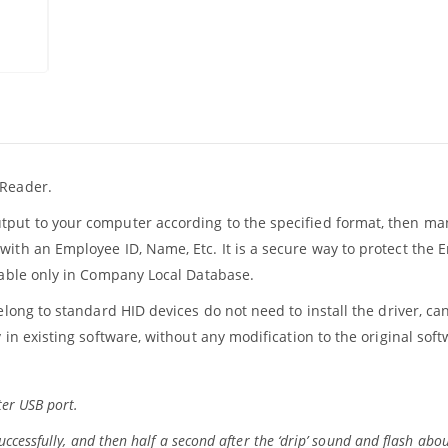
 Reader.
utput to your computer according to the specified format, then 
with an Employee ID, Name, Etc. It is a secure way to protect the
ilable only in Company Local Database.
elong to standard HID devices do not need to install the driver, ca
 in existing software, without any modification to the original soft
er USB port.
ccessfully, and then half a second after the ‘drip’ sound and flash abou