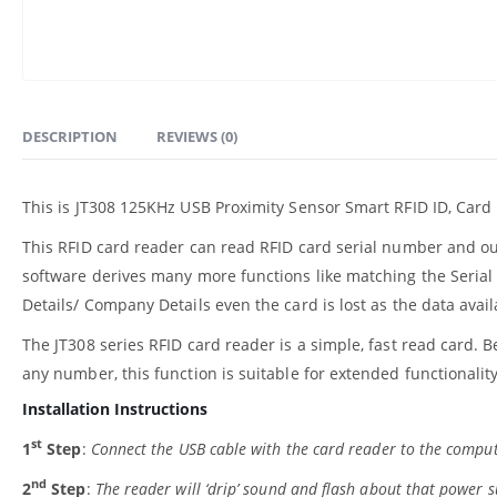
DESCRIPTION
REVIEWS (0)
This is JT308 125KHz USB Proximity Sensor Smart RFID ID, Card
This RFID card reader can read RFID card serial number and o
software derives many more functions like matching the Serial 
Details/ Company Details even the card is lost as the data ava
The JT308 series RFID card reader is a simple, fast read card. B
any number, this function is suitable for extended functionality
Installation Instructions
st
1
Step
:
Connect the USB cable with the card reader to the comput
nd
2
Step
:
The reader will ‘drip’ sound and flash about that power su