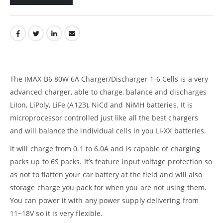
The IMAX B6 80W 6A Charger/Discharger 1-6 Cells is a very
advanced charger, able to charge, balance and discharges
LiIon, LiPoly, LiFe (A123), NiCd and NiMH batteries. It is
microprocessor controlled just like all the best chargers
and will balance the individual cells in you Li-XX batteries.
It will charge from 0.1 to 6.0A and is capable of charging
packs up to 6S packs. It’s feature input voltage protection so
as not to flatten your car battery at the field and will also
storage charge you pack for when you are not using them.
You can power it with any power supply delivering from
11~18V so it is very flexible.