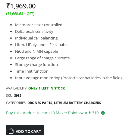
₹
1,969.00
(
₹
1,668.64
+ GST)
Microprocessor controlled
Delta-peak sensitivity
Individual cell balancing
LiIon, LiPoly, and LiFe capable
NiCd and NiMH capable
Large range of charge currents
Storage charge function
Time limit function
Input voltage monitoring (Protects car batteries in the field)
AVAILABILITY:
ONLY 1 LEFT IN STOCK
SKU:
3989
CATEGORIES:
DRONES PARTS
,
LITHIUM BATTERY CHARGERS
Buy this product to earn
19
Maker Points worth ₹
19
.
ADD TO CART