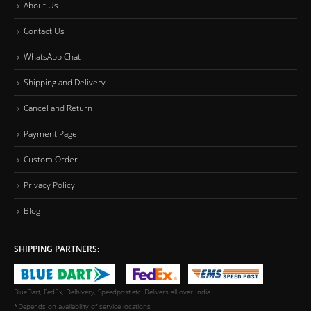
About Us
Contact Us
WhatsApp Chat
Shipping and Delivery
Cancel and Return
Payment Page
Custom Order
Privacy Policy
Blog
SHIPPING PARTNERS:
BlueDart, FedEx, Delhivery, Speedpost,etc. Delivers all over India.
*Depends on availability of service locations