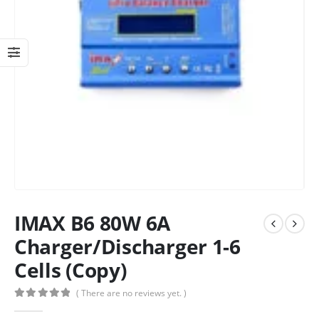
IMAX B6 80W 6A
Charger/Discharger 1-6
Cells (Copy)
( There are no reviews yet. )
0
out of 5