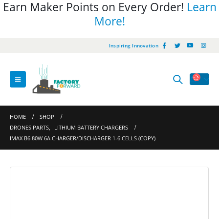
Earn Maker Points on Every Order!
Learn
More!
Inspiring Innovation
HOME
SHOP
DRONES PARTS
,
LITHIUM BATTERY CHARGERS
IMAX B6 80W 6A CHARGER/DISCHARGER 1-6 CELLS (COPY)