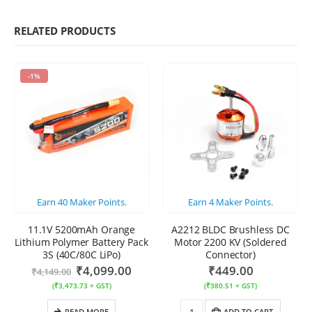
RELATED PRODUCTS
-1%
Earn
40
Maker Points.
Earn
4
Maker Points.
11.1V 5200mAh Orange
A2212 BLDC Brushless DC
Lithium Polymer Battery Pack
Motor 2200 KV (Soldered
3S (40C/80C LiPo)
Connector)
₹
4,099.00
₹
449.00
₹
4,149.00
(
₹
3,473.73
+ GST)
(
₹
380.51
+ GST)
READ MORE
ADD TO CART