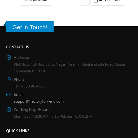
Get in Touch!
CONTACT US
Address:
Plot No 3, 1st Floor, GKS Nagar, Near ITI, Denkanikotta Road, Hosur -
Tamilnadu 635110
Phone:
+91 9500 96 4166
Email:
support@factoryforward.com
Working Days/Hours:
Mon - Sat / 10:00 AM - 8:15 PM, Sun 10AM-2PM
QUICK LINKS