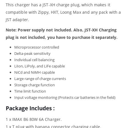
This charger has a JST-XH charge plug, which makes it
compatible with Zippy, HXT, Loong Max and any pack with a
JST adapter.
Note: Power supply not included. Also, JST-XH Charging
plug is not included, you have to purchase it separately.
Microprocessor controlled
Delta-peak sensitivity
Individual cell balancing
LiIon, LiPoly, and LiFe capable
NiCd and NiMH capable
Large range of charge currents
Storage charge function
Time limit function
Input voltage monitoring (Protects car batteries in the field)
Package Includes :
1 x IMAX B6 80W 6A Charger.
1 x T plug with banana connector charging cable.