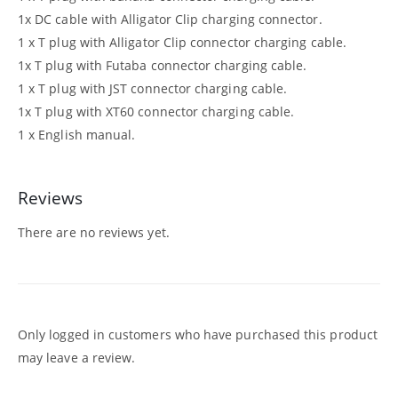
1x DC cable with Alligator Clip charging connector.
1 x T plug with Alligator Clip connector charging cable.
1x T plug with Futaba connector charging cable.
1 x T plug with JST connector charging cable.
1x T plug with XT60 connector charging cable.
1 x English manual.
Reviews
There are no reviews yet.
Only logged in customers who have purchased this product
may leave a review.