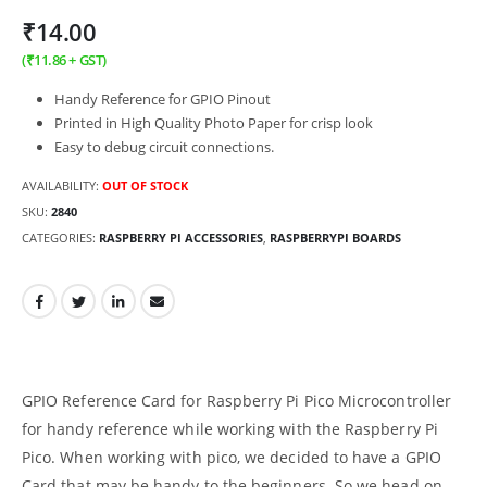
₹
14.00
(
₹
11.86
+ GST)
Handy Reference for GPIO Pinout
Printed in High Quality Photo Paper for crisp look
Easy to debug circuit connections.
AVAILABILITY:
OUT OF STOCK
SKU:
2840
CATEGORIES:
RASPBERRY PI ACCESSORIES
,
RASPBERRYPI BOARDS
GPIO Reference Card for Raspberry Pi Pico Microcontroller
for handy reference while working with the Raspberry Pi
Pico. When working with pico, we decided to have a GPIO
Card that may be handy to the beginners. So we head on