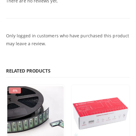
There are no reviews yet.
Only logged in customers who have purchased this product
may leave a review.
RELATED PRODUCTS
-8%