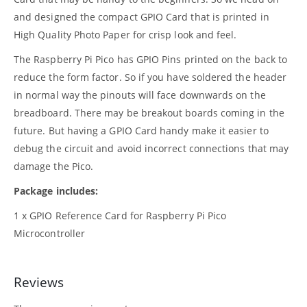
and designed the compact GPIO Card that is printed in
High Quality Photo Paper for crisp look and feel.
The Raspberry Pi Pico has GPIO Pins printed on the back to
reduce the form factor. So if you have soldered the header
in normal way the pinouts will face downwards on the
breadboard. There may be breakout boards coming in the
future. But having a GPIO Card handy make it easier to
debug the circuit and avoid incorrect connections that may
damage the Pico.
Package includes:
1 x GPIO Reference Card for Raspberry Pi Pico
Microcontroller
Reviews