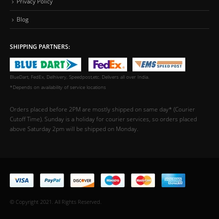
Privacy Policy
Blog
SHIPPING PARTNERS:
BlueDart, FedEx, Delhivery, Speedpost,etc. Delivers all over India.
*Depends on availability of service locations
Orders placed before 2PM are mostly shipped on same day* (Courier
Cutoff Time). Sunday is a holiday for courier services, so orders placed
above Saturday 2pm will be shipped on Monday.
© Copyright 2021. All Rights Reserved.