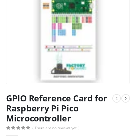
GPIO Reference Card for
Raspberry Pi Pico
Microcontroller
( There are no reviews yet. )
0
out of 5