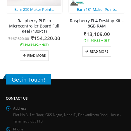
Earn
250
Maker Points.
Earn
131
Maker Points.
Raspberry Pi Pico
Raspberry Pi 4 Desktop Kit –
Microcontroller Board Full
8GB RAM
Reel (480Pcs)
₹
13,109.00
₹
154,220.00
₹
167,520.00
(
₹
11,109.32
+ GST)
(
₹
130,694.92
+ GST)
READ MORE
READ MORE
Get in Touch!
CONTACT US
Address:
Plot No 3, 1st Floor, GKS Nagar, Near ITI, Denkanikotta Road, Hosur -
Tamilnadu 635110
Phone: