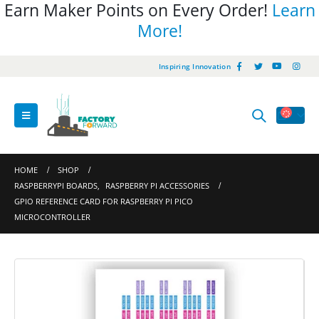
Earn Maker Points on Every Order!
Learn
More!
Inspiring Innovation
HOME
SHOP
RASPBERRYPI BOARDS
,
RASPBERRY PI ACCESSORIES
GPIO REFERENCE CARD FOR RASPBERRY PI PICO
MICROCONTROLLER