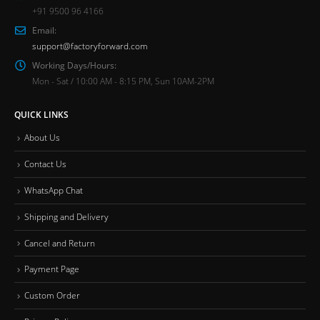
+91 9500 96 4166
Email:
support@factoryforward.com
Working Days/Hours:
Mon - Sat / 10:00 AM - 8:15 PM, Sun 10AM-2PM
QUICK LINKS
About Us
Contact Us
WhatsApp Chat
Shipping and Delivery
Cancel and Return
Payment Page
Custom Order